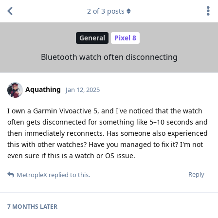
2
of
3
posts
General
Pixel 8
Bluetooth watch often disconnecting
Aquathing
Jan 12, 2025
I own a Garmin Vivoactive 5, and I've noticed that the watch
often gets disconnected for something like 5–10 seconds and
then immediately reconnects. Has someone also experienced
this with other watches? Have you managed to fix it? I'm not
even sure if this is a watch or OS issue.
Reply
MetropleX
replied to this.
7 MONTHS
LATER