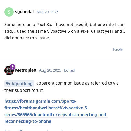
sguandal
S
Aug 20, 2025
Same here on a Pixel 8a. I have not fixed it, but one info I can
add, I used the same Vivoactive 5 on a Pixel 6a last year and I
did not have this issue.
Reply
MetropleX
Aug 20, 2025
Edited
apparent common issue as referred to via
Aquathing
their support forum:
https://forums.garmin.com/sports-
fitness/healthandwellness/f/vivoactive-5-
series/365565/bluetooth-keeps-disconnecting-and-
reconnecting-to-phone