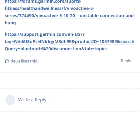
https://forums.garmin.com/sports-
fitness/healthandwellness/f/vivoactive-5-
series/374490/vivoactive-5-10-20---unstable-connection-and-
hung
https://support.garmin.com/en-US/?
faq=NVd6I8uPsl4NkIqyM8dh99&productID=1057989&search
Query=bluetooth%20disconnection&tab=topics
Reply
de0u
likes this
.
Write a Reply...