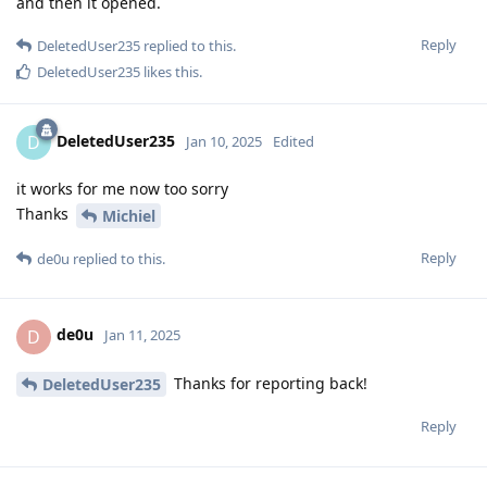
and then it opened.
Reply
DeletedUser235
replied to this.
DeletedUser235
likes this
.
DeletedUser235
D
Jan 10, 2025
Edited
it works for me now too sorry
Thanks
Michiel
Reply
de0u
replied to this.
de0u
D
Jan 11, 2025
Thanks for reporting back!
DeletedUser235
Reply