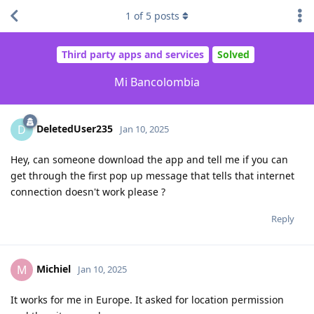
1
of
5
posts
Third party apps and services
Solved
Mi Bancolombia
DeletedUser235
D
Jan 10, 2025
Hey, can someone download the app and tell me if you can
get through the first pop up message that tells that internet
connection doesn't work please ?
Reply
Michiel
M
Jan 10, 2025
It works for me in Europe. It asked for location permission