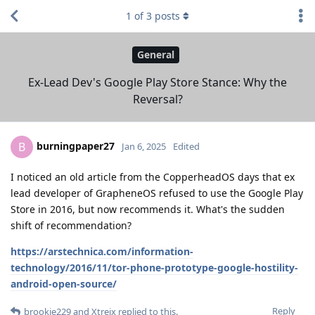
1
of
3
posts
General
Ex-Lead Dev's Google Play Store Stance: Why the
Reversal?
burningpaper27
B
Jan 6, 2025
Edited
I noticed an old article from the CopperheadOS days that ex
lead developer of GrapheneOS refused to use the Google Play
Store in 2016, but now recommends it. What's the sudden
shift of recommendation?
https://arstechnica.com/information-
technology/2016/11/tor-phone-prototype-google-hostility-
android-open-source/
Reply
brookie229
and
Xtreix
replied to this.