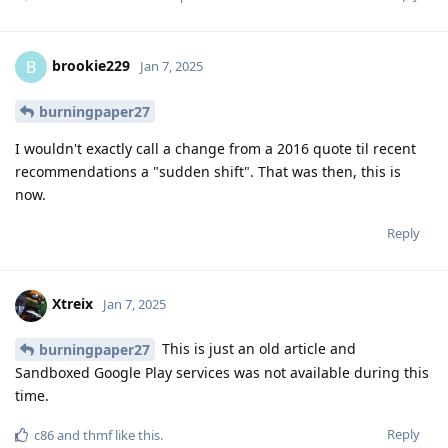
brookie229
B
Jan 7, 2025
burningpaper27
I wouldn't exactly call a change from a 2016 quote til recent
recommendations a "sudden shift". That was then, this is
now.
Reply
Xtreix
Jan 7, 2025
This is just an old article and
burningpaper27
Sandboxed Google Play services was not available during this
time.
Reply
c86
and
thmf
like this
.