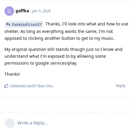
gaffka
G
Jan 5, 2025
Thanks, I'll look into what and how to use
DeletedUser87
shelter. As long as everything works the same, I'm not
opposed to clicking another button to get to my music.
My original question still stands though just so I know and
understand what I'm exposed to by allowing some
permissions to google services/play.
Thanks!
Reply
DeletedUser87
likes this
.
Write a Reply...