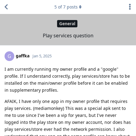
5
of
7
posts
General
Play services question
gaffka
G
Jan 5, 2025
I am currently running my owner profile and a "google"
profile. If I understand correctly, play services/store has to be
installed on the main/owner profile before it can be enabled
in supplementary profiles.
AFAIK, I have only one app in my owner profile that requires
play services. (mediamonkey) This was a special apk sent to
me to use since I've been a vip for years, but I've never
logged into the play store on my owner account, nor does has
play services/store ever had the network permission. I also