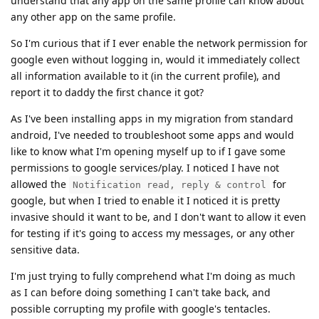
understand that any app on the same profile can know about
any other app on the same profile.
So I'm curious that if I ever enable the network permission for
google even without logging in, would it immediately collect
all information available to it (in the current profile), and
report it to daddy the first chance it got?
As I've been installing apps in my migration from standard
android, I've needed to troubleshoot some apps and would
like to know what I'm opening myself up to if I gave some
permissions to google services/play. I noticed I have not
allowed the
for
Notification read, reply & control
google, but when I tried to enable it I noticed it is pretty
invasive should it want to be, and I don't want to allow it even
for testing if it's going to access my messages, or any other
sensitive data.
I'm just trying to fully comprehend what I'm doing as much
as I can before doing something I can't take back, and
possible corrupting my profile with google's tentacles.