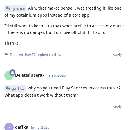
Ahh, that makes sense. I was treating it like one
ryrona
of my obtainium apps instead of a core app.
I'd still want to keep it in my owner profile to access my music
if there is no danger, but I'd move off of it if I had to.
Thanks!
Reply
DeletedUser87
replied to this.
DeletedUser87
D
Jan 5, 2025
why do you need Play Services to access music?
gaffka
What app doesn't work without them?
Reply
gaffka
G
Jan 5, 2025