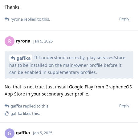
Thanks!
Reply
ryrona
replied to this.
ryrona
R
Jan 5, 2025
If I understand correctly, play services/store
gaffka
has to be installed on the main/owner profile before it
can be enabled in supplementary profiles.
No, that is not true. Just install Google Play from GrapheneOS
App Store in your secondary user profile.
Reply
gaffka
replied to this.
gaffka
likes this
.
gaffka
G
Jan 5, 2025