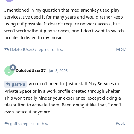
I mentioned in my question that mediamonkey used play
services. I've used it for many years and would rather keep
using it if possible. It doesn't require network access, but
won't work without play services, and I don't want to switch
profiles to listen to my music.
Reply
DeletedUser87
replied to this.
DeletedUser87
D
Jan 5, 2025
you don't need to. Just install Play Services in
gaffka
Private Space or in a work profile created through Shelter.
This won't really hinder your experience, except clicking a
tile/button to activate them. Been doing it like that, I don't
even notice it anymore.
Reply
gaffka
replied to this.