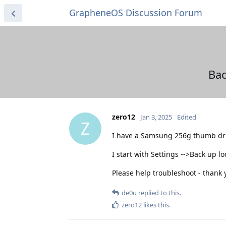
GrapheneOS Discussion Forum
Bac
zero12
Jan 3, 2025
Edited
Z
I have a Samsung 256g thumb driv
I start with Settings -->Back up 
Please help troubleshoot - thank 
de0u
replied to this.
zero12
likes this
.