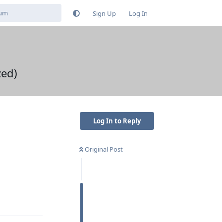
Sign Up
Log In
zed)
Log In to Reply
Original Post
Reply