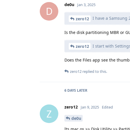
de0u
Jan 3, 2025
D
I have a Samsung 2
zero12
Is the disk partitioning MBR or G
I start with Settin
zero12
Does the Files app see the thumb
zero12
replied to this.
6 DAYS
LATER
zero12
Jan 9, 2025
Edited
Z
de0u
Its mac os >> Disk Utility >> Parti