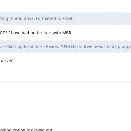
56g thumb drive. Formatted to exFat.
UID? I have had better luck with MBR.
gs -->Back up location--> Reads: "USB Flash drive needs to be plugg
 drive?
tioning option is greyed out.