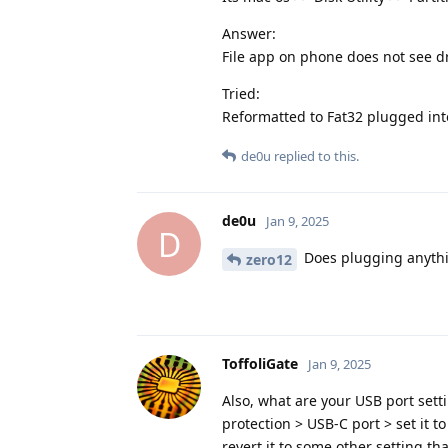
Answer:
File app on phone does not see dr
Tried:
Reformatted to Fat32 plugged in
de0u
replied to this.
de0u
Jan 9, 2025
D
Does plugging anythi
zero12
ToffoliGate
Jan 9, 2025
Also, what are your USB port sett
protection > USB-C port > set it t
revert it to some other setting t