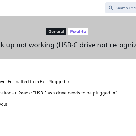
General
Pixel 6a
k up not working (USB-C drive not recogni
e. Formatted to exFat. Plugged in.
location--> Reads: "USB Flash drive needs to be plugged in"
you!