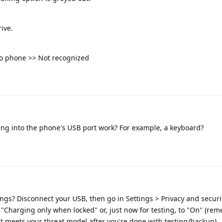
ive.
to phone >> Not recognized
ng into the phone's USB port work? For example, a keyboard?
ings? Disconnect your USB, then go in Settings > Privacy and securit
o "Charging only when locked" or, just now for testing, to "On" (re
hat meets your threat model after you're done with testing/backup).