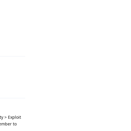
Reply
Reply
y > Exploit
member to