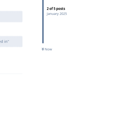
2
of
5
posts
January 2025
ed in"
Now
Reply