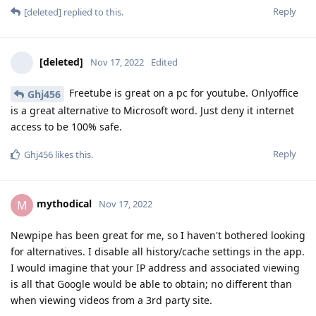
Reply
[deleted]
replied to this.
[deleted]
Nov 17, 2022
Edited
Freetube is great on a pc for youtube. Onlyoffice
Ghj456
is a great alternative to Microsoft word. Just deny it internet
access to be 100% safe.
Reply
Ghj456
likes this
.
mythodical
M
Nov 17, 2022
Newpipe has been great for me, so I haven't bothered looking
for alternatives. I disable all history/cache settings in the app.
I would imagine that your IP address and associated viewing
is all that Google would be able to obtain; no different than
when viewing videos from a 3rd party site.