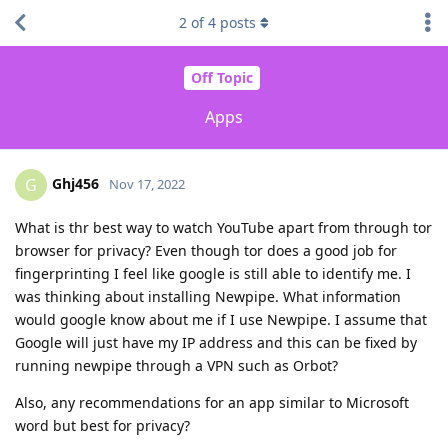
2
of
4
posts
Off Topic
Apps
Ghj456
G
Nov 17, 2022
What is thr best way to watch YouTube apart from through tor
browser for privacy? Even though tor does a good job for
fingerprinting I feel like google is still able to identify me. I
was thinking about installing Newpipe. What information
would google know about me if I use Newpipe. I assume that
Google will just have my IP address and this can be fixed by
running newpipe through a VPN such as Orbot?
Also, any recommendations for an app similar to Microsoft
word but best for privacy?