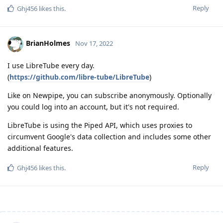
Reply
Ghj456
likes this
.
BrianHolmes
Nov 17, 2022
I use LibreTube every day.
(
https://github.com/libre-tube/LibreTube
)
Like on Newpipe, you can subscribe anonymously. Optionally
you could log into an account, but it's not required.
LibreTube is using the Piped API, which uses proxies to
circumvent Google's data collection and includes some other
additional features.
Reply
Ghj456
likes this
.