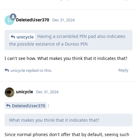
DeletedUser370
D
Dec 31, 2024
Having a scrambled PIN pad also indicates
unicycle
the possible existance of a Duress PIN
I can't see how. What makes you think that it indicates that?
Reply
unicycle
replied to this.
unicycle
Dec 31, 2024
:
DeletedUser370
What makes you think that it indicates that?
Since normal phones don't offer that by default, seeing such