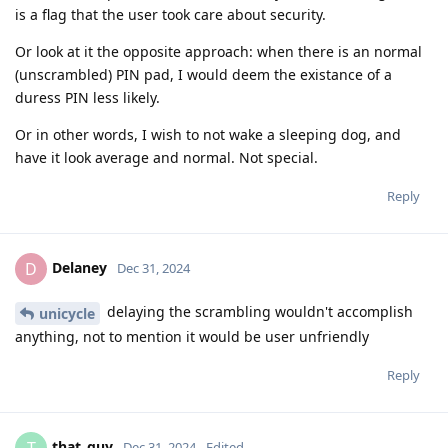
is a flag that the user took care about security.
Or look at it the opposite approach: when there is an normal
(unscrambled) PIN pad, I would deem the existance of a
duress PIN less likely.
Or in other words, I wish to not wake a sleeping dog, and
have it look average and normal. Not special.
Reply
Delaney
D
Dec 31, 2024
delaying the scrambling wouldn't accomplish
unicycle
anything, not to mention it would be user unfriendly
Reply
that_guy
Dec 31, 2024
Edited