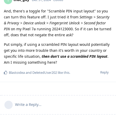
T
And, there's a toggle for "Scramble PIN input layout" so you
can turn this feature off. I just tried it from
Settings > Security
& Privacy > Device unlock > Fingerprint Unlock > Second factor
PIN
on my Pixel 7a running 2024123000. So if it can be turned
off, does that not negate the entire ask?
Put simply, if using a scrambled PIN layout would potentially
get you into more trouble than it's worth in your country or
specific life situation,
then don't use a scrambled PIN layout
.
Am I missing something here?
Reply
Blastoidea
and
DeletedUser202
like this
.
Write a Reply...