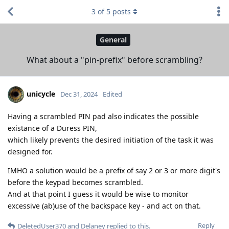
3
of
5
posts
General
What about a "pin-prefix" before scrambling?
unicycle
Dec 31, 2024
Edited
Having a scrambled PIN pad also indicates the possible
existance of a Duress PIN,
which likely prevents the desired initiation of the task it was
designed for.
IMHO a solution would be a prefix of say 2 or 3 or more digit's
before the keypad becomes scrambled.
And at that point I guess it would be wise to monitor
excessive (ab)use of the backspace key - and act on that.
Reply
DeletedUser370
and
Delaney
replied to this.