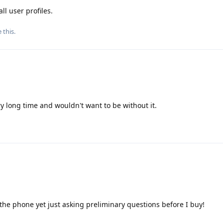
ll user profiles.
e this
.
y long time and wouldn't want to be without it.
 the phone yet just asking preliminary questions before I buy!