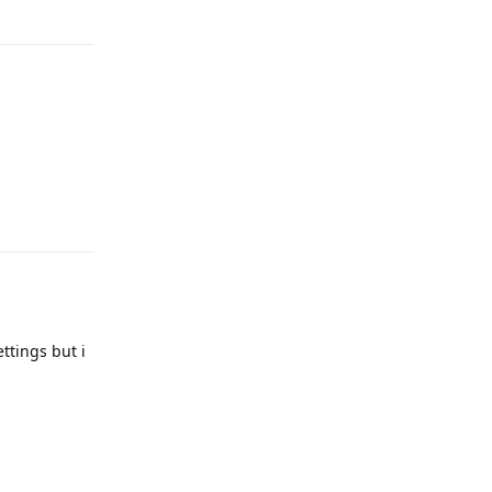
Reply
Reply
ttings but i
Reply