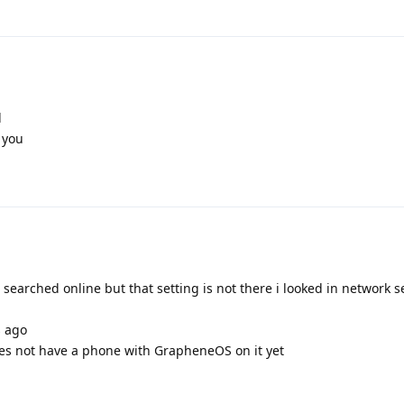
l
 you
 searched online but that setting is not there i looked in network se
s ago
es not have a phone with GrapheneOS on it yet