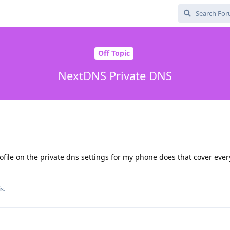
Off Topic
NextDNS Private DNS
file on the private dns settings for my phone does that cover eve
s.