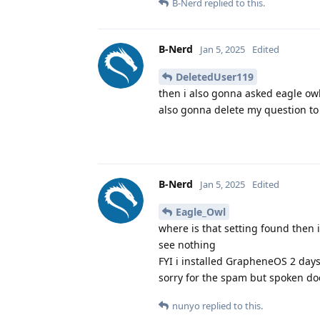
B-Nerd
replied to this.
B-Nerd
Jan 5, 2025
Edited
DeletedUser119
then i also gonna asked eagle ow
also gonna delete my question to
B-Nerd
Jan 5, 2025
Edited
Eagle_Owl
where is that setting found then i
see nothing
FYI i installed GrapheneOS 2 day
sorry for the spam but spoken do
nunyo
replied to this.