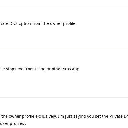
ivate DNS option from the owner profile .
ile stops me from using another sms app
the owner profile exclusively. I'm just saying you set the Private D
user profiles .