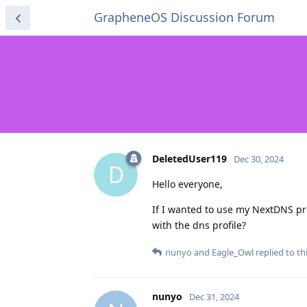
GrapheneOS Discussion Forum
DeletedUser119
Dec 30, 2024
D
Hello everyone,
If I wanted to use my NextDNS pro
with the dns profile?
nunyo
and
Eagle_Owl
replied to thi
nunyo
Dec 31, 2024