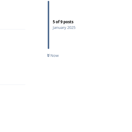
Reply
5
of
9
posts
January 2025
Now
Reply