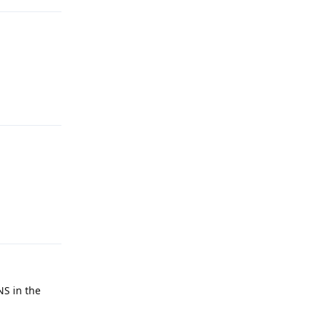
Reply
Reply
NS in the