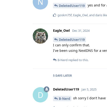
N
yes and for a
DeletedUser119
goskm75f
,
Eagle_Owl
, and
daris
lik
Eagle_Owl
Dec 31, 2024
DeletedUser119
I can only confirm that.
I've been using NextDNS for a ver
B-Nerd
replied to this.
5 DAYS
LATER
DeletedUser119
Jan 5, 2025
D
oh sorry I don’t have
B-Nerd