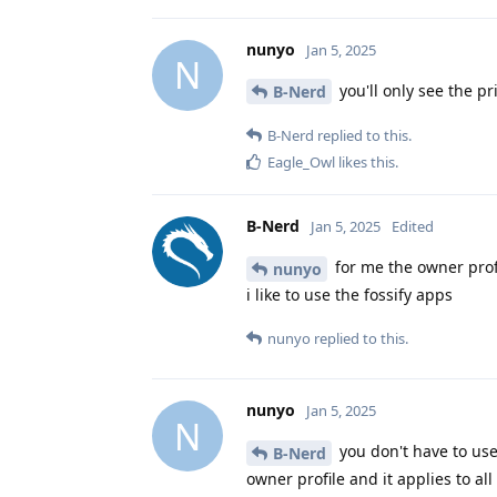
nunyo
Jan 5, 2025
N
you'll only see the pr
B-Nerd
B-Nerd
replied to this.
Eagle_Owl
likes this
.
B-Nerd
Jan 5, 2025
Edited
for me the owner prof
nunyo
i like to use the fossify apps
nunyo
replied to this.
nunyo
Jan 5, 2025
N
you don't have to use 
B-Nerd
owner profile and it applies to all 