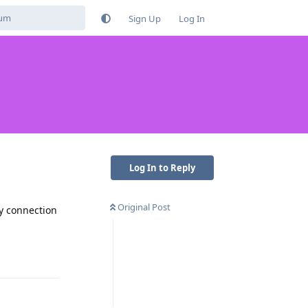
Sign Up
Log In
Log In to Reply
Original Post
ry connection
Reply