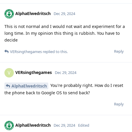
AlphaElwedritsch
Dec 29, 2024
This is not normal and I would not wait and experiment for a
long time. In my opinion this thing is rubbish. You have to
decide
Reply
VERsingthegames
replied to this.
VERsingthegames
V
Dec 29, 2024
You're probably right. How do I reset
AlphaElwedritsch
the phone back to Google OS to send back?
Reply
AlphaElwedritsch
Dec 29, 2024
Edited