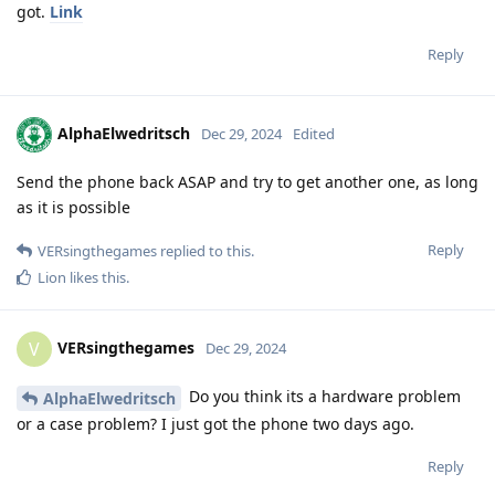
got.
Link
Reply
AlphaElwedritsch
Dec 29, 2024
Edited
Send the phone back ASAP and try to get another one, as long
as it is possible
Reply
VERsingthegames
replied to this.
Lion
likes this
.
VERsingthegames
V
Dec 29, 2024
Do you think its a hardware problem
AlphaElwedritsch
or a case problem? I just got the phone two days ago.
Reply