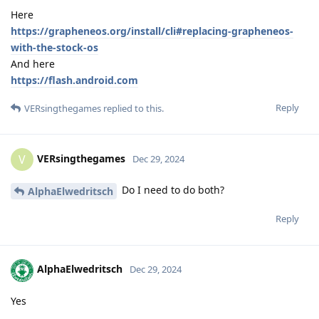
Here
https://grapheneos.org/install/cli#replacing-grapheneos-
with-the-stock-os
And here
https://flash.android.com
Reply
VERsingthegames
replied to this.
VERsingthegames
V
Dec 29, 2024
Do I need to do both?
AlphaElwedritsch
Reply
AlphaElwedritsch
Dec 29, 2024
Yes