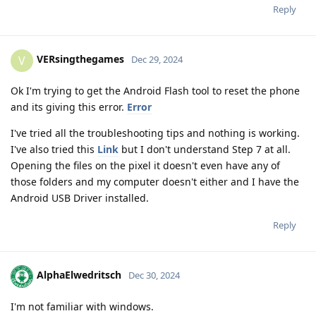
Reply
VERsingthegames
V
Dec 29, 2024
Ok I'm trying to get the Android Flash tool to reset the phone
and its giving this error.
Error
I've tried all the troubleshooting tips and nothing is working.
I've also tried this
Link
but I don't understand Step 7 at all.
Opening the files on the pixel it doesn't even have any of
those folders and my computer doesn't either and I have the
Android USB Driver installed.
Reply
AlphaElwedritsch
Dec 30, 2024
I'm not familiar with windows.