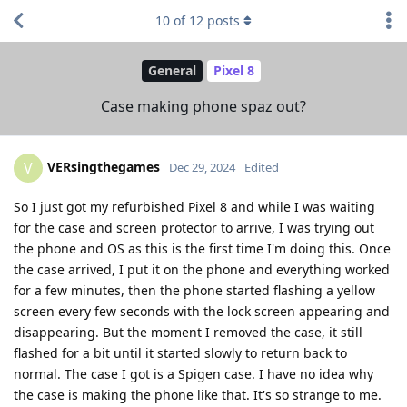
10
of
12
posts
General
Pixel 8
Case making phone spaz out?
VERsingthegames
V
Dec 29, 2024
Edited
So I just got my refurbished Pixel 8 and while I was waiting
for the case and screen protector to arrive, I was trying out
the phone and OS as this is the first time I'm doing this. Once
the case arrived, I put it on the phone and everything worked
for a few minutes, then the phone started flashing a yellow
screen every few seconds with the lock screen appearing and
disappearing. But the moment I removed the case, it still
flashed for a bit until it started slowly to return back to
normal. The case I got is a Spigen case. I have no idea why
the case is making the phone like that. It's so strange to me.