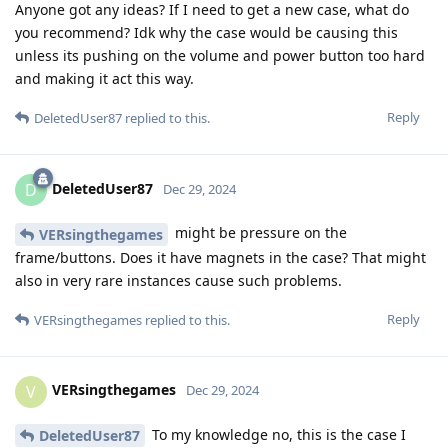
Anyone got any ideas? If I need to get a new case, what do
you recommend? Idk why the case would be causing this
unless its pushing on the volume and power button too hard
and making it act this way.
Reply
DeletedUser87
replied to this.
DeletedUser87
D
Dec 29, 2024
might be pressure on the
VERsingthegames
frame/buttons. Does it have magnets in the case? That might
also in very rare instances cause such problems.
Reply
VERsingthegames
replied to this.
VERsingthegames
V
Dec 29, 2024
To my knowledge no, this is the case I
DeletedUser87