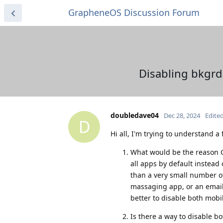
GrapheneOS Discussion Forum
Disabling bkgrd
doubledave04
Dec 28, 2024
Edite
D
Hi all, I'm trying to understand a
What would be the reason 
all apps by default instead
than a very small number of 
massaging app, or an email 
better to disable both mob
Is there a way to disable b