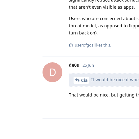
that aren't even visible as apps.
Users who are concerned about sec
threat model, as opposed to flipp
turn back on).
userofgos
likes this
.
de0u
25 Jun
D
It would be nice if whe
Cia
That would be nice, but getting 