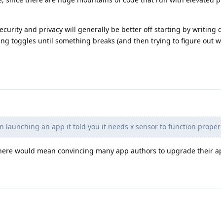
urity and privacy will generally be better off starting by writing
ing toggles until something breaks (and then trying to figure out w
n launching an app it told you it needs x sensor to function properl
there would mean convincing many app authors to upgrade their a