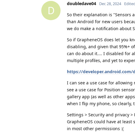
doubledave04
Dec 28, 2024
Edite
D
So their explanation is "Sensors
than Android for new users beca
we do make a notification about S
So if GrapheneOS does let you kn
disabling, and given that 95%+ of 
can do about it.... I disabled for 
multiple profiles, and yet to exp
https://developer.android.com/
I can see a use case for allowing
see a use case for Position senso
gallery app (as well as other apps 
when I flip my phone, so clearly, 
Settings > Security and privacy >
GrapheneOS could have at least se
in most other permissions :(