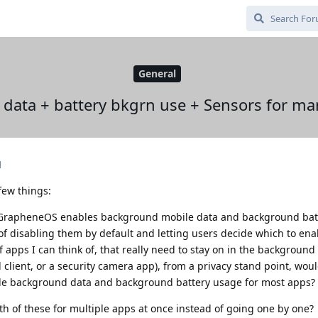
General
 data + battery bkgrn use + Sensors for ma
d
 few things:
GrapheneOS enables background mobile data and background batt
 of disabling them by default and letting users decide which to en
apps I can think of, that really need to stay on in the background (
client, or a security camera app), from a privacy stand point, would
ile background data and background battery usage for most apps?
oth of these for multiple apps at once instead of going one by one?