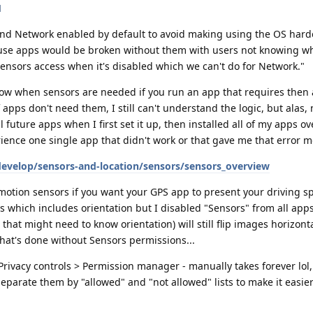
d
 and Network enabled by default to avoid making using the OS hard
use apps would be broken without them with users not knowing w
ensors access when it's disabled which we can't do for Network."
ow when sensors are needed if you run an app that requires then 
apps don't need them, I still can't understand the logic, but alas,
all future apps when I first set it up, then installed all of my apps ov
erience one single app that didn't work or that gave me that error m
develop/sensors-and-location/sensors/sensors_overview
 motion sensors if you want your GPS app to present your driving sp
rs which includes orientation but I disabled "Sensors" from all ap
that might need to know orientation) will still flip images horizonta
that's done without Sensors permissions...
 Privacy controls > Permission manager - manually takes forever lol
parate them by "allowed" and "not allowed" lists to make it easier