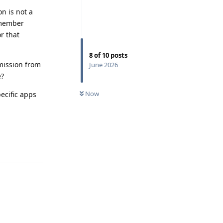
n is not a
emember
r that
8
of
10
posts
rmission from
June 2026
e?
Now
ecific apps
Reply