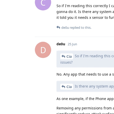
C
So if I'm reading this correctly I
gonna do it. Is there any system
it told you it needs x sensor to fu
de0u
replied to this.
de0u
25 Jun
D
So if I'm reading this 
Cia
issues?
No. Any app that needs to use a sen
Is there any system ap
Cia
As one example, if the Phone app
Removing any permissions from an
significantly reduce attack surfa