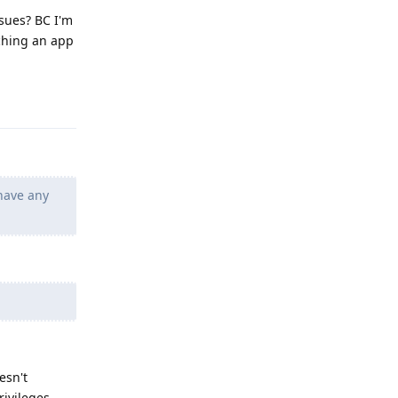
ssues? BC I'm
nching an app
Reply
 have any
esn't
rivileges