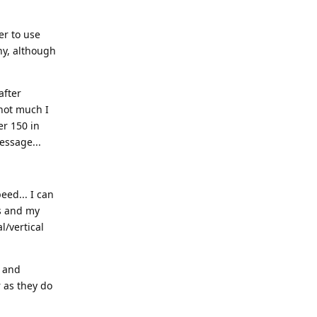
er to use
hy, although
after
 not much I
er 150 in
essage...
eed... I can
ps and my
l/vertical
, and
 as they do