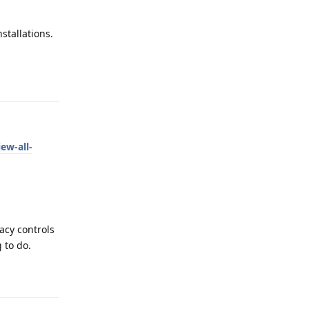
stallations.
Reply
ew-all-
vacy controls
 to do.
Reply