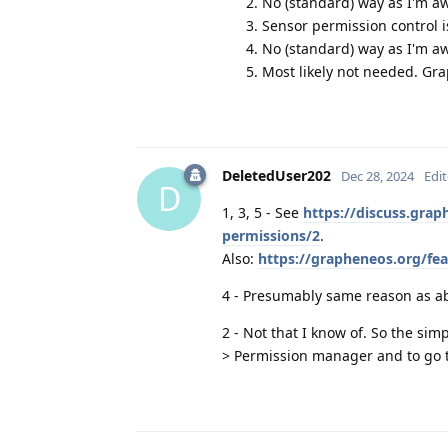
No (standard) way as I'm a
Sensor permission control i
No (standard) way as I'm awa
Most likely not needed. Gr
DeletedUser202
Dec 28, 2024
Edi
D
1, 3, 5 - See
https://discuss.gra
permissions/2
.
Also:
https://grapheneos.org/fe
4 - Presumably same reason as a
2 - Not that I know of. So the sim
> Permission manager and to go th