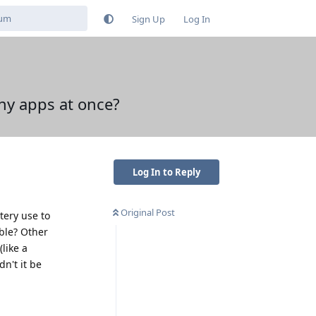
Sign Up
Log In
ny apps at once?
Log In to Reply
Original Post
ery use to
able? Other
like a
n't it be