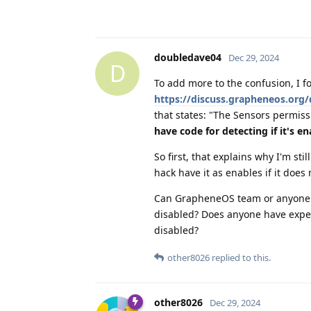
doubledave04
Dec 29, 2024
D
To add more to the confusion, I 
https://discuss.grapheneos.org
that states: "The Sensors permi
have code for detecting if it's e
So first, that explains why I'm sti
hack have it as enables if it does
Can GrapheneOS team or anyone els
disabled? Does anyone have exper
disabled?
other8026
replied to this.
other8026
Dec 29, 2024