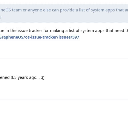
eOS team or anyone else can provide a list of system apps that ar
?
ssue in the issue tracker for making a list of system apps that need
GrapheneOS/os-issue-tracker/issues/597
ned 3.5 years ago... :()