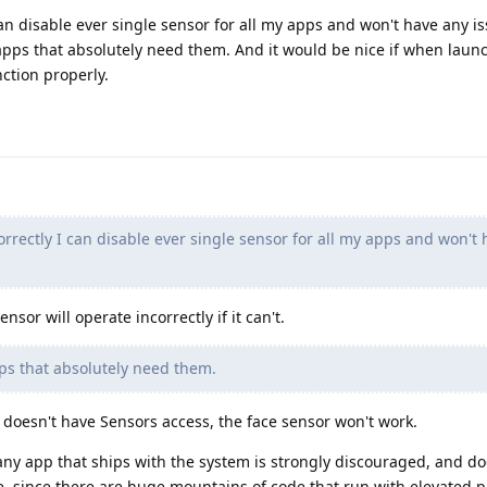
 can disable ever single sensor for all my apps and won't have any i
 apps that absolutely need them. And it would be nice if when lau
nction properly.
correctly I can disable ever single sensor for all my apps and won't
sor will operate incorrectly if it can't.
ps that absolutely need them.
 doesn't have Sensors access, the face sensor won't work.
y app that ships with the system is strongly discouraged, and do
ce, since there are huge mountains of code that run with elevated p