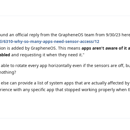
found an official reply from the GrapheneOS team from 9/30/23 here
/d/6310-why-so-many-apps-need-sensor-access/12
ssion is added by GrapheneOS. This means
apps aren't aware of it 
nabled
and requesting it when they need it."
ll able to rotate every app horizontally even if the sensors are off, 
 nothing?
e can provide a list of system apps that are actually affected by
ience with any specific app that stopped working properly when t