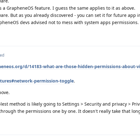
ware.
s a GrapheneOS feature. I guess the same applies to it as above.
re. But as you already discovered - you can set it for future app in
apheneOS devs advised not to mess with system apps permissions.
ted
pheneos.org/d/14183-what-are-those-hidden-permissions-about-vi
atures#network-permission-toggle
.
bove.
plest method is likely going to Settings > Security and privacy > Pri
rough the permissions one by one. It doesn't really take that long