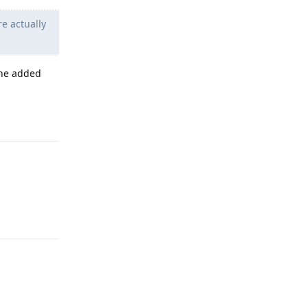
e actually
 the added
Reply
Reply