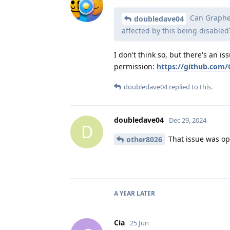
Can Graphen
doubledave04
affected by this being disabled
I don't think so, but there's an i
permission:
https://github.com/
doubledave04
replied to this.
doubledave04
Dec 29, 2024
D
That issue was ope
other8026
A YEAR
LATER
Cia
25 Jun