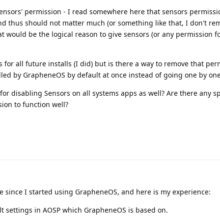
ensors' permission - I read somewhere here that sensors permissio
and thus should not matter much (or something like that, I don't r
at would be the logical reason to give sensors (or any permission fo
 for all future installs (I did) but is there a way to remove that pe
alled by GrapheneOS by default at once instead of going one by on
 for disabling Sensors on all systems apps as well? Are there any sp
ion to function well?
e since I started using GrapheneOS, and here is my experience:
ult settings in AOSP which GrapheneOS is based on.