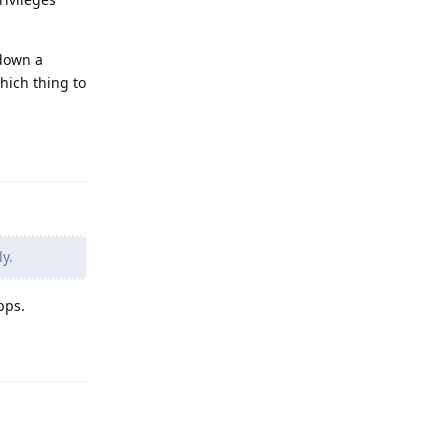
 down a
hich thing to
Reply
y.
pps.
Reply