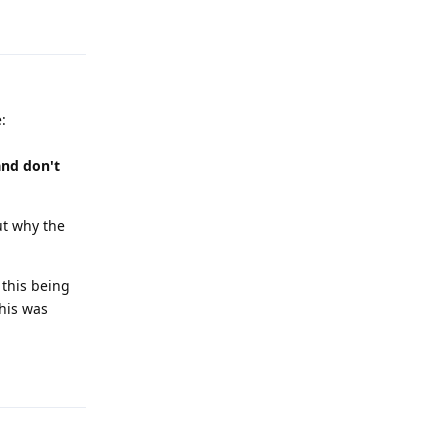
Reply
:
and don't
but why the
 this being
his was
Reply