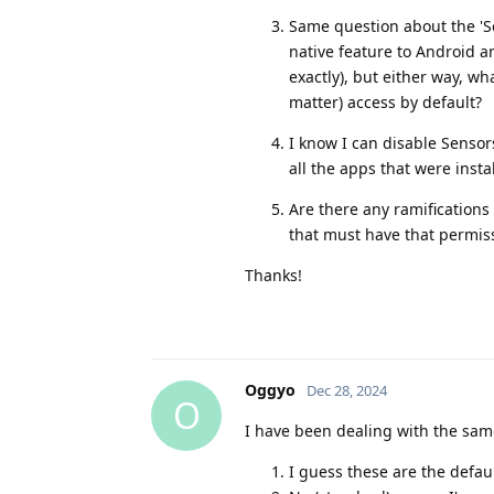
Same question about the 'S
native feature to Android 
exactly), but either way, wh
matter) access by default?
I know I can disable Sensors
all the apps that were inst
Are there any ramifications
that must have that permiss
Thanks!
Oggyo
Dec 28, 2024
O
I have been dealing with the sam
I guess these are the defa