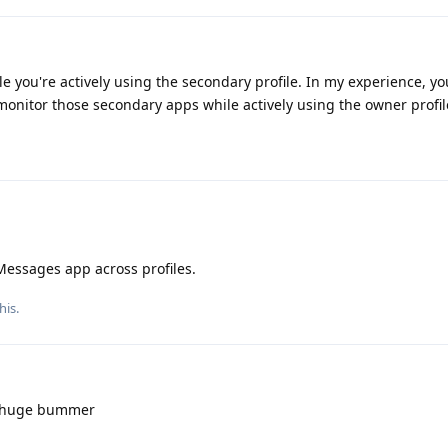
ile you're actively using the secondary profile. In my experience, you
onitor those secondary apps while actively using the owner profil
Messages app across profiles.
his.
a huge bummer