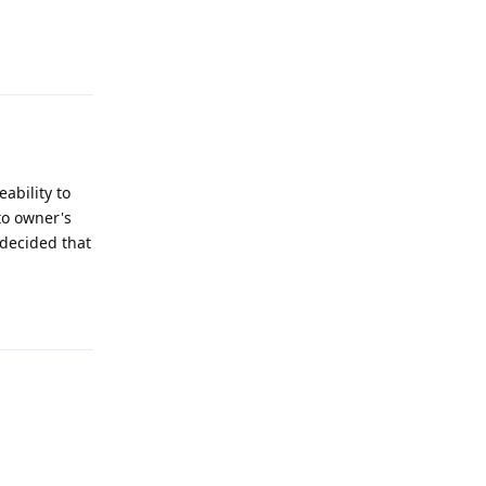
Reply
ability to
 to owner's
 decided that
Reply
Reply