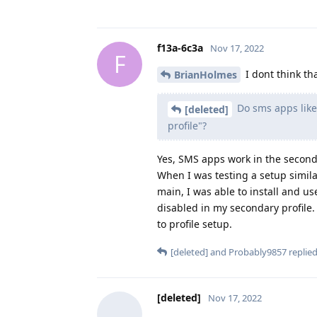
f13a-6c3a
Nov 17, 2022
F
I dont think tha
BrianHolmes
Do sms apps like 
[deleted]
profile"?
Yes, SMS apps work in the seconda
When I was testing a setup simil
main, I was able to install and u
disabled in my secondary profile.
to profile setup.
[deleted]
and
Probably9857
replied
[deleted]
Nov 17, 2022