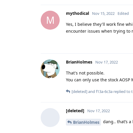
mythodical
Nov 15, 2022
Edited
M
Yes, I believe they'll work fine wh
encounter issues when trying to m
BrianHolmes
Nov 17, 2022
That's not possible.
You can only use the stock AOSP 
[deleted]
and
f13a-6c3a
replied to t
[deleted]
Nov 17, 2022
dang.. that’s 
BrianHolmes