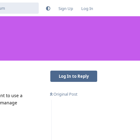
Sign Up
Log In
Log In to Reply
Original Post
nt to use a
to manage
Reply