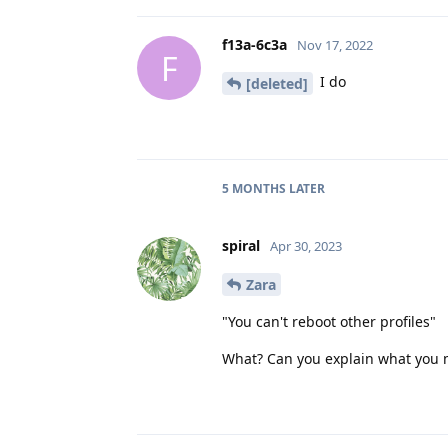
f13a-6c3a
Nov 17, 2022
F
I do
[deleted]
5 MONTHS
LATER
spiral
Apr 30, 2023
Zara
"You can't reboot other profiles"
What? Can you explain what you