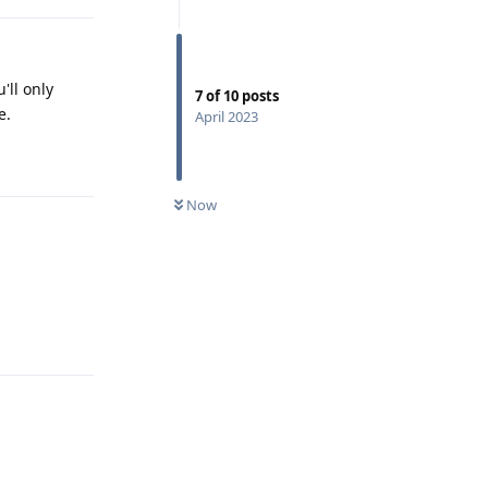
'll only
7
of
10
posts
e.
April 2023
Reply
Now
Reply