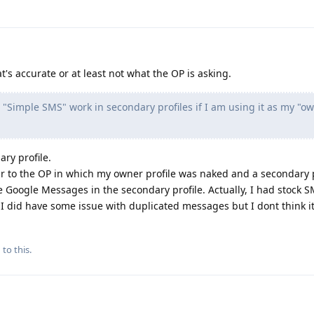
t's accurate or at least not what the OP is asking.
"Simple SMS" work in secondary profiles if I am using it as my "o
ry profile.
ar to the OP in which my owner profile was naked and a secondary p
se Google Messages in the secondary profile. Actually, I had stock 
 I did have some issue with duplicated messages but I dont think i
 to this.