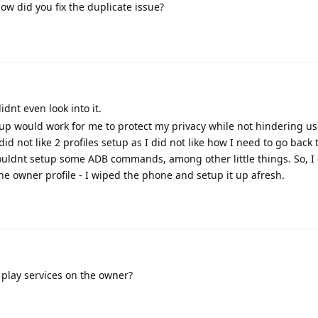
How did you fix the duplicate issue?
didnt even look into it.
up would work for me to protect my privacy while not hindering use
id not like 2 profiles setup as I did not like how I need to go back
couldnt setup some ADB commands, among other little things. So, I
e owner profile - I wiped the phone and setup it up afresh.
play services on the owner?