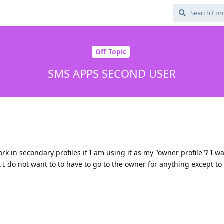
Off Topic
SMS APPS SECOND USER
k in secondary profiles if I am using it as my "owner profile"? I wa
 I do not want to to have to go to the owner for anything except 