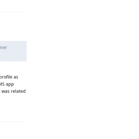
Reply
wner
rofile as
SMS app
t was related
Reply