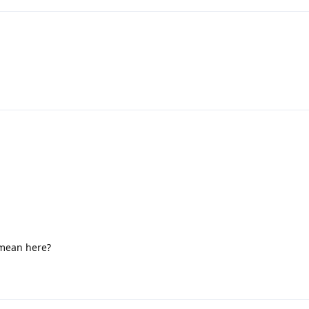
 mean here?