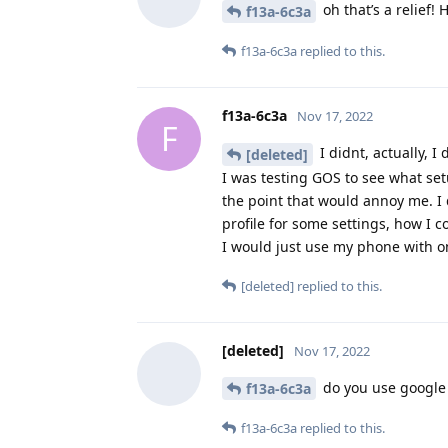
oh that’s a relief! 
f13a-6c3a
f13a-6c3a
replied to this.
f13a-6c3a
Nov 17, 2022
F
I didnt, actually, I 
[deleted]
I was testing GOS to see what set
the point that would annoy me. I d
profile for some settings, how I 
I would just use my phone with on
[deleted]
replied to this.
[deleted]
Nov 17, 2022
do you use google 
f13a-6c3a
f13a-6c3a
replied to this.