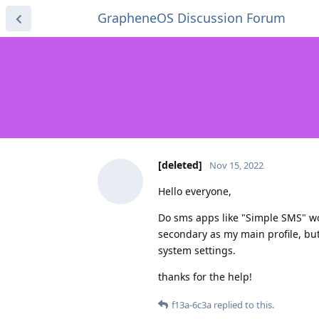
GrapheneOS Discussion Forum
[deleted]
Nov 15, 2022
Hello everyone,
Do sms apps like "Simple SMS" wor
secondary as my main profile, but
system settings.
thanks for the help!
f13a-6c3a
replied to this.