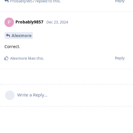
Reply
Probably9857
replied to this.
Probably9857
P
Dec 23, 2024
Alexmore
Correct.
Reply
Alexmore
likes this
.
Write a Reply...