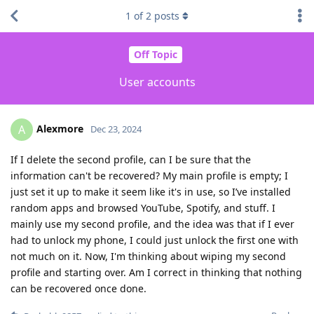
1
of
2
posts
Off Topic
User accounts
Alexmore
A
Dec 23, 2024
If I delete the second profile, can I be sure that the
information can't be recovered? My main profile is empty; I
just set it up to make it seem like it's in use, so I’ve installed
random apps and browsed YouTube, Spotify, and stuff. I
mainly use my second profile, and the idea was that if I ever
had to unlock my phone, I could just unlock the first one with
not much on it. Now, I'm thinking about wiping my second
profile and starting over. Am I correct in thinking that nothing
can be recovered once done.