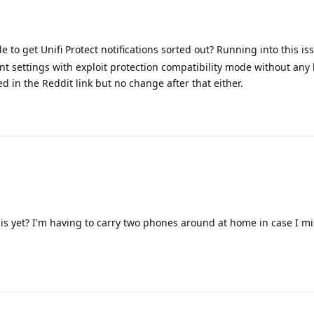
 to get Unifi Protect notifications sorted out? Running into this is
ent settings with exploit protection compatibility mode without any 
d in the Reddit link but no change after that either.
is yet? I'm having to carry two phones around at home in case I mi