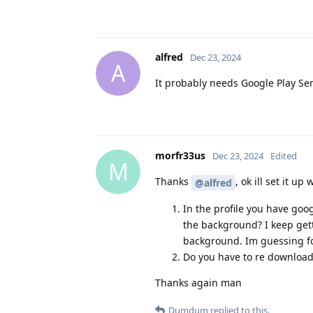
alfred
Dec 23, 2024
A
It probably needs Google Play Serv
morfr33us
Dec 23, 2024
Edited
M
Thanks
, ok ill set it u
@alfred
In the profile you have goog
the background? I keep gett
background. Im guessing for 
Do you have to re download 
Thanks again man
Dumdum
replied to this.