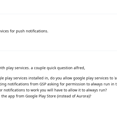
ices for push notifications.
p with play services. a couple quick question alfred,
le play services installed in, do you allow google play services to 'a
ing notifications from GSP asking for permission to always run in 
notifications to work you will have to allow it to always run?
the app from Google Play Store (instead of Aurora)?