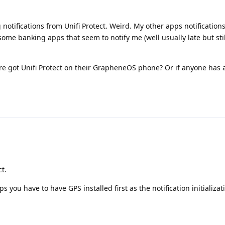
g notifications from Unifi Protect. Weird. My other apps notifications
some banking apps that seem to notify me (well usually late but stil
re got Unifi Protect on their GrapheneOS phone? Or if anyone has 
ct.
 you have to have GPS installed first as the notification initializati