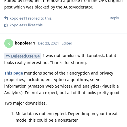
Edited by treequell: I removed a phrase from the OP's original
post which was blocked by the AutoModerator.
Reply
kopolee11
replied to this.
kopolee11
likes this
.
kopolee11
K
Dec 23, 2024
Edited
I was not familiar with Lunatask, but it
DeletedUser84
looks really interesting. Thanks for sharing.
This page
mentions some of their encryption and privacy
properties, including encryption algorithms, server
information (Amazon Web Services), and analytics (Plausible
Analytics). I'm not an expert, but all of that looks pretty good.
Two major downsides.
Metadata is not encrypted. Depending on your threat
model this could be a nonstarter.