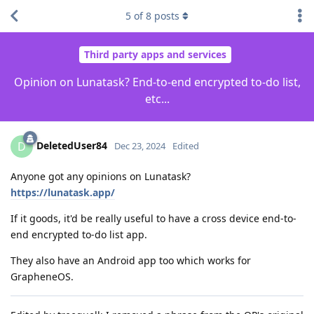
5
of
8
posts
Third party apps and services
Opinion on Lunatask? End-to-end encrypted to-do list,
etc...
DeletedUser84
D
Dec 23, 2024
Edited
Anyone got any opinions on Lunatask?
https://lunatask.app/
If it goods, it'd be really useful to have a cross device end-to-
end encrypted to-do list app.
They also have an Android app too which works for
GrapheneOS.