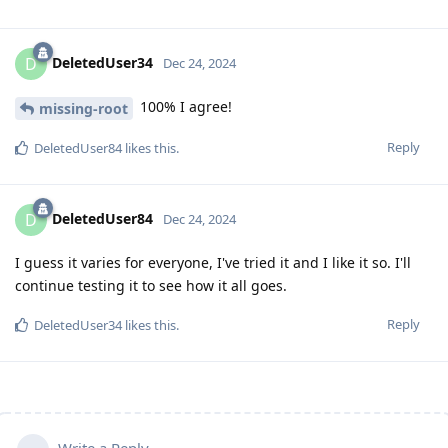
DeletedUser34
D
Dec 24, 2024
100% I agree!
missing-root
Reply
DeletedUser84
likes this
.
DeletedUser84
D
Dec 24, 2024
I guess it varies for everyone, I've tried it and I like it so. I'll
continue testing it to see how it all goes.
Reply
DeletedUser34
likes this
.
Write a Reply...