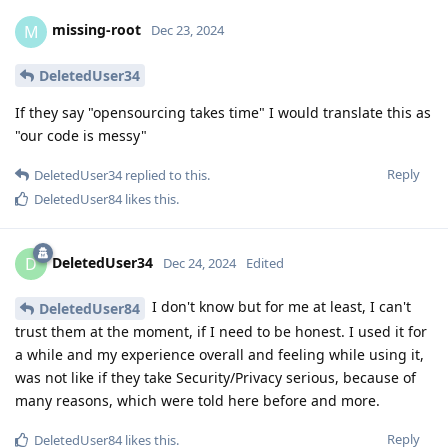
missing-root
M
Dec 23, 2024
DeletedUser34
If they say "opensourcing takes time" I would translate this as
"our code is messy"
Reply
DeletedUser34
replied to this.
DeletedUser84
likes this
.
DeletedUser34
D
Dec 24, 2024
Edited
I don't know but for me at least, I can't
DeletedUser84
trust them at the moment, if I need to be honest. I used it for
a while and my experience overall and feeling while using it,
was not like if they take Security/Privacy serious, because of
many reasons, which were told here before and more.
Reply
DeletedUser84
likes this
.