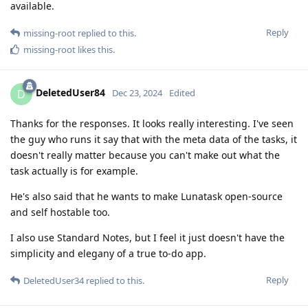
available.
Reply
missing-root
replied to this.
missing-root
likes this
.
DeletedUser84
D
Dec 23, 2024
Edited
Thanks for the responses. It looks really interesting. I've seen
the guy who runs it say that with the meta data of the tasks, it
doesn't really matter because you can't make out what the
task actually is for example.
He's also said that he wants to make Lunatask open-source
and self hostable too.
I also use Standard Notes, but I feel it just doesn't have the
simplicity and elegany of a true to-do app.
Reply
DeletedUser34
replied to this.