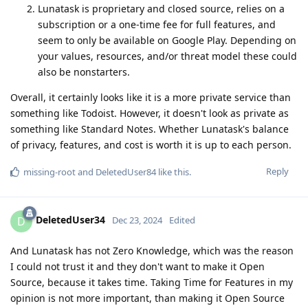
Lunatask is proprietary and closed source, relies on a
subscription or a one-time fee for full features, and
seem to only be available on Google Play. Depending on
your values, resources, and/or threat model these could
also be nonstarters.
Overall, it certainly looks like it is a more private service than
something like Todoist. However, it doesn't look as private as
something like Standard Notes. Whether Lunatask's balance
of privacy, features, and cost is worth it is up to each person.
Reply
missing-root
and
DeletedUser84
like this
.
DeletedUser34
D
Dec 23, 2024
Edited
And Lunatask has not Zero Knowledge, which was the reason
I could not trust it and they don't want to make it Open
Source, because it takes time. Taking Time for Features in my
opinion is not more important, than making it Open Source