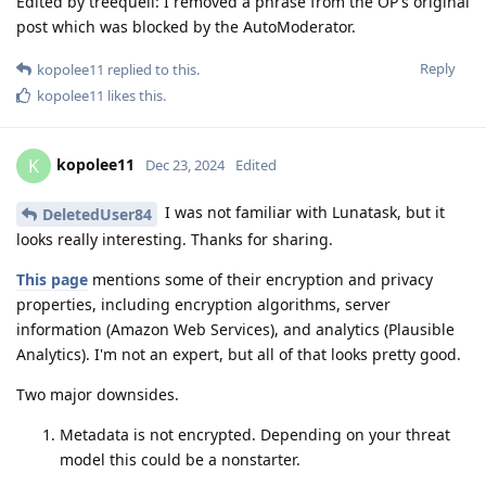
Edited by treequell: I removed a phrase from the OP's original
post which was blocked by the AutoModerator.
Reply
kopolee11
replied to this.
kopolee11
likes this
.
kopolee11
K
Dec 23, 2024
Edited
I was not familiar with Lunatask, but it
DeletedUser84
looks really interesting. Thanks for sharing.
This page
mentions some of their encryption and privacy
properties, including encryption algorithms, server
information (Amazon Web Services), and analytics (Plausible
Analytics). I'm not an expert, but all of that looks pretty good.
Two major downsides.
Metadata is not encrypted. Depending on your threat
model this could be a nonstarter.