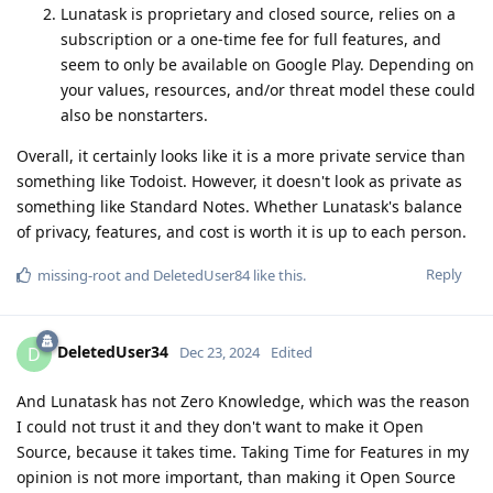
Lunatask is proprietary and closed source, relies on a
subscription or a one-time fee for full features, and
seem to only be available on Google Play. Depending on
your values, resources, and/or threat model these could
also be nonstarters.
Overall, it certainly looks like it is a more private service than
something like Todoist. However, it doesn't look as private as
something like Standard Notes. Whether Lunatask's balance
of privacy, features, and cost is worth it is up to each person.
Reply
missing-root
and
DeletedUser84
like this
.
DeletedUser34
D
Dec 23, 2024
Edited
And Lunatask has not Zero Knowledge, which was the reason
I could not trust it and they don't want to make it Open
Source, because it takes time. Taking Time for Features in my
opinion is not more important, than making it Open Source