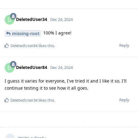
DeletedUser34
D
Dec 24, 2024
100% I agree!
missing-root
Reply
DeletedUser84
likes this
.
DeletedUser84
D
Dec 24, 2024
I guess it varies for everyone, I've tried it and I like it so. I'll
continue testing it to see how it all goes.
Reply
DeletedUser34
likes this
.
Write a Reply...