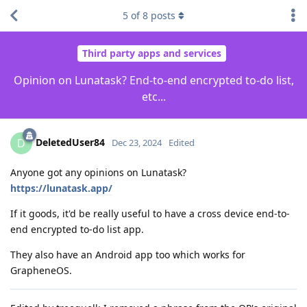
5
of
8
posts
Third party apps and services
Opinion on Lunatask? End-to-end encrypted to-do list,
etc...
DeletedUser84
D
Dec 23, 2024
Edited
Anyone got any opinions on Lunatask?
https://lunatask.app/
If it goods, it'd be really useful to have a cross device end-to-
end encrypted to-do list app.
They also have an Android app too which works for
GrapheneOS.