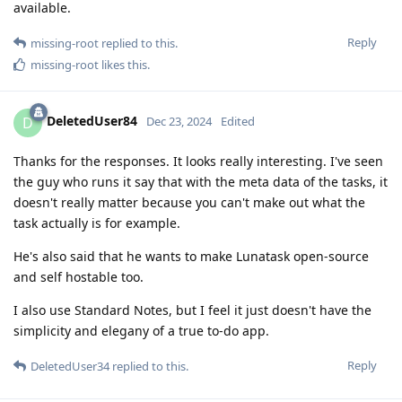
available.
Reply
missing-root
replied to this.
missing-root
likes this
.
DeletedUser84
D
Dec 23, 2024
Edited
Thanks for the responses. It looks really interesting. I've seen
the guy who runs it say that with the meta data of the tasks, it
doesn't really matter because you can't make out what the
task actually is for example.
He's also said that he wants to make Lunatask open-source
and self hostable too.
I also use Standard Notes, but I feel it just doesn't have the
simplicity and elegany of a true to-do app.
Reply
DeletedUser34
replied to this.