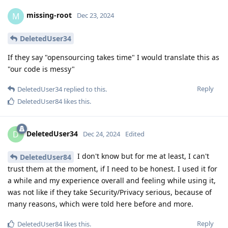
missing-root
M
Dec 23, 2024
DeletedUser34
If they say "opensourcing takes time" I would translate this as
"our code is messy"
Reply
DeletedUser34
replied to this.
DeletedUser84
likes this
.
DeletedUser34
D
Dec 24, 2024
Edited
I don't know but for me at least, I can't
DeletedUser84
trust them at the moment, if I need to be honest. I used it for
a while and my experience overall and feeling while using it,
was not like if they take Security/Privacy serious, because of
many reasons, which were told here before and more.
Reply
DeletedUser84
likes this
.