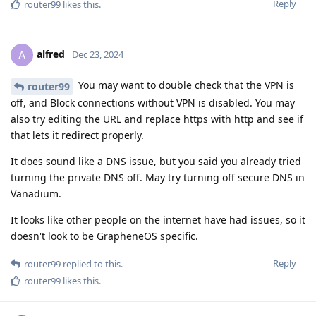
Reply
router99
likes this
.
alfred
A
Dec 23, 2024
You may want to double check that the VPN is
router99
off, and Block connections without VPN is disabled. You may
also try editing the URL and replace https with http and see if
that lets it redirect properly.
It does sound like a DNS issue, but you said you already tried
turning the private DNS off. May try turning off secure DNS in
Vanadium.
It looks like other people on the internet have had issues, so it
doesn't look to be GrapheneOS specific.
Reply
router99
replied to this.
router99
likes this
.