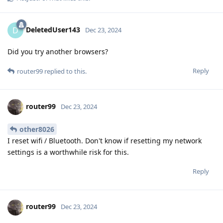
DeletedUser143
D
Dec 23, 2024
Did you try another browsers?
Reply
router99
replied to this.
router99
Dec 23, 2024
other8026
I reset wifi / Bluetooth. Don't know if resetting my network
settings is a worthwhile risk for this.
Reply
router99
Dec 23, 2024