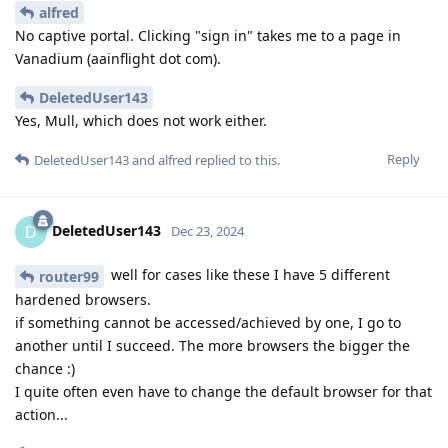
alfred
No captive portal. Clicking "sign in" takes me to a page in
Vanadium (aainflight dot com).
DeletedUser143
Yes, Mull, which does not work either.
Reply
DeletedUser143
and
alfred
replied to this.
DeletedUser143
D
Dec 23, 2024
well for cases like these I have 5 different
router99
hardened browsers.
if something cannot be accessed/achieved by one, I go to
another until I succeed. The more browsers the bigger the
chance :)
I quite often even have to change the default browser for that
action...