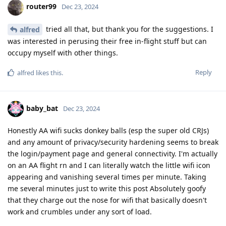
router99
Dec 23, 2024
tried all that, but thank you for the suggestions. I
alfred
was interested in perusing their free in-flight stuff but can
occupy myself with other things.
Reply
alfred
likes this
.
baby_bat
Dec 23, 2024
Honestly AA wifi sucks donkey balls (esp the super old CRJs)
and any amount of privacy/security hardening seems to break
the login/payment page and general connectivity. I'm actually
on an AA flight rn and I can literally watch the little wifi icon
appearing and vanishing several times per minute. Taking
me several minutes just to write this post Absolutely goofy
that they charge out the nose for wifi that basically doesn't
work and crumbles under any sort of load.