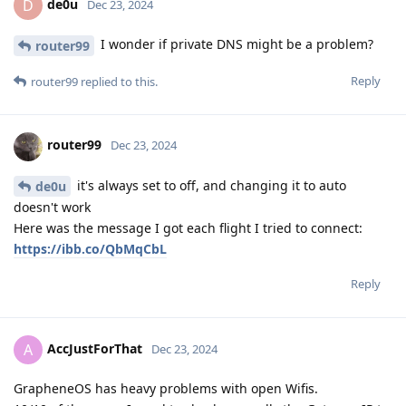
de0u
D
Dec 23, 2024
I wonder if private DNS might be a problem?
router99
Reply
router99
replied to this.
router99
Dec 23, 2024
it's always set to off, and changing it to auto
de0u
doesn't work
Here was the message I got each flight I tried to connect:
https://ibb.co/QbMqCbL
Reply
AccJustForThat
A
Dec 23, 2024
GrapheneOS has heavy problems with open Wifis.