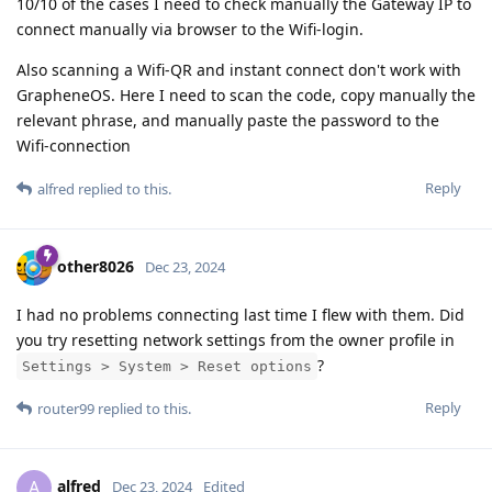
10/10 of the cases I need to check manually the Gateway IP to
connect manually via browser to the Wifi-login.
Also scanning a Wifi-QR and instant connect don't work with
GrapheneOS. Here I need to scan the code, copy manually the
relevant phrase, and manually paste the password to the
Wifi-connection
Reply
alfred
replied to this.
other8026
Dec 23, 2024
I had no problems connecting last time I flew with them. Did
you try resetting network settings from the owner profile in
?
Settings > System > Reset options
Reply
router99
replied to this.
alfred
A
Dec 23, 2024
Edited