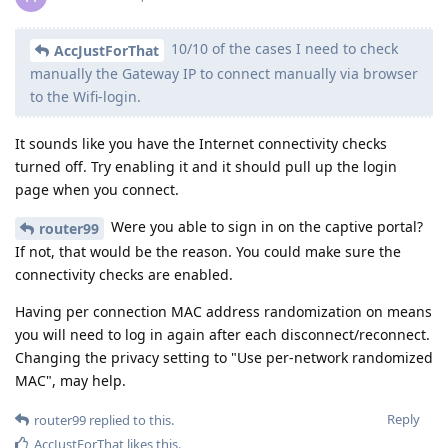
10/10 of the cases I need to check
AccJustForThat
manually the Gateway IP to connect manually via browser
to the Wifi-login.
It sounds like you have the Internet connectivity checks
turned off. Try enabling it and it should pull up the login
page when you connect.
Were you able to sign in on the captive portal?
router99
If not, that would be the reason. You could make sure the
connectivity checks are enabled.
Having per connection MAC address randomization on means
you will need to log in again after each disconnect/reconnect.
Changing the privacy setting to "Use per-network randomized
MAC", may help.
Reply
router99
replied to this.
AccJustForThat
likes this
.