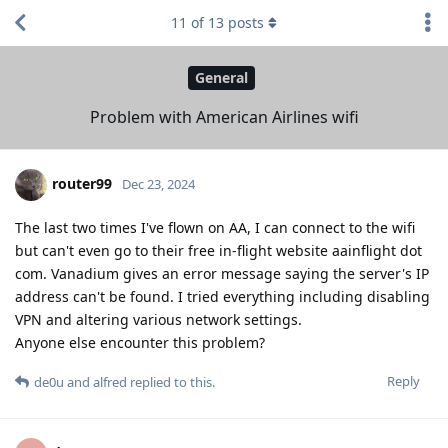
11
of
13
posts
General
Problem with American Airlines wifi
router99
Dec 23, 2024
The last two times I've flown on AA, I can connect to the wifi
but can't even go to their free in-flight website aainflight dot
com. Vanadium gives an error message saying the server's IP
address can't be found. I tried everything including disabling
VPN and altering various network settings.
Anyone else encounter this problem?
Reply
de0u
and
alfred
replied to this.