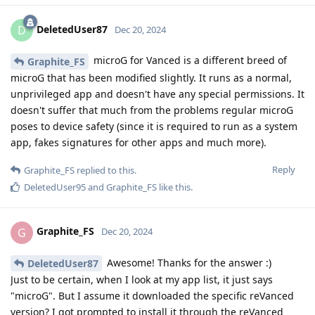
DeletedUser87
D
Dec 20, 2024
microG for Vanced is a different breed of
Graphite_FS
microG that has been modified slightly. It runs as a normal,
unprivileged app and doesn't have any special permissions. It
doesn't suffer that much from the problems regular microG
poses to device safety (since it is required to run as a system
app, fakes signatures for other apps and much more).
Reply
Graphite_FS
replied to this.
DeletedUser95
and
Graphite_FS
like this
.
Graphite_FS
G
Dec 20, 2024
Awesome! Thanks for the answer :)
DeletedUser87
Just to be certain, when I look at my app list, it just says
"microG". But I assume it downloaded the specific reVanced
version? I got prompted to install it through the reVanced