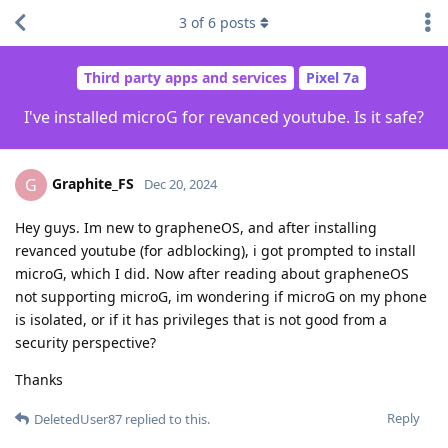
3
of
6
posts
Third party apps and services
Pixel 7a
I've installed microG for revanced youtube. Is it safe?
Graphite_FS
G
Dec 20, 2024
Hey guys. Im new to grapheneOS, and after installing
revanced youtube (for adblocking), i got prompted to install
microG, which I did. Now after reading about grapheneOS
not supporting microG, im wondering if microG on my phone
is isolated, or if it has privileges that is not good from a
security perspective?
Thanks
Reply
DeletedUser87
replied to this.