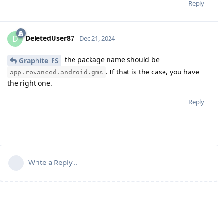
Reply
DeletedUser87
D
Dec 21, 2024
the package name should be
Graphite_FS
. If that is the case, you have
app.revanced.android.gms
the right one.
Reply
Write a Reply...