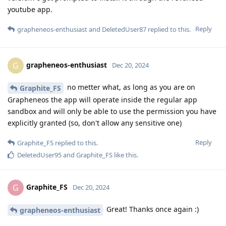
youtube app.
Reply
grapheneos-enthusiast
and
DeletedUser87
replied to this.
grapheneos-enthusiast
G
Dec 20, 2024
no metter what, as long as you are on
Graphite_FS
Grapheneos the app will operate inside the regular app
sandbox and will only be able to use the permission you have
explicitly granted (so, don't allow any sensitive one)
Reply
Graphite_FS
replied to this.
DeletedUser95
and
Graphite_FS
like this
.
Graphite_FS
G
Dec 20, 2024
Great! Thanks once again :)
grapheneos-enthusiast