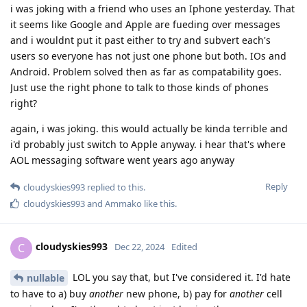
i was joking with a friend who uses an Iphone yesterday. That
it seems like Google and Apple are fueding over messages
and i wouldnt put it past either to try and subvert each's
users so everyone has not just one phone but both. IOs and
Android. Problem solved then as far as compatability goes.
Just use the right phone to talk to those kinds of phones
right?
again, i was joking. this would actually be kinda terrible and
i'd probably just switch to Apple anyway. i hear that's where
AOL messaging software went years ago anyway
Reply
cloudyskies993
replied to this.
cloudyskies993
and
Ammako
like this
.
cloudyskies993
C
Dec 22, 2024
Edited
LOL you say that, but I've considered it. I'd hate
nullable
to have to a) buy
another
new phone, b) pay for
another
cell