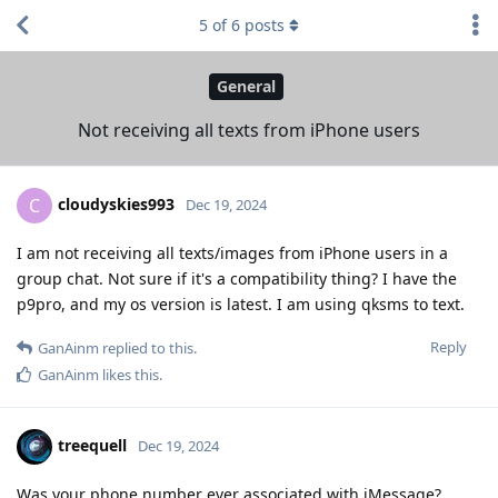
5
of
6
posts
General
Not receiving all texts from iPhone users
cloudyskies993
C
Dec 19, 2024
I am not receiving all texts/images from iPhone users in a
group chat. Not sure if it's a compatibility thing? I have the
p9pro, and my os version is latest. I am using qksms to text.
Reply
GanAinm
replied to this.
GanAinm
likes this
.
treequell
Dec 19, 2024
Was your phone number ever associated with iMessage?