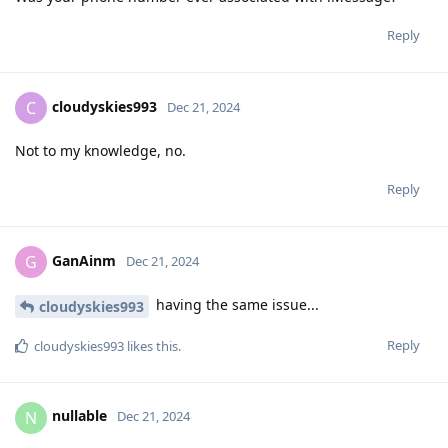
Reply
cloudyskies993
C
Dec 21, 2024
Not to my knowledge, no.
Reply
GanAinm
G
Dec 21, 2024
having the same issue...
cloudyskies993
Reply
cloudyskies993
likes this
.
nullable
N
Dec 21, 2024