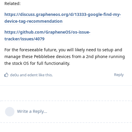
Related:
https://discuss.grapheneos.org/d/13333-google-find-my-
device-tag-recommendation
https://github.com/GrapheneOS/os-issue-
tracker/issues/4079
For the foreseeable future, you will likely need to setup and
manage these Pebblebee devices from a 2nd phone running
the stock OS for full functionality.
Reply
de0u
and
edent
like this
.
Write a Reply...