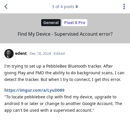
3
of
4
posts
General
Pixel 8 Pro
Find My Device - Supervised Account error?
edent
Dec 18, 2024
Edited
I'm trying to set up a PebbleBee Bluetooth tracker. After
giving Play and FMD the ability to do background scans, I can
detect the tracker. But when I try to connect, I get this error.
https://imgur.com/a/LyuD089
"To locate pebblebee clip with find my device, upgrade to
android 9 or later or change to another Google Account. The
app can't be used with a supervised account."