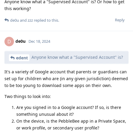
Anyone know what a "Supervised Account" is? Or how to get
this working?
Reply
de0u
and
zzz
replied to this.
de0u
D
Dec 18, 2024
Anyone know what a "Supervised Account" is?
edent
It's a variety of Google account that parents or guardians can
set up for children who are (in any given jurisdiction) deemed
to be too young to download some apps on their own.
Two things to look into:
Are you signed in to a Google account? If so, is there
something unusual about it?
On the device, is the PebbleBee app in a Private Space,
or work profile, or secondary user profile?