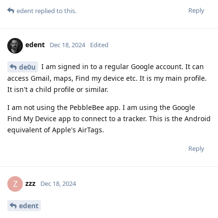
Reply
edent
replied to this.
edent
Dec 18, 2024
Edited
I am signed in to a regular Google account. It can
de0u
access Gmail, maps, Find my device etc. It is my main profile.
It isn't a child profile or similar.
I am not using the PebbleBee app. I am using the Google
Find My Device app to connect to a tracker. This is the Android
equivalent of Apple's AirTags.
Reply
zzz
Z
Dec 18, 2024
edent