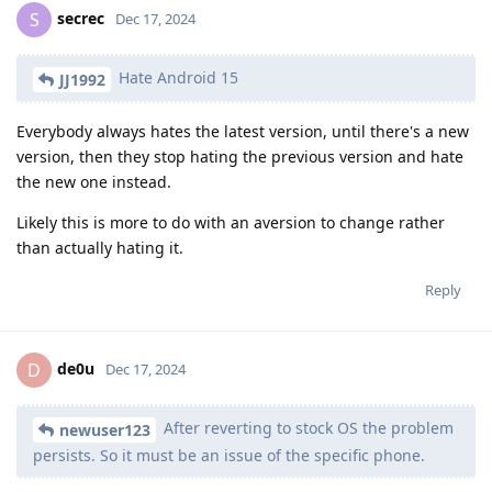
secrec
S
Dec 17, 2024
Hate Android 15
JJ1992
Everybody always hates the latest version, until there's a new
version, then they stop hating the previous version and hate
the new one instead.
Likely this is more to do with an aversion to change rather
than actually hating it.
Reply
de0u
D
Dec 17, 2024
After reverting to stock OS the problem
newuser123
persists. So it must be an issue of the specific phone.