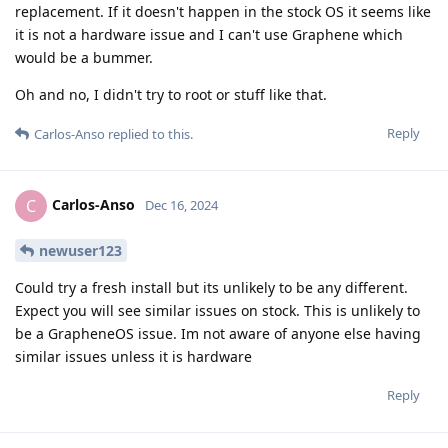
replacement. If it doesn't happen in the stock OS it seems like
it is not a hardware issue and I can't use Graphene which
would be a bummer.
Oh and no, I didn't try to root or stuff like that.
Reply
Carlos-Anso
replied to this.
Carlos-Anso
C
Dec 16, 2024
newuser123
Could try a fresh install but its unlikely to be any different.
Expect you will see similar issues on stock. This is unlikely to
be a GrapheneOS issue. Im not aware of anyone else having
similar issues unless it is hardware
Reply