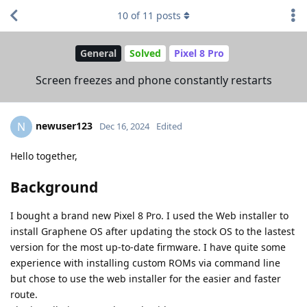
10
of
11
posts
General
Solved
Pixel 8 Pro
Screen freezes and phone constantly restarts
newuser123
N
Dec 16, 2024
Edited
Hello together,
Background
I bought a brand new Pixel 8 Pro. I used the Web installer to
install Graphene OS after updating the stock OS to the lastest
version for the most up-to-date firmware. I have quite some
experience with installing custom ROMs via command line
but chose to use the web installer for the easier and faster
route.