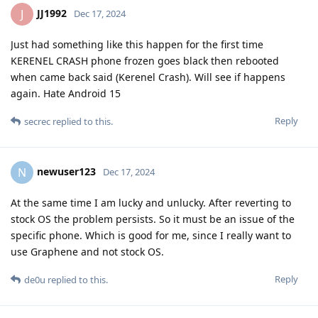
JJ1992
J
Dec 17, 2024
Just had something like this happen for the first time
KERENEL CRASH phone frozen goes black then rebooted
when came back said (Kerenel Crash). Will see if happens
again. Hate Android 15
Reply
secrec
replied to this.
newuser123
N
Dec 17, 2024
At the same time I am lucky and unlucky. After reverting to
stock OS the problem persists. So it must be an issue of the
specific phone. Which is good for me, since I really want to
use Graphene and not stock OS.
Reply
de0u
replied to this.