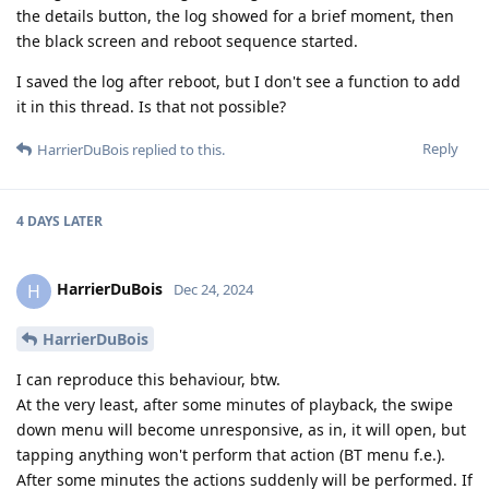
the details button, the log showed for a brief moment, then
the black screen and reboot sequence started.
I saved the log after reboot, but I don't see a function to add
it in this thread. Is that not possible?
Reply
HarrierDuBois
replied to this.
4 DAYS
LATER
HarrierDuBois
H
Dec 24, 2024
HarrierDuBois
I can reproduce this behaviour, btw.
At the very least, after some minutes of playback, the swipe
down menu will become unresponsive, as in, it will open, but
tapping anything won't perform that action (BT menu f.e.).
After some minutes the actions suddenly will be performed. If