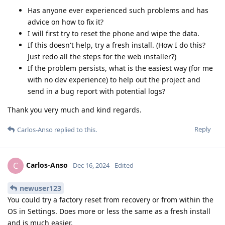
Has anyone ever experienced such problems and has
advice on how to fix it?
I will first try to reset the phone and wipe the data.
If this doesn't help, try a fresh install. (How I do this?
Just redo all the steps for the web installer?)
If the problem persists, what is the easiest way (for me
with no dev experience) to help out the project and
send in a bug report with potential logs?
Thank you very much and kind regards.
Reply
Carlos-Anso
replied to this.
Carlos-Anso
C
Dec 16, 2024
Edited
newuser123
You could try a factory reset from recovery or from within the
OS in Settings. Does more or less the same as a fresh install
and is much easier.