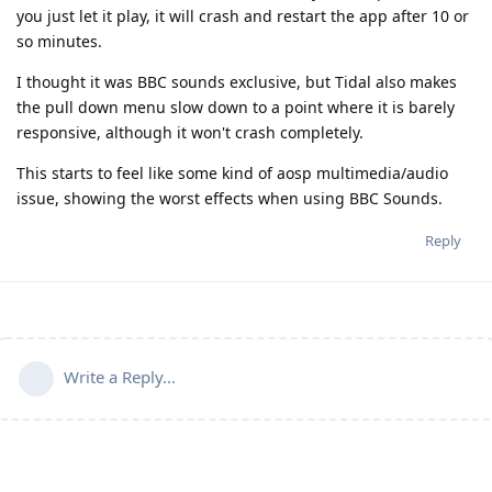
you just let it play, it will crash and restart the app after 10 or
so minutes.
I thought it was BBC sounds exclusive, but Tidal also makes
the pull down menu slow down to a point where it is barely
responsive, although it won't crash completely.
This starts to feel like some kind of aosp multimedia/audio
issue, showing the worst effects when using BBC Sounds.
Reply
Write a Reply...