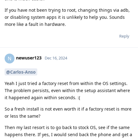
If you have not been trying to root, changing things via adb,
or disabling system apps it is unlikely to help you. Sounds
more like a fault in hardware.
Reply
newuser123
N
Dec 16, 2024
@Carlos-Anso
Yeah I just tried a factory reset from within the OS settings.
The problem persists, even within the setup assistant where
it happened again within seconds. :(
So a fresh install is not even worth it if a factory reset is more
or less the same?
Then my last resort is to go back to stock OS, see if the same
happens there. If yes, I would send back the phone and get a