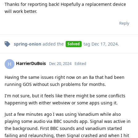
Thanks for reporting back! Hopefully a replacement device
will work better.
Reply
spring-onion
added the
tag
Dec 17, 2024
.
Solved
HarrierDuBois
H
Dec 20, 2024
Edited
Having the same issues right now on an 8a that had been
running GOS without such problems for months.
I'm not sure, but it feels like there might be some conflicts
happening with either webview or some apps using it.
Just a few minutes ago I was using Vanadium while also
playing some audio via BBC sounds app. Signal was active in
the background. First BBC sounds and vanadium started
failing and relaunching, then Signal crashed and when I hit