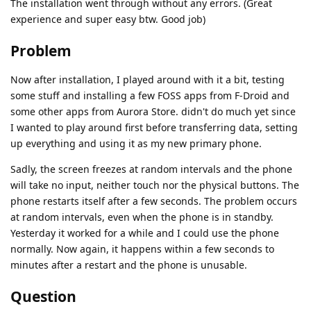
The installation went through without any errors. (Great
experience and super easy btw. Good job)
Problem
Now after installation, I played around with it a bit, testing
some stuff and installing a few FOSS apps from F-Droid and
some other apps from Aurora Store. didn't do much yet since
I wanted to play around first before transferring data, setting
up everything and using it as my new primary phone.
Sadly, the screen freezes at random intervals and the phone
will take no input, neither touch nor the physical buttons. The
phone restarts itself after a few seconds. The problem occurs
at random intervals, even when the phone is in standby.
Yesterday it worked for a while and I could use the phone
normally. Now again, it happens within a few seconds to
minutes after a restart and the phone is unusable.
Question