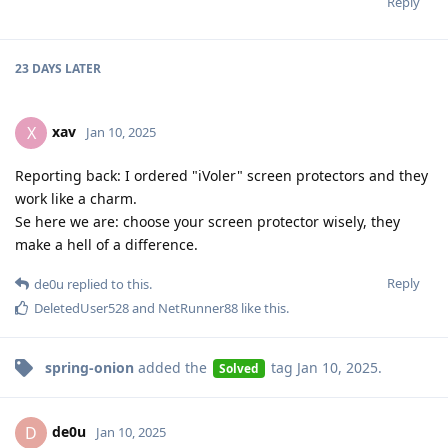
Reply
23 DAYS
LATER
xav
X
Jan 10, 2025
Reporting back: I ordered "iVoler" screen protectors and they
work like a charm.
Se here we are: choose your screen protector wisely, they
make a hell of a difference.
Reply
de0u
replied to this.
DeletedUser528
and
NetRunner88
like this
.
spring-onion
added the
tag
Jan 10, 2025
.
Solved
de0u
D
Jan 10, 2025