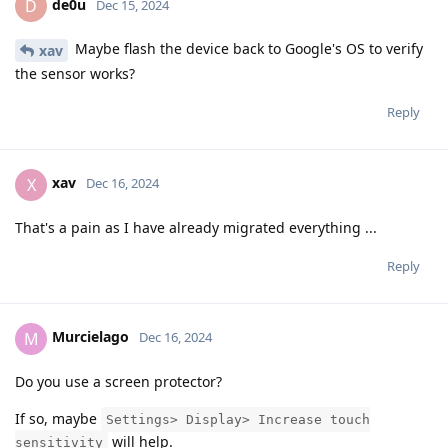
de0u
D
Dec 15, 2024
Maybe flash the device back to Google's OS to verify
xav
the sensor works?
Reply
xav
X
Dec 16, 2024
That's a pain as I have already migrated everything ...
Reply
Murcielago
M
Dec 16, 2024
Do you use a screen protector?
If so, maybe
Settings> Display> Increase touch
will help.
sensitivity