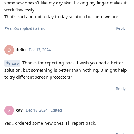
somehow doesn't like my dry skin. Licking my finger makes it
work flawlessly.
That's sad and not a day-to-day solution but here we are.
Reply
de0u
replied to this.
de0u
D
Dec 17, 2024
Thanks for reporting back. I wish you had a better
xav
solution, but something is better than nothing. It might help
to try different screen protectors?
Reply
xav
X
Dec 18, 2024
Edited
Yes I ordered some new ones. I'll report back.