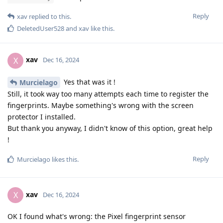
Reply
xav
replied to this.
DeletedUser528
and
xav
like this
.
xav
X
Dec 16, 2024
Yes that was it !
Murcielago
Still, it took way too many attempts each time to register the
fingerprints. Maybe something's wrong with the screen
protector I installed.
But thank you anyway, I didn't know of this option, great help
!
Reply
Murcielago
likes this
.
xav
X
Dec 16, 2024
OK I found what's wrong: the Pixel fingerprint sensor