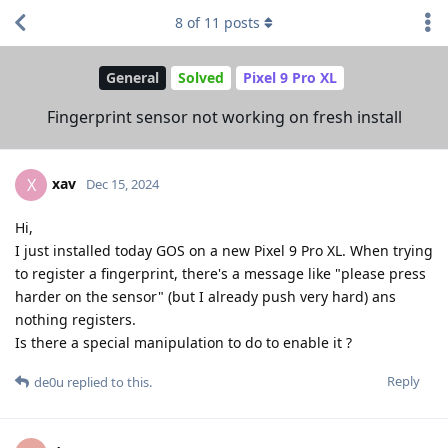
8
of
11
posts
General
Solved
Pixel 9 Pro XL
Fingerprint sensor not working on fresh install
xav
X
Dec 15, 2024
Hi,
I just installed today GOS on a new Pixel 9 Pro XL. When trying
to register a fingerprint, there's a message like "please press
harder on the sensor" (but I already push very hard) ans
nothing registers.
Is there a special manipulation to do to enable it ?
Reply
de0u
replied to this.