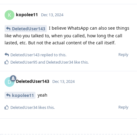
kopolee11
K
Dec 13, 2024
I believe WhatsApp can also see things
DeletedUser143
like who you talked to, when you called, how long the call
lasted, etc. But not the actual content of the call itself.
Reply
DeletedUser143
replied to this.
DeletedUser95
and
DeletedUser34
like this
.
DeletedUser143
D
Dec 13, 2024
yeah
kopolee11
Reply
DeletedUser34
likes this
.