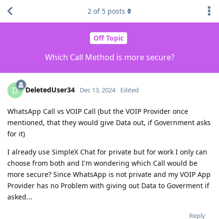
2
of
5
posts
Off Topic
Which Call Method is more secure?
DeletedUser34
D
Dec 13, 2024
Edited
WhatsApp Call vs VOIP Call (but the VOIP Provider once
mentioned, that they would give Data out, if Government asks
for it)
I already use SimpleX Chat for private but for work I only can
choose from both and I'm wondering which Call would be
more secure? Since WhatsApp is not private and my VOIP App
Provider has no Problem with giving out Data to Goverment if
asked...
Reply