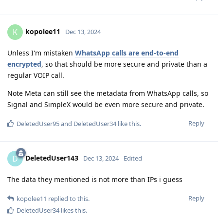
kopolee11
K
Dec 13, 2024
Unless I'm mistaken
WhatsApp calls are end-to-end
encrypted
, so that should be more secure and private than a
regular VOIP call.
Note Meta can still see the metadata from WhatsApp calls, so
Signal and SimpleX would be even more secure and private.
Reply
DeletedUser95
and
DeletedUser34
like this
.
DeletedUser143
D
Dec 13, 2024
Edited
The data they mentioned is not more than IPs i guess
Reply
kopolee11
replied to this.
DeletedUser34
likes this
.