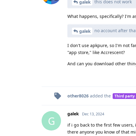
this does not work
galek
What happens, specifically? I'm as
no account after th
galek
I don't use apkpure, so I'm not fa
"app store," like Accrescent?
And can you download other things
other8026
added the
Third party
galek
Dec 13, 2024
G
if i go back to the first few user
there anyone you know of that m