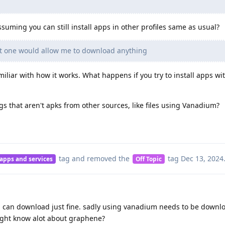
suming you can still install apps in other profiles same as usual?
at one would allow me to download anything
miliar with how it works. What happens if you try to install apps wi
 that aren't apks from other sources, like files using Vanadium?
tag
and removed the
tag
Dec 13, 2024
 apps and services
Off Topic
s, i can download just fine. sadly using vanadium needs to be downl
ight know alot about graphene?