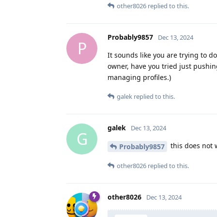
other8026
replied to this.
Probably9857
Dec 13, 2024
P
It sounds like you are trying to d
owner, have you tried just pushin
managing profiles.)
galek
replied to this.
galek
Dec 13, 2024
G
this does not 
Probably9857
other8026
replied to this.
other8026
Dec 13, 2024