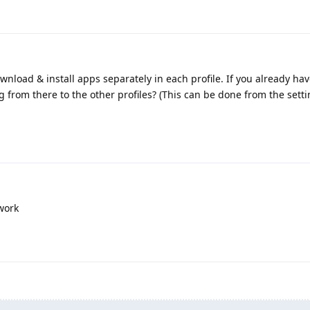
ownload & install apps separately in each profile. If you already ha
g from there to the other profiles? (This can be done from the setti
work