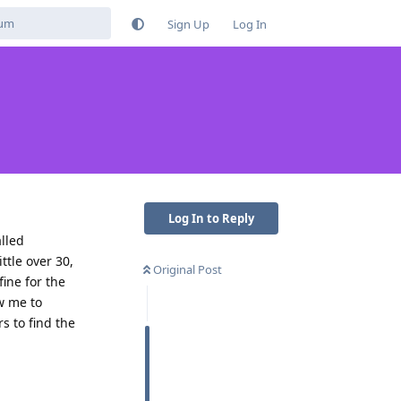
Sign Up
Log In
Log In to Reply
alled
ttle over 30,
Original Post
ine for the
ow me to
s to find the