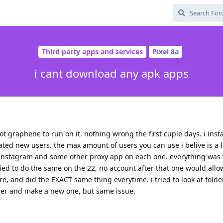
Third party apps and services
Pixel 8a
i cant download any apk apps
got graphene to run on it. nothing wrong the first cuple days. i inst
ted new users. the max amount of users you can use i belive is a li
t instagram and some other proxy app on each one. everything was f
i tried to do the same on the 22, no account after that one would all
, and did the EXACT same thing everytime. i tried to look at folder
ser and make a new one, but same issue.