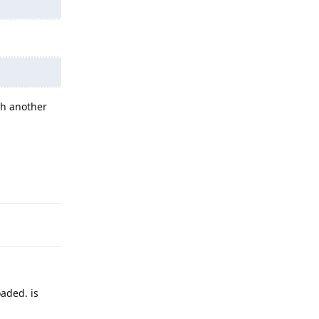
th another
Reply
.
oaded. is