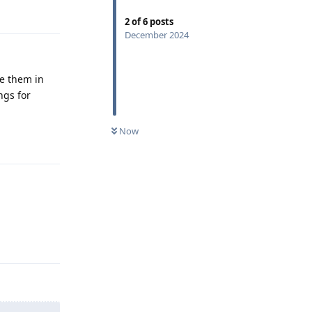
Reply
2
of
6
posts
December 2024
ve them in
ngs for
Now
Reply
Reply