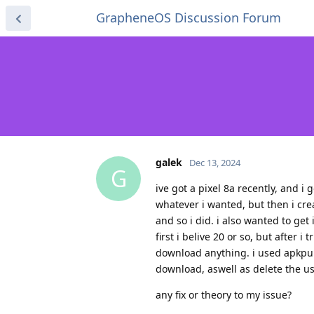
GrapheneOS Discussion Forum
galek
Dec 13, 2024
G
ive got a pixel 8a recently, and i 
whatever i wanted, but then i crea
and so i did. i also wanted to ge
first i belive 20 or so, but after 
download anything. i used apkpure
download, aswell as delete the u
any fix or theory to my issue?