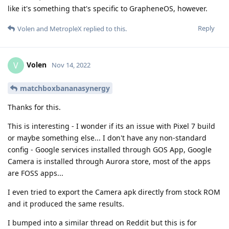
like it's something that's specific to GrapheneOS, however.
Reply
Volen
and
MetropleX
replied to this.
Volen
V
Nov 14, 2022
matchboxbananasynergy
Thanks for this.
This is interesting - I wonder if its an issue with Pixel 7 build
or maybe something else... I don't have any non-standard
config - Google services installed through GOS App, Google
Camera is installed through Aurora store, most of the apps
are FOSS apps...
I even tried to export the Camera apk directly from stock ROM
and it produced the same results.
I bumped into a similar thread on Reddit but this is for