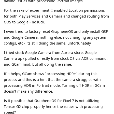
having issues with processing Portrait images.
For the sake of experiment, I enabled Location permissions
for both Play Services and Camera and changed routing from
GOS to Google - no luck.
I even tried to factory reset GrapheneOS and only install GSF
and Google Camera, nothing else, not changing any system
configs, etc - its still doing the same, unfortunately.
I tried stock Google Camera from Aurora store, Google
Camera apk pulled directly from stock OS via ADB command,
and GCam mod, but all doing the same.
If it helps, GCam shows "processing HDR+" during this
process and this is a hint that the camera struggles with
processing HDR in Portrait mode. Turning off HDR in GCam
doesn't make any difference.
Is it possible that GrapheneOS for Pixel 7 is not utilizing
Tensor G2 chip properly hence the issues with processing
speed?