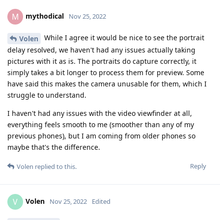
mythodical
M
Nov 25, 2022
While I agree it would be nice to see the portrait
Volen
delay resolved, we haven't had any issues actually taking
pictures with it as is. The portraits do capture correctly, it
simply takes a bit longer to process them for preview. Some
have said this makes the camera unusable for them, which I
struggle to understand.
I haven't had any issues with the video viewfinder at all,
everything feels smooth to me (smoother than any of my
previous phones), but I am coming from older phones so
maybe that's the difference.
Reply
Volen
replied to this.
Volen
V
Nov 25, 2022
Edited