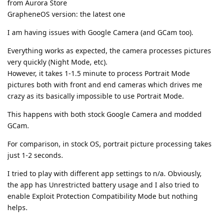
from Aurora Store
GrapheneOS version: the latest one
I am having issues with Google Camera (and GCam too).
Everything works as expected, the camera processes pictures
very quickly (Night Mode, etc).
However, it takes 1-1.5 minute to process Portrait Mode
pictures both with front and end cameras which drives me
crazy as its basically impossible to use Portrait Mode.
This happens with both stock Google Camera and modded
GCam.
For comparison, in stock OS, portrait picture processing takes
just 1-2 seconds.
I tried to play with different app settings to n/a. Obviously,
the app has Unrestricted battery usage and I also tried to
enable Exploit Protection Compatibility Mode but nothing
helps.