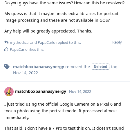
Do you guys have the same issues? How can this be resolved?
My guess is that it maybe needs extra libraries for portrait
image processing and these are not available in GOS?
Any help will be greatly appreciated. Thanks.
Reply
mythodical
and
PapaCarlo
replied to this.
PapaCarlo
likes this
.
matchboxbananasynergy
removed the
tag
Deleted
Nov 14, 2022
.
matchboxbananasynergy
Nov 14, 2022
I just tried using the official Google Camera on a Pixel 6 and
took a photo using the portrait mode. It processed almost
immediately.
That said, I don't have a 7 Pro to test this on. It doesn't sound