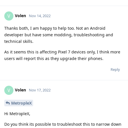
Volen
V
Nov 14, 2022
Thanks both, I am happy to help too. Not an Android
developer but have some modding, troubleshooting and
technical skills.
As it seems this is affecting Pixel 7 devices only, I think more
users will report this as they upgrade their phones.
Reply
Volen
V
Nov 17, 2022
MetropleX
Hi MetropleX,
Do you think its possible to troubleshoot this to narrow down