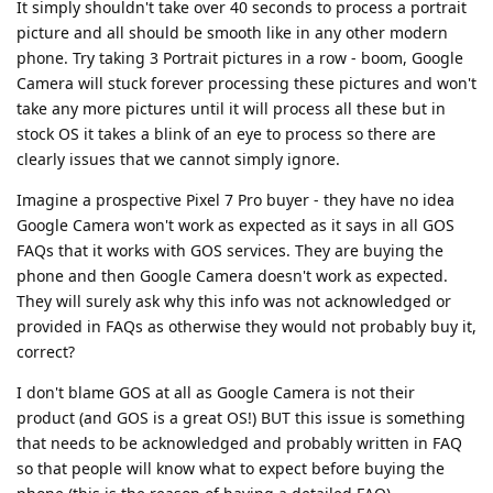
It simply shouldn't take over 40 seconds to process a portrait
picture and all should be smooth like in any other modern
phone. Try taking 3 Portrait pictures in a row - boom, Google
Camera will stuck forever processing these pictures and won't
take any more pictures until it will process all these but in
stock OS it takes a blink of an eye to process so there are
clearly issues that we cannot simply ignore.
Imagine a prospective Pixel 7 Pro buyer - they have no idea
Google Camera won't work as expected as it says in all GOS
FAQs that it works with GOS services. They are buying the
phone and then Google Camera doesn't work as expected.
They will surely ask why this info was not acknowledged or
provided in FAQs as otherwise they would not probably buy it,
correct?
I don't blame GOS at all as Google Camera is not their
product (and GOS is a great OS!) BUT this issue is something
that needs to be acknowledged and probably written in FAQ
so that people will know what to expect before buying the