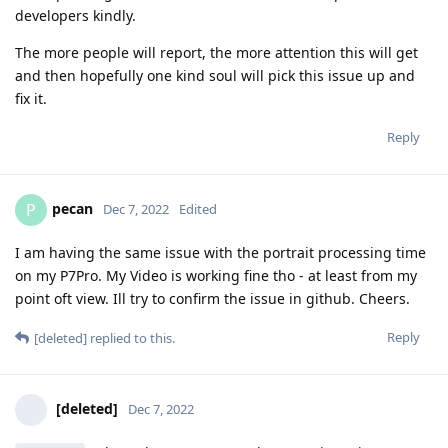
developers kindly.
The more people will report, the more attention this will get
and then hopefully one kind soul will pick this issue up and
fix it.
Reply
pecan
P
Dec 7, 2022
Edited
I am having the same issue with the portrait processing time
on my P7Pro. My Video is working fine tho - at least from my
point oft view. Ill try to confirm the issue in github. Cheers.
Reply
[deleted]
replied to this.
[deleted]
Dec 7, 2022