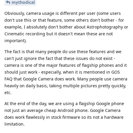
mythodical
Obviously, camera usage is different per user (some users
don't use this or that feature, some others don't bother - for
example, I absolutely don't bother about Astrophotography or
Cinematic recording but it doesn't mean these are not
important).
The fact is that many people do use these features and we
can't just ignore the fact that these issues do not exist -
camera is one of the major features of flagship phones and it
should just work - especially, when it is mentioned in GOS
FAQ that Google Camera does work. Many people use camera
heavily on daily basis, taking multiple pictures pretty quickly,
etc.
At the end of the day, we are using a flagship Google phone
not just an average cheap Android phone. Google Camera
does work flawlessly in stock firmware so its not a hardware
limitation.