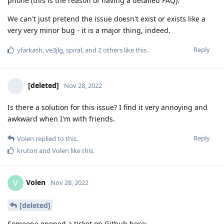
phone (this is the reason of having a detailed FAQ).
We can't just pretend the issue doesn't exist or exists like a
very very minor bug - it is a major thing, indeed.
Reply
yfarkash
,
ve3jlg
,
spiral
, and
2
others
like this
.
[deleted]
Nov 28, 2022
Is there a solution for this issue? I find it very annoying and
awkward when I'm with friends.
Reply
Volen
replied to this.
kruton
and
Volen
like this
.
Volen
V
Nov 28, 2022
[deleted]
Someone opened a ticket on Github here: