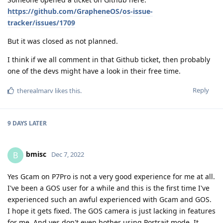
https://github.com/GrapheneOS/os-issue-
tracker/issues/1709
But it was closed as not planned.
I think if we all comment in that Github ticket, then probably
one of the devs might have a look in their free time.
Reply
therealmarv
likes this
.
9 DAYS
LATER
bmisc
B
Dec 7, 2022
Yes Gcam on P7Pro is not a very good experience for me at all.
I've been a GOS user for a while and this is the first time I've
experienced such an awful experienced with Gcam and GOS.
I hope it gets fixed. The GOS camera is just lacking in features
for me. And yes don't even bother using Portrait mode. It