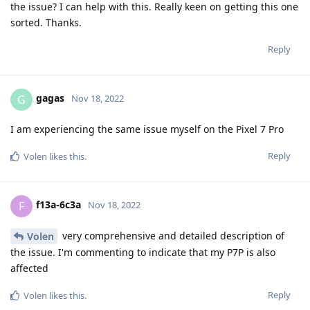
the issue? I can help with this. Really keen on getting this one
sorted. Thanks.
Reply
gagas
G
Nov 18, 2022
I am experiencing the same issue myself on the Pixel 7 Pro
Reply
Volen
likes this
.
f13a-6c3a
F
Nov 18, 2022
very comprehensive and detailed description of
Volen
the issue. I'm commenting to indicate that my P7P is also
affected
Reply
Volen
likes this
.