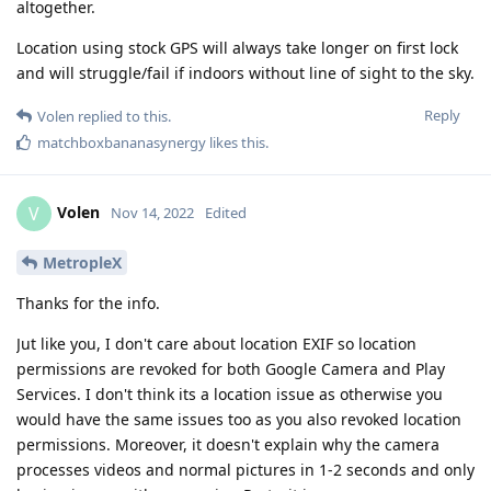
altogether.
Location using stock GPS will always take longer on first lock
and will struggle/fail if indoors without line of sight to the sky.
Reply
Volen
replied to this.
matchboxbananasynergy
likes this
.
Volen
V
Nov 14, 2022
Edited
MetropleX
Thanks for the info.
Jut like you, I don't care about location EXIF so location
permissions are revoked for both Google Camera and Play
Services. I don't think its a location issue as otherwise you
would have the same issues too as you also revoked location
permissions. Moreover, it doesn't explain why the camera
processes videos and normal pictures in 1-2 seconds and only