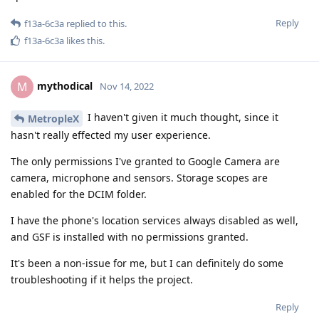
Reply
f13a-6c3a
replied to this.
f13a-6c3a
likes this
.
mythodical
M
Nov 14, 2022
I haven't given it much thought, since it
MetropleX
hasn't really effected my user experience.
The only permissions I've granted to Google Camera are
camera, microphone and sensors. Storage scopes are
enabled for the DCIM folder.
I have the phone's location services always disabled as well,
and GSF is installed with no permissions granted.
It's been a non-issue for me, but I can definitely do some
troubleshooting if it helps the project.
Reply