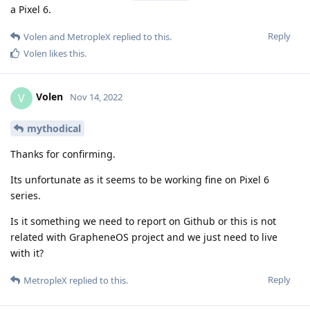
a Pixel 6.
Reply
Volen
and
MetropleX
replied to this.
Volen
likes this
.
Volen
V
Nov 14, 2022
mythodical
Thanks for confirming.
Its unfortunate as it seems to be working fine on Pixel 6
series.
Is it something we need to report on Github or this is not
related with GrapheneOS project and we just need to live
with it?
Reply
MetropleX
replied to this.