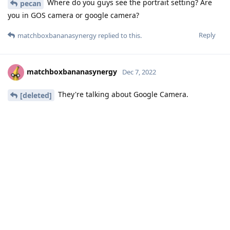
Where do you guys see the portrait setting? Are
pecan
you in GOS camera or google camera?
Reply
matchboxbananasynergy
replied to this.
matchboxbananasynergy
Dec 7, 2022
They're talking about Google Camera.
[deleted]
Reply
13 DAYS
LATER
abcZ
A
Dec 20, 2022
I don't know if I'm way out to left field on this, but there was
an sepolicy change needed for the Pixel 6[ Pro] in order to
allow the camera software to access the DSP for accelerated