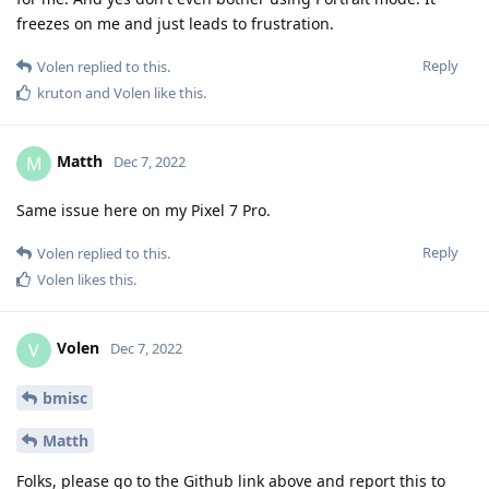
freezes on me and just leads to frustration.
Reply
Volen
replied to this.
kruton
and
Volen
like this
.
Matth
M
Dec 7, 2022
Same issue here on my Pixel 7 Pro.
Reply
Volen
replied to this.
Volen
likes this
.
Volen
V
Dec 7, 2022
bmisc
Matth
Folks, please go to the Github link above and report this to