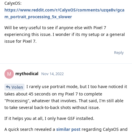
CalyxOS:
https://www.reddit.com/r/CalyxOS/comments/uzqe8v/gca
m_portrait_processing_5x_slower
Will be very useful to see if anyone else with Pixel 7
experiencing this issue. I wonder if its my setup or a general
issue for Pixel 7.
Reply
mythodical
M
Nov 14, 2022
I rarely use portrait mode, but I too have noticed it
Volen
takes about 45 seconds on my Pixel 7 to complete
"Processing", whatever that involves. That said, I'm still able
to take several back-to-back shots without issue.
If it helps you at all, I only have GSF installed.
A quick search revealed a
similar post
regarding CalyxOS and