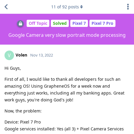
11
of
92
posts
Off Topic
Solved
Pixel 7
Pixel 7 Pro
Google Camera very slow portrait mode processing
Volen
V
Nov 13, 2022
Hi Guys,
First of all, I would like to thank all developers for such an
amazing OS! Using GrapheneOS for a week now and
everything just works, including all my banking apps. Great
work guys, you're doing God's job!
Now, the problem:
Device: Pixel 7 Pro
Google services installed: Yes (all 3) + Pixel Camera Services