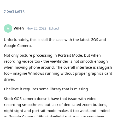
7 DAYS
LATER
Volen
V
Nov 25, 2022
Edited
Unfortunately, this is still the case with the latest GOS and
Google Camera.
Not only picture processing in Portrait Mode, but when
recording videos too - the viewfinder is not smooth enough
when moving phone around. The overall interface is sluggish
too - imagine Windows running without proper graphics card
driver.
I believe it requires some library that is missing.
Stock GOS camera doesn't have that issue with video
recording smoothness but lack of dedicated zoom buttons,
night sight and portrait mode makes it too weak and limited
vs Google Camera. Whilst daylight pictures are somehow