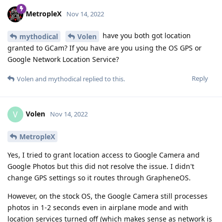
MetropleX
Nov 14, 2022
have you both got location
mythodical
Volen
granted to GCam? If you have are you using the OS GPS or
Google Network Location Service?
Reply
Volen
and
mythodical
replied to this.
Volen
V
Nov 14, 2022
MetropleX
Yes, I tried to grant location access to Google Camera and
Google Photos but this did not resolve the issue. I didn't
change GPS settings so it routes through GrapheneOS.
However, on the stock OS, the Google Camera still processes
photos in 1-2 seconds even in airplane mode and with
location services turned off (which makes sense as network is