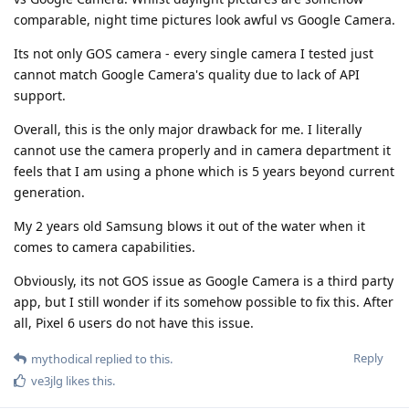
comparable, night time pictures look awful vs Google Camera.
Its not only GOS camera - every single camera I tested just
cannot match Google Camera's quality due to lack of API
support.
Overall, this is the only major drawback for me. I literally
cannot use the camera properly and in camera department it
feels that I am using a phone which is 5 years beyond current
generation.
My 2 years old Samsung blows it out of the water when it
comes to camera capabilities.
Obviously, its not GOS issue as Google Camera is a third party
app, but I still wonder if its somehow possible to fix this. After
all, Pixel 6 users do not have this issue.
Reply
mythodical
replied to this.
ve3jlg
likes this
.