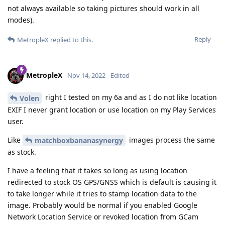
not always available so taking pictures should work in all
modes).
Reply
MetropleX
replied to this.
MetropleX
Nov 14, 2022
Edited
right I tested on my 6a and as I do not like location
Volen
EXIF I never grant location or use location on my Play Services
user.
Like
images process the same
matchboxbananasynergy
as stock.
I have a feeling that it takes so long as using location
redirected to stock OS GPS/GNSS which is default is causing it
to take longer while it tries to stamp location data to the
image. Probably would be normal if you enabled Google
Network Location Service or revoked location from GCam