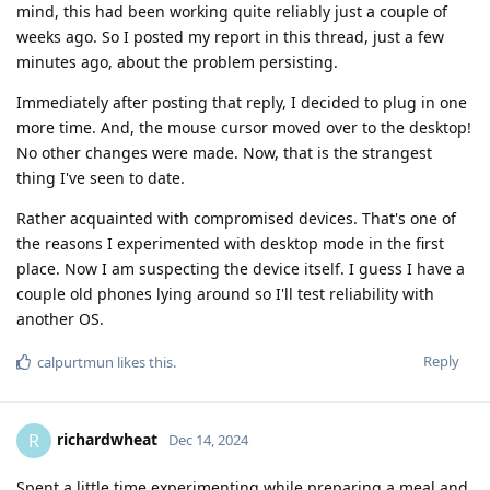
mind, this had been working quite reliably just a couple of
weeks ago. So I posted my report in this thread, just a few
minutes ago, about the problem persisting.
Immediately after posting that reply, I decided to plug in one
more time. And, the mouse cursor moved over to the desktop!
No other changes were made. Now, that is the strangest
thing I've seen to date.
Rather acquainted with compromised devices. That's one of
the reasons I experimented with desktop mode in the first
place. Now I am suspecting the device itself. I guess I have a
couple old phones lying around so I'll test reliability with
another OS.
Reply
calpurtmun
likes this
.
richardwheat
R
Dec 14, 2024
Spent a little time experimenting while preparing a meal and