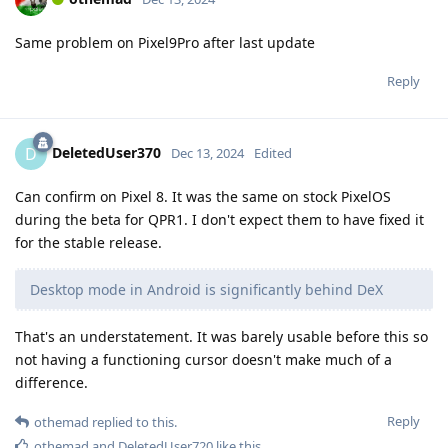
Same problem on Pixel9Pro after last update
Reply
DeletedUser370
D
Dec 13, 2024
Edited
Can confirm on Pixel 8. It was the same on stock PixelOS
during the beta for QPR1. I don't expect them to have fixed it
for the stable release.
Desktop mode in Android is significantly behind DeX
That's an understatement. It was barely usable before this so
not having a functioning cursor doesn't make much of a
difference.
Reply
othemad
replied to this.
othemad
and
DeletedUser720
like this
.