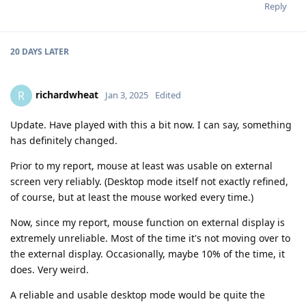
Reply
20 DAYS
LATER
richardwheat
R
Jan 3, 2025
Edited
Update. Have played with this a bit now. I can say, something
has definitely changed.
Prior to my report, mouse at least was usable on external
screen very reliably. (Desktop mode itself not exactly refined,
of course, but at least the mouse worked every time.)
Now, since my report, mouse function on external display is
extremely unreliable. Most of the time it's not moving over to
the external display. Occasionally, maybe 10% of the time, it
does. Very weird.
A reliable and usable desktop mode would be quite the