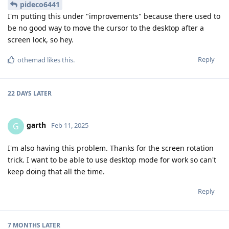
pideco6441
I'm putting this under "improvements" because there used to
be no good way to move the cursor to the desktop after a
screen lock, so hey.
Reply
othemad
likes this
.
22 DAYS
LATER
garth
G
Feb 11, 2025
I'm also having this problem. Thanks for the screen rotation
trick. I want to be able to use desktop mode for work so can't
keep doing that all the time.
Reply
7 MONTHS
LATER