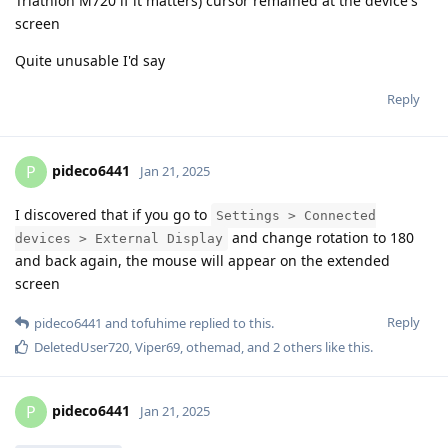
Triathlon M720 if it matters) cursor remained at the device's
screen
Quite unusable I'd say
Reply
pideco6441
P
Jan 21, 2025
I discovered that if you go to
Settings > Connected
and change rotation to 180
devices > External Display
and back again, the mouse will appear on the extended
screen
Reply
pideco6441
and
tofuhime
replied to this.
DeletedUser720
,
Viper69
,
othemad
, and
2
others
like this
.
pideco6441
P
Jan 21, 2025