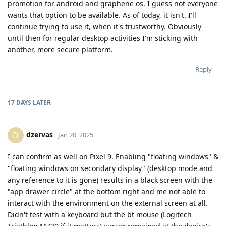
promotion for android and graphene os. I guess not everyone
wants that option to be available. As of today, it isn't. I'll
continue trying to use it, when it's trustworthy. Obviously
until then for regular desktop activities I'm sticking with
another, more secure platform.
Reply
17 DAYS
LATER
dzervas
D
Jan 20, 2025
I can confirm as well on Pixel 9. Enabling "floating windows" &
"floating windows on secondary display" (desktop mode and
any reference to it is gone) results in a black screen with the
"app drawer circle" at the bottom right and me not able to
interact with the environment on the external screen at all.
Didn't test with a keyboard but the bt mouse (Logitech