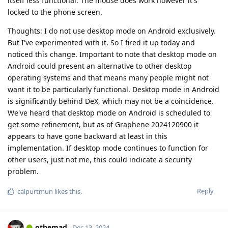
itself less functional. The mouse does work however it's
locked to the phone screen.
Thoughts: I do not use desktop mode on Android exclusively.
But I've experimented with it. So I fired it up today and
noticed this change. Important to note that desktop mode on
Android could present an alternative to other desktop
operating systems and that means many people might not
want it to be particularly functional. Desktop mode in Android
is significantly behind DeX, which may not be a coincidence.
We've heard that desktop mode on Android is scheduled to
get some refinement, but as of Graphene 2024120900 it
appears to have gone backward at least in this
implementation. If desktop mode continues to function for
other users, just not me, this could indicate a security
problem.
Reply
calpurtmun
likes this
.
othemad
Dec 13, 2024