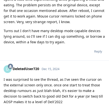
eating. The problem persists on the original device, except
for that one occasion mentioned above. After reboot, I cannot
get it to work again. Mouse cursor remains locked on phone
screen. Very, very strange report, I know.
Turns out I don't have many desktop mode capable devices
lying around, so I'll see if I can dig up something, or borrow a
device, within a few days to try again.
Reply
DeletedUser720
D
Dec 15, 2024
I was surprised to see the thread, as I've seen the cursor on
the external screen only once. once one start to treat those
desktop rumours as just blah-blah, it's easier to make a
decision to switch back to good old DeX for a year (or two) till
AOSP makes it to a level of DeX'2022