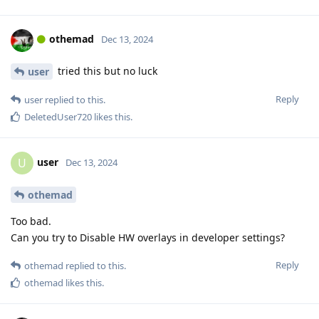
othemad
Dec 13, 2024
tried this but no luck
user
Reply
user
replied to this.
DeletedUser720
likes this
.
user
U
Dec 13, 2024
othemad
Too bad.
Can you try to Disable HW overlays in developer settings?
Reply
othemad
replied to this.
othemad
likes this
.