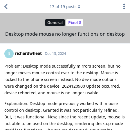
17
of
19
posts
General
Pixel 8
Desktop mode mouse no longer functions on desktop
richardwheat
R
Dec 13, 2024
Problem: Desktop mode successfully mirrors screen, but no
longer moves mouse control over to the desktop. Mouse is
locked to the phone screen instead. No dev mode options
were changed on the device. 2024120900 Update occurred,
device rebooted, and mouse is no longer usable.
Explanation: Desktop mode previously worked with mouse
control on desktop. Granted it was not particularly refined.
But, it was functional. Now, since the recent update, mouse is
not able to be used on the desktop, rendering desktop mode