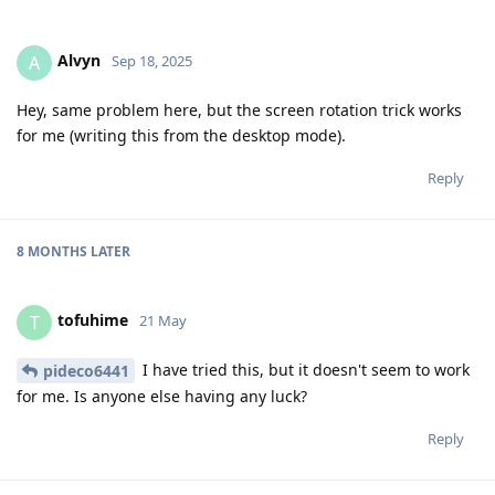
Alvyn
A
Sep 18, 2025
Hey, same problem here, but the screen rotation trick works
for me (writing this from the desktop mode).
Reply
8 MONTHS
LATER
tofuhime
T
21 May
I have tried this, but it doesn't seem to work
pideco6441
for me. Is anyone else having any luck?
Reply