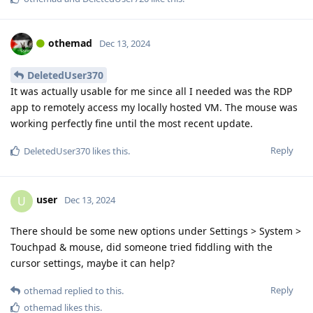
othemad
Dec 13, 2024
DeletedUser370
It was actually usable for me since all I needed was the RDP
app to remotely access my locally hosted VM. The mouse was
working perfectly fine until the most recent update.
Reply
DeletedUser370
likes this
.
user
U
Dec 13, 2024
There should be some new options under Settings > System >
Touchpad & mouse, did someone tried fiddling with the
cursor settings, maybe it can help?
Reply
othemad
replied to this.
othemad
likes this
.