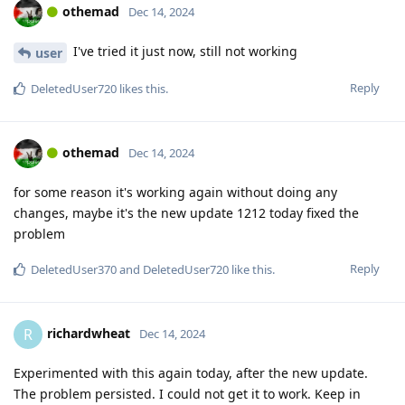
othemad
Dec 14, 2024
I've tried it just now, still not working
user
Reply
DeletedUser720
likes this
.
othemad
Dec 14, 2024
for some reason it's working again without doing any
changes, maybe it's the new update 1212 today fixed the
problem
Reply
DeletedUser370
and
DeletedUser720
like this
.
richardwheat
R
Dec 14, 2024
Experimented with this again today, after the new update.
The problem persisted. I could not get it to work. Keep in