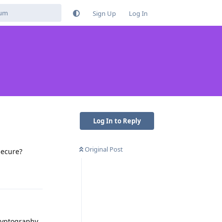
Sign Up
Log In
Log In to Reply
Original Post
secure?
Reply
ryptography.