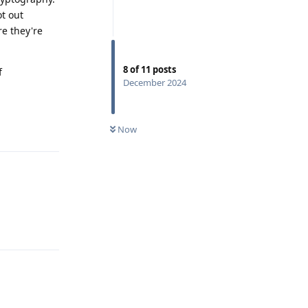
t out
re they're
8
of
11
posts
f
December 2024
Reply
Now
Reply