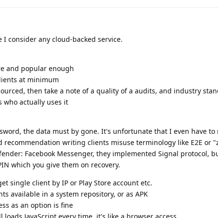
 I consider any cloud-backed service.
re and popular enough
clients at minimum
 sourced, then take a note of a quality of a audits, and industry sta
s who actually uses it
ssword, the data must by gone. It's unfortunate that I even have to 
d recommendation writing clients misuse terminology like E2E or "
fender: Facebook Messenger, they implemented Signal protocol, bu
IN which you give them on recovery.
et single client by IP or Play Store account etc.
ents available in a system repository, or as APK
ss as an option is fine
ill loads JavaScript every time, it's like a browser access