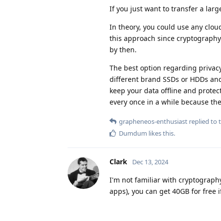
If you just want to transfer a larg
In theory, you could use any cloud
this approach since cryptography 
by then.
The best option regarding privacy
different brand SSDs or HDDs and 
keep your data offline and protec
every once in a while because the
grapheneos-enthusiast
replied to t
Dumdum
likes this
.
Clark
Dec 13, 2024
I'm not familiar with cryptograph
apps), you can get 40GB for free if