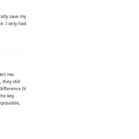
cally save my
e. I only had
Reply
ect me.
 they still
difference IV
the key.
mpossible,