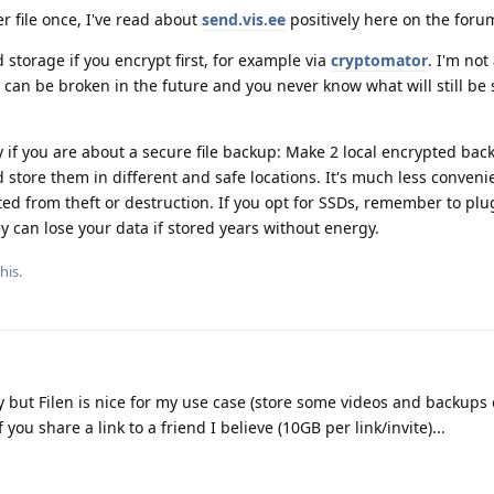
er file once, I've read about
send.vis.ee
positively here on the foru
 storage if you encrypt first, for example via
cryptomator
. I'm not
can be broken in the future and you never know what will still be 
 if you are about a secure file backup: Make 2 local encrypted bac
store them in different and safe locations. It's much less convenie
ted from theft or destruction. If you opt for SSDs, remember to pl
y can lose your data if stored years without energy.
his.
y but Filen is nice for my use case (store some videos and backups o
 you share a link to a friend I believe (10GB per link/invite)...