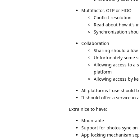
Multifactor, OTP or FIDO
Conflict resolution
Read about how it's i
Synchronization should
Collaboration
Sharing should allow
Unfortunately some se
Allowing access to a s
platform
Allowing access by ke
All platforms I use should b
It should offer a service in
Extra nice to have:
Mountable
Support for photos sync on
App locking mechanism sepa