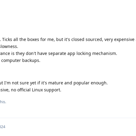
. Ticks all the boxes for me, but it's closed sourced, very expensive
 slowness.
yance is they don't have separate app locking mechanism.
r computer backups.
but I'm not sure yet if it's mature and popular enough.
ive, no official Linux support.
his.
024