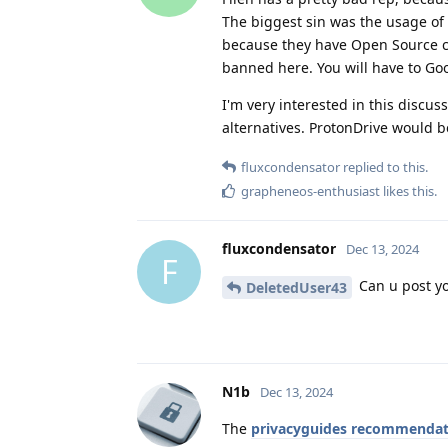
The biggest sin was the usage of
because they have Open Source cli
banned here. You will have to Go
I'm very interested in this discuss
alternatives. ProtonDrive would be
fluxcondensator
replied to this.
grapheneos-enthusiast
likes this
.
fluxcondensator
Dec 13, 2024
F
Can u post yo
DeletedUser43
N1b
Dec 13, 2024
The
privacyguides recommendat