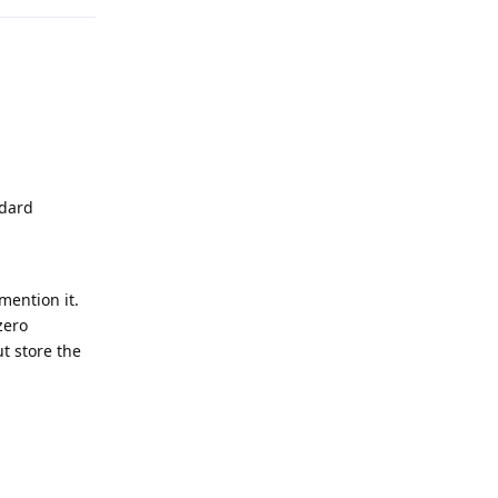
ndard
mention it.
zero
t store the