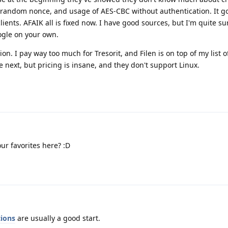
 random nonce, and usage of AES-CBC without authentication. It go
ents. AFAIK all is fixed now. I have good sources, but I'm quite su
ogle on your own.
ion. I pay way too much for Tresorit, and Filen is on top of my list o
 next, but pricing is insane, and they don't support Linux.
ur favorites here? :D
ions
are usually a good start.