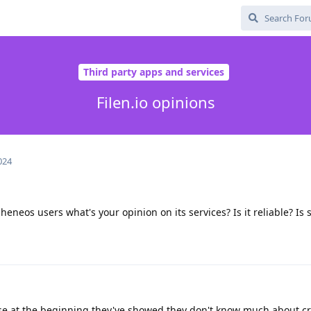
Third party apps and services
Filen.io opinions
024
eneos users what's your opinion on its services? Is it reliable? Is 
use at the beginning they've showed they don't know much about c