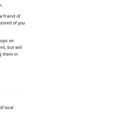
m.
 a friend of
stored of you
kups on
nt, but will
ug them in
Reply
f local
Reply