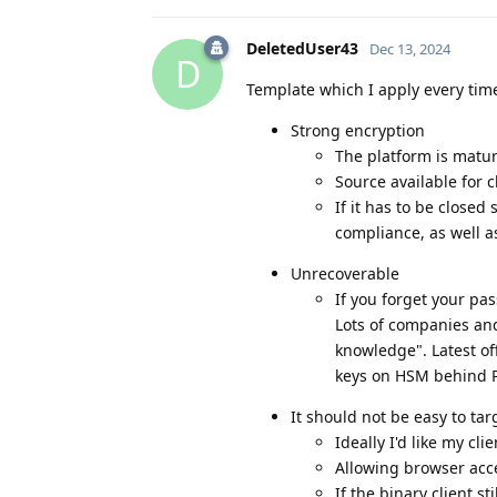
DeletedUser43
Dec 13, 2024
D
Template which I apply every time
Strong encryption
The platform is matu
Source available for 
If it has to be closed
compliance, as well a
Unrecoverable
If you forget your pa
Lots of companies an
knowledge". Latest of
keys on HSM behind P
It should not be easy to targ
Ideally I'd like my cli
Allowing browser acce
If the binary client st