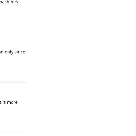
 machines
Reply
nd only since
Reply
t is more
Reply