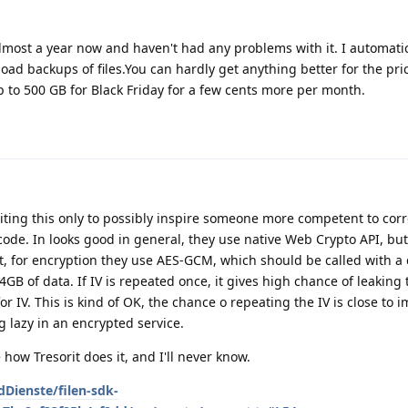
or almost a year now and haven't had any problems with it. I automati
oad backups of files.You can hardly get anything better for the pric
up to 500 GB for Black Friday for a few cents more per month.
iting this only to possibly inspire someone more competent to corr
 code. In looks good in general, they use native Web Crypto API, but,
ext, for encryption they use AES-GCM, which should be called with a 
4GB of data. If IV is repeated once, it gives high chance of leaking 
 IV. This is kind of OK, the chance o repeating the IV is close to i
ing lazy in an encrypted service.
how Tresorit does it, and I'll never know.
dDienste/filen-sdk-