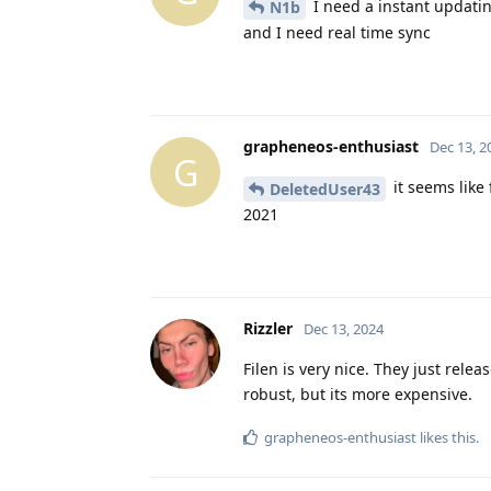
I need a instant updatin
N1b
and I need real time sync
grapheneos-enthusiast
Dec 13, 2
G
it seems like
DeletedUser43
2021
Rizzler
Dec 13, 2024
Filen is very nice. They just rele
robust, but its more expensive.
grapheneos-enthusiast
likes this
.