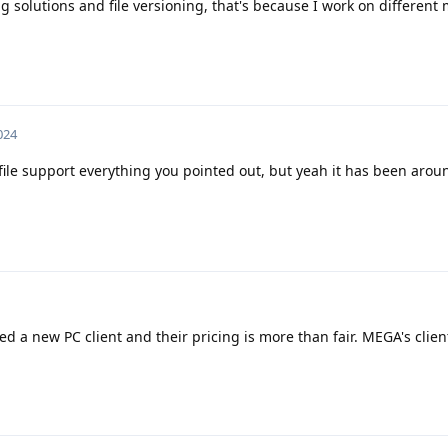
g solutions and file versioning, that's because I work on different
024
 file support everything you pointed out, but yeah it has been arou
ased a new PC client and their pricing is more than fair. MEGA's clien