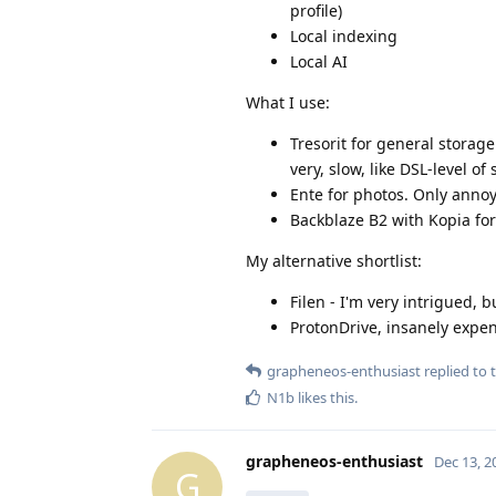
profile)
Local indexing
Local AI
What I use:
Tresorit for general storage
very, slow, like DSL-level of
Ente for photos. Only anno
Backblaze B2 with Kopia fo
My alternative shortlist:
Filen - I'm very intrigued, 
ProtonDrive, insanely expens
grapheneos-enthusiast
replied to t
N1b
likes this
.
grapheneos-enthusiast
Dec 13, 2
G