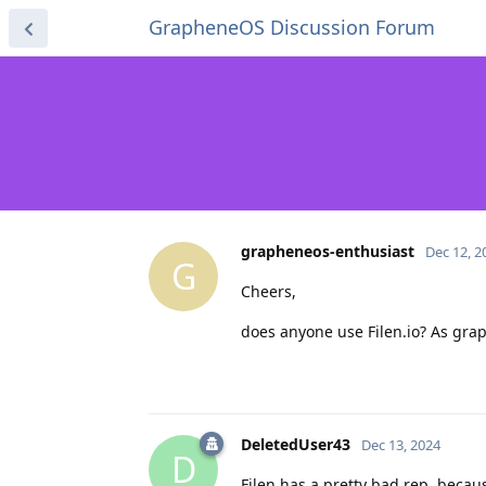
GrapheneOS Discussion Forum
grapheneos-enthusiast
Dec 12, 2
G
Cheers,
does anyone use Filen.io? As graph
DeletedUser43
Dec 13, 2024
D
Filen has a pretty bad rep, beca