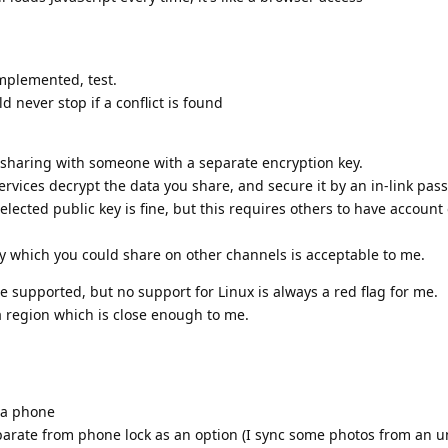
mplemented, test.
 never stop if a conflict is found
 sharing with someone with a separate encryption key.
rvices decrypt the data you share, and secure it by an in-link pas
elected public key is fine, but this requires others to have account
y which you could share on other channels is acceptable to me.
e supported, but no support for Linux is always a red flag for me.
 a region which is close enough to me.
 a phone
rate from phone lock as an option (I sync some photos from an u