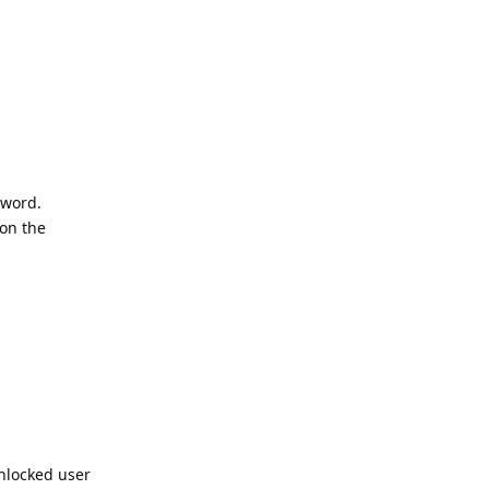
sword.
 on the
nlocked user