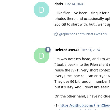
daris
Dec 14, 2024
D
I like filen. I've been using it f
photos there and occasionally upl
200 GB to start with, but I went 
grapheneos-enthusiast
likes this
.
DeletedUser43
Dec 14, 2024
D
I'm way over my head, and I'm wr
I took a peak into the Filen client
reuse the IV (1). Very short cont
every time, one call can encrypt 6
They use 96 bit random number for
but it's lazy. And I don't like see
On the other hand, I have no clue 
(1)
https://github.com/FilenClou