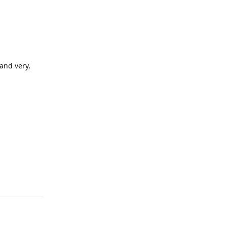
 and very,
Reply