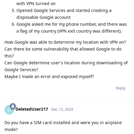
with VPN turned on
Opened Google Services and started creating a
disposable Google account
Google asked me for my phone number, and there was
a flag of my country (VPN exit country was different).
How Google was able to determine my location with VPN on?
Can there be some vulnerability that allowed Google to do
this?
Can Google determine user's location during downloading of
Google Services?
Maybe I made an error and exposed myself?
Reply
DeletedUser217
D
Dec 12, 2024
Do you have a SIM card installed and were you in airplane
mode?