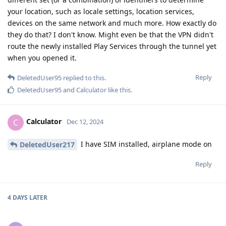
your location, such as locale settings, location services,
devices on the same network and much more. How exactly do
they do that? I don't know. Might even be that the VPN didn't
route the newly installed Play Services through the tunnel yet
when you opened it.
Reply
DeletedUser95
replied to this.
DeletedUser95
and
Calculator
like this
.
Calculator
C
Dec 12, 2024
I have SIM installed, airplane mode on
DeletedUser217
Reply
4 DAYS
LATER