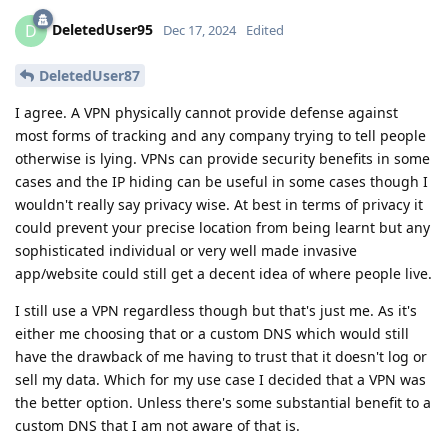
DeletedUser95
D
Dec 17, 2024
Edited
DeletedUser87
I agree. A VPN physically cannot provide defense against
most forms of tracking and any company trying to tell people
otherwise is lying. VPNs can provide security benefits in some
cases and the IP hiding can be useful in some cases though I
wouldn't really say privacy wise. At best in terms of privacy it
could prevent your precise location from being learnt but any
sophisticated individual or very well made invasive
app/website could still get a decent idea of where people live.
I still use a VPN regardless though but that's just me. As it's
either me choosing that or a custom DNS which would still
have the drawback of me having to trust that it doesn't log or
sell my data. Which for my use case I decided that a VPN was
the better option. Unless there's some substantial benefit to a
custom DNS that I am not aware of that is.