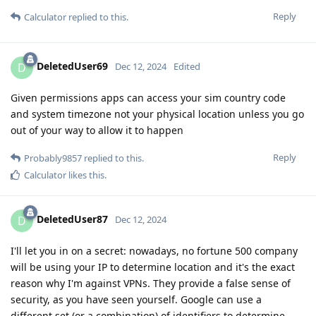
Reply
Calculator
replied to this.
DeletedUser69
D
Dec 12, 2024
Edited
Given permissions apps can access your sim country code
and system timezone not your physical location unless you go
out of your way to allow it to happen
Reply
Probably9857
replied to this.
Calculator
likes this
.
DeletedUser87
D
Dec 12, 2024
I'll let you in on a secret: nowadays, no fortune 500 company
will be using your IP to determine location and it's the exact
reason why I'm against VPNs. They provide a false sense of
security, as you have seen yourself. Google can use a
different set (or a combination) of identifiers to determine