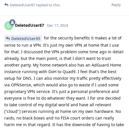
Reply
DeletedUser87
replied to this.
DeletedUser87
D
Dec 17, 2024
for the security benefits it makes a lot of
DeletedUser95
sense to run a VPN. It's just my own VPN at home that I use
for that. I discussed the VPN problem some time ago in detail
already, but the main point, is that I don't want to trust
another party. My home network also has an AdGuard Home
instance running with DoH to Quad9. I feel that's the best
setup for DNS. I can also monitor my traffic pretty effectively
via OPNSense, which would also go to waste if I used some
proprietary VPN service. It's just a personal preference and
everyone is free to do whatever they want. I for one decided
to take control of my digital world and have all relevant
("cloud") services running at home on my own hardware. No
raids, no black boxes and no FISA court orders can really
harm me in that regard. It has the downside of having to take