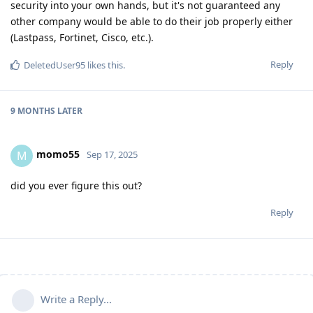
security into your own hands, but it's not guaranteed any
other company would be able to do their job properly either
(Lastpass, Fortinet, Cisco, etc.).
Reply
DeletedUser95
likes this
.
9 MONTHS
LATER
momo55
M
Sep 17, 2025
did you ever figure this out?
Reply
Write a Reply...