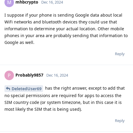
mhbcrypto
M
Dec 16, 2024
I suppose if your phone is sending Google data about local
WiFi networks and bluetooth devices they could use that
information to determine your actual location. Other mobile
phones in your area are probably sending that information to
Google as well.
Reply
Probably9857
P
Dec 16, 2024
has the right answer, except to add that
DeletedUser69
no special permissions are required for apps to access the
SIM country code (or system timezone, but in this case it is
most likely the SIM that is being used).
Reply