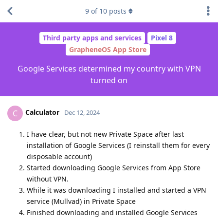
9
of
10
posts
Third party apps and services
Pixel 8
GrapheneOS App Store
Google Services determined my country with VPN
turned on
Calculator
C
Dec 12, 2024
I have clear, but not new Private Space after last
installation of Google Services (I reinstall them for every
disposable account)
Started downloading Google Services from App Store
without VPN.
While it was downloading I installed and started a VPN
service (Mullvad) in Private Space
Finished downloading and installed Google Services