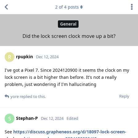
2
of
4
posts
General
Did the lock screen clock move up a bit?
rpupkin
R
Dec 12, 2024
I've got a Pixel 7. Since 2024120900 it seems the clock on my
lock screen is a bit higher than before. It's not a really
problem, just wondering if I'm hallucinating
Reply
yore
replied to this.
Stephan-P
S
Dec 12, 2024
Edited
See
https://discuss.grapheneos.org/d/18097-lock-screen-