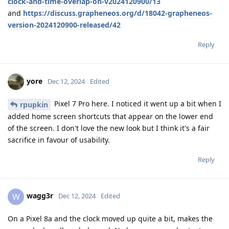
clock-and-time-overlap-on-v2024120900/13
and
https://discuss.grapheneos.org/d/18042-grapheneos-
version-2024120900-released/42
Reply
yore
Dec 12, 2024
Edited
Pixel 7 Pro here. I noticed it went up a bit when I
rpupkin
added home screen shortcuts that appear on the lower end
of the screen. I don't love the new look but I think it's a fair
sacrifice in favour of usability.
Reply
wagg3r
W
Dec 12, 2024
Edited
On a Pixel 8a and the clock moved up quite a bit, makes the