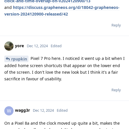
clock-and-time-overlap-on-v2024120900/13
and
https://discuss.grapheneos.org/d/18042-grapheneos-
version-2024120900-released/42
Reply
yore
Dec 12, 2024
Edited
Pixel 7 Pro here. I noticed it went up a bit when I
rpupkin
added home screen shortcuts that appear on the lower end
of the screen. I don't love the new look but I think it's a fair
sacrifice in favour of usability.
Reply
wagg3r
W
Dec 12, 2024
Edited
On a Pixel 8a and the clock moved up quite a bit, makes the