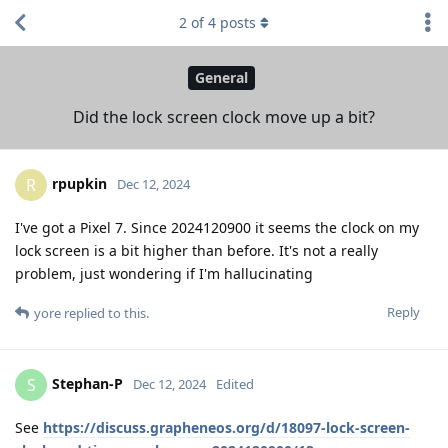
2
of
4
posts
General
Did the lock screen clock move up a bit?
rpupkin
R
Dec 12, 2024
I've got a Pixel 7. Since 2024120900 it seems the clock on my
lock screen is a bit higher than before. It's not a really
problem, just wondering if I'm hallucinating
Reply
yore
replied to this.
Stephan-P
S
Dec 12, 2024
Edited
See
https://discuss.grapheneos.org/d/18097-lock-screen-