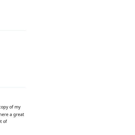
Reply
Reply
 copy of my
here a great
t of