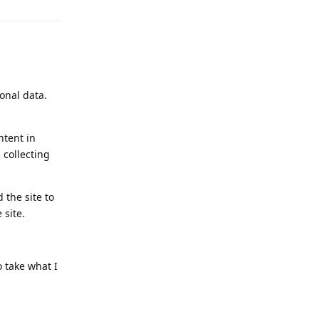
sonal data.
ntent in
 collecting
 the site to
 site.
o take what I