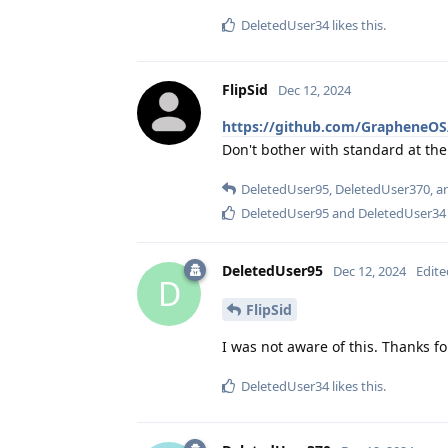
DeletedUser34
likes this
.
FlipSid
Dec 12, 2024
https://github.com/GrapheneOS
Don't bother with standard at t
DeletedUser95
,
DeletedUser370
, 
DeletedUser95
and
DeletedUser34
DeletedUser95
Dec 12, 2024
Edite
D
FlipSid
I was not aware of this. Thanks fo
DeletedUser34
likes this
.