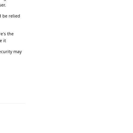
er.
d be relied
re's the
e it
ecurity may
Reply