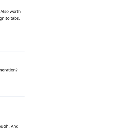
 Also worth
gnito tabs.
Reply
meration?
Reply
hough. And