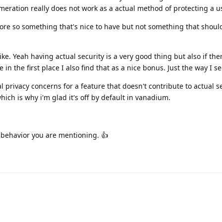
eration really does not work as a actual method of protecting a us
s more so something that's nice to have but not something that shoul
like. Yeah having actual security is a very good thing but also if the
e in the first place I also find that as a nice bonus. Just the way I se
 privacy concerns for a feature that doesn't contribute to actual s
ich is why i'm glad it's off by default in vanadium.
 behavior you are mentioning. 👍