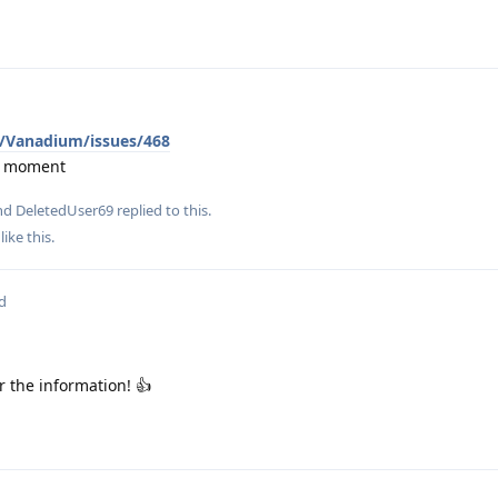
/Vanadium/issues/468
he moment
and
DeletedUser69
replied to this.
like this
.
d
r the information! 👍