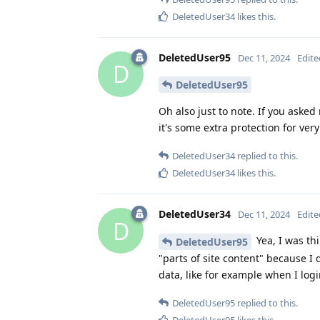
DeletedUser34
likes this
.
DeletedUser95
Dec 11, 2024
Edite
D
DeletedUser95
Oh also just to note. If you aske
it's some extra protection for very 
DeletedUser34
replied to this.
DeletedUser34
likes this
.
DeletedUser34
Dec 11, 2024
Edite
D
Yea, I was th
DeletedUser95
"parts of site content" because I
data, like for example when I log
DeletedUser95
replied to this.