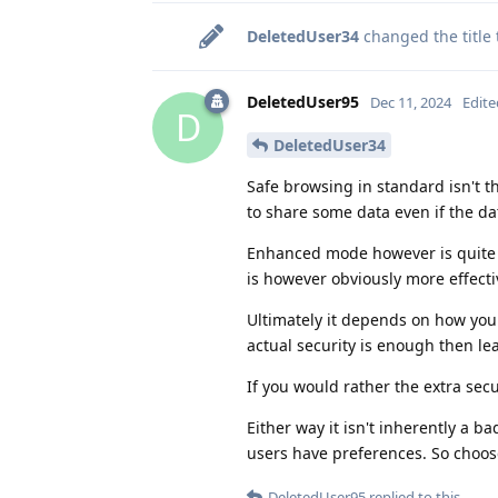
DeletedUser34
changed the title
DeletedUser95
Dec 11, 2024
Edite
D
DeletedUser34
Safe browsing in standard isn't th
to share some data even if the dat
Enhanced mode however is quite a 
is however obviously more effecti
Ultimately it depends on how you 
actual security is enough then lea
If you would rather the extra sec
Either way it isn't inherently a b
users have preferences. So choos
DeletedUser95
replied to this.