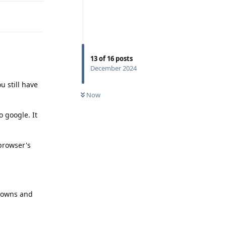
13
of
16
posts
December 2024
u still have
Now
o google. It
 browser's
d downs and
Reply