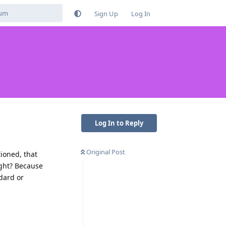
Sign Up
Log In
Log In to Reply
Original Post
ioned, that
ight? Because
ndard or
Reply