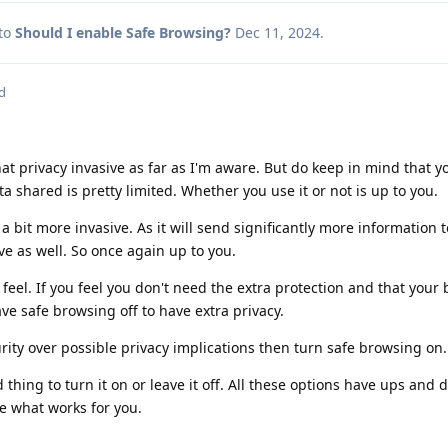
 to
Should I enable Safe Browsing?
Dec 11, 2024
.
d
at privacy invasive as far as I'm aware. But do keep in mind that yo
a shared is pretty limited. Whether you use it or not is up to you.
bit more invasive. As it will send significantly more information t
ve as well. So once again up to you.
feel. If you feel you don't need the extra protection and that your
ve safe browsing off to have extra privacy.
urity over possible privacy implications then turn safe browsing on.
ad thing to turn it on or leave it off. All these options have ups an
e what works for you.