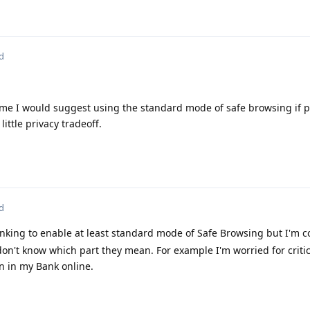
d
d me I would suggest using the standard mode of safe browsing if p
little privacy tradeoff.
d
inking to enable at least standard mode of Safe Browsing but I'm 
 don't know which part they mean. For example I'm worried for criti
in in my Bank online.