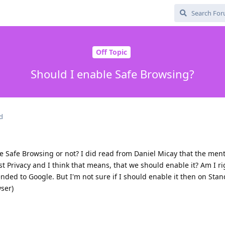
Off Topic
Should I enable Safe Browsing?
d
e Safe Browsing or not? I did read from Daniel Micay that the ment
nst Privacy and I think that means, that we should enable it? Am I r
ended to Google. But I'm not sure if I should enable it then on Sta
ser)