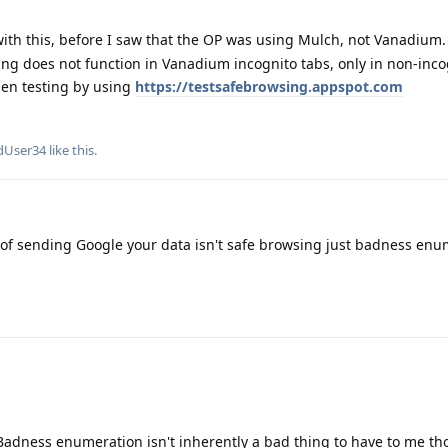
with this, before I saw that the OP was using Mulch, not Vanadium.
ng does not function in Vanadium incognito tabs, only in non-inco
hen testing by using
https://testsafebrowsing.appspot.com
dUser34
like this
.
 of sending Google your data isn't safe browsing just badness enu
 Badness enumeration isn't inherently a bad thing to have to me t