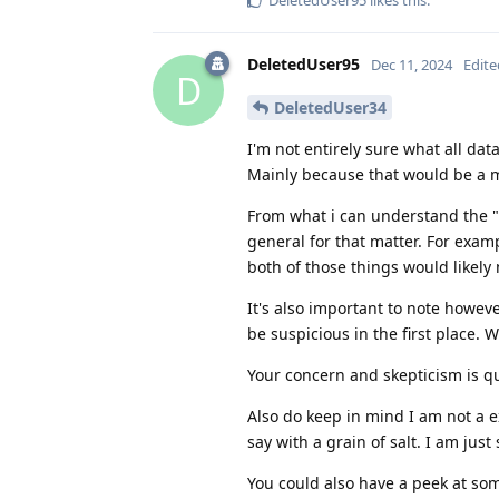
DeletedUser95
likes this
.
DeletedUser95
Dec 11, 2024
Edite
D
DeletedUser34
I'm not entirely sure what all data
Mainly because that would be a ma
From what i can understand the "p
general for that matter. For exampl
both of those things would likely 
It's also important to note howeve
be suspicious in the first place. 
Your concern and skepticism is qui
Also do keep in mind I am not a e
say with a grain of salt. I am jus
You could also have a peek at s