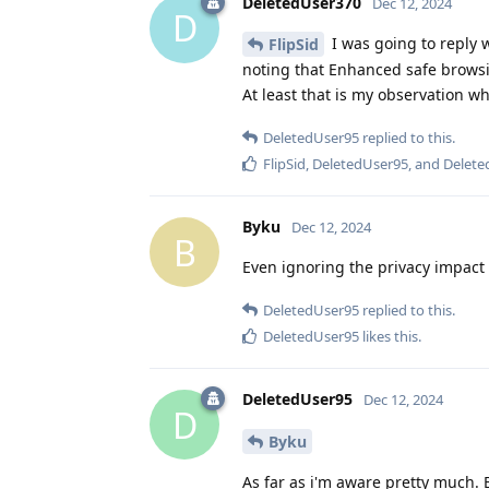
DeletedUser370
Dec 12, 2024
D
I was going to reply 
FlipSid
noting that Enhanced safe browsi
At least that is my observation w
DeletedUser95
replied to this.
FlipSid
,
DeletedUser95
, and
Delete
Byku
Dec 12, 2024
B
Even ignoring the privacy impact
DeletedUser95
replied to this.
DeletedUser95
likes this
.
DeletedUser95
Dec 12, 2024
D
Byku
As far as i'm aware pretty much.