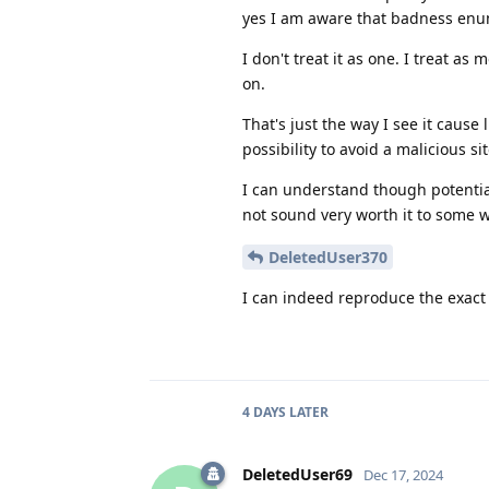
yes I am aware that badness enum
I don't treat it as one. I treat a
on.
That's just the way I see it cause 
possibility to avoid a malicious sit
I can understand though potential
not sound very worth it to some wh
DeletedUser370
I can indeed reproduce the exact
4 DAYS
LATER
DeletedUser69
Dec 17, 2024