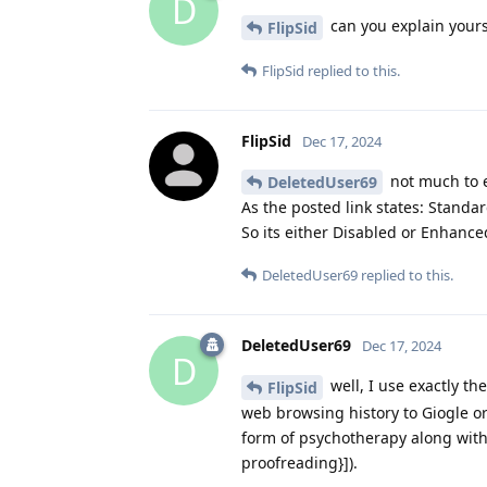
D
can you explain yours
FlipSid
FlipSid
replied to this.
FlipSid
Dec 17, 2024
not much to e
DeletedUser69
As the posted link states: Standa
So its either Disabled or Enhanc
DeletedUser69
replied to this.
DeletedUser69
Dec 17, 2024
D
well, I use exactly th
FlipSid
web browsing history to Giogle or
form of psychotherapy along with l
proofreading}]).