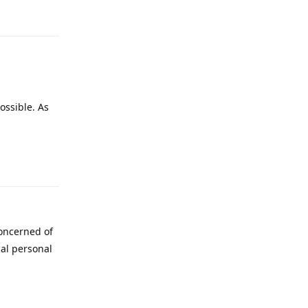
ossible. As
Reply
concerned of
cal personal
Reply