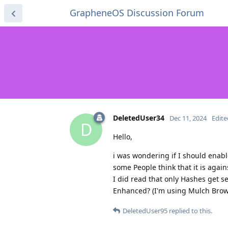
GrapheneOS Discussion Forum
DeletedUser34
Dec 11, 2024
Edite
D
Hello,
i was wondering if I should enabl
some People think that it is agai
I did read that only Hashes get s
Enhanced? (I'm using Mulch Brow
DeletedUser95
replied to this.