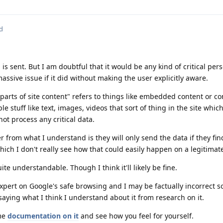
d
 is sent. But I am doubtful that it would be any kind of critical per
ssive issue if it did without making the user explicitly aware.
arts of site content" refers to things like embedded content or co
e stuff like text, images, videos that sort of thing in the site which
not process any critical data.
r from what I understand is they will only send the data if they find
Which I don't really see how that could easily happen on a legitimate
te understandable. Though I think it'll likely be fine.
xpert on Google's safe browsing and I may be factually incorrect s
t saying what I think I understand about it from research on it.
ome
documentation on it
and see how you feel for yourself.