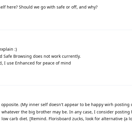
elf here? Should we go with safe or off, and why?
xplain :)
rd Safe Browsing does not work currently.
ed, I use Enhanced for peace of mind
e opposite. (My inner self doesn't appear to be happy wirh posting
 whatever the big brother may be. In any case, I consider posting 
ow carb diet. [Remind. Florisboard zucks, look for alternative {a lo