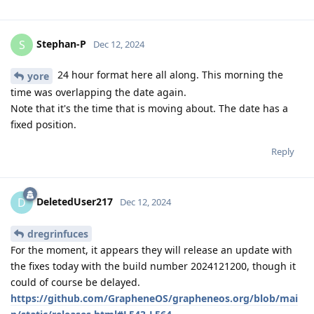
Stephan-P
S
Dec 12, 2024
24 hour format here all along. This morning the
yore
time was overlapping the date again.
Note that it's the time that is moving about. The date has a
fixed position.
Reply
DeletedUser217
D
Dec 12, 2024
dregrinfuces
For the moment, it appears they will release an update with
the fixes today with the build number 2024121200, though it
could of course be delayed.
https://github.com/GrapheneOS/grapheneos.org/blob/mai