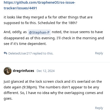
https://github.com/GrapheneOS/os-issue-
tracker/issues/4491
it looks like they merged a fix for other things that are
supposed to fix this. Scheduled for the 18th?
And, oddly, as
noted, the issue seems to have
@Stephan-P
disappeared as of this evening. I'll check in the morning and
see if it's time dependent.
Reply
DeletedUser217
replied to this.
dregrinfuces
Dec 12, 2024
Just glanced at the lock screen clock and it's overlaid on the
date again (9:38pm). The numbers don't appear to be any
different. So, I have no idea why the overlapping comes and
goes.
Reply