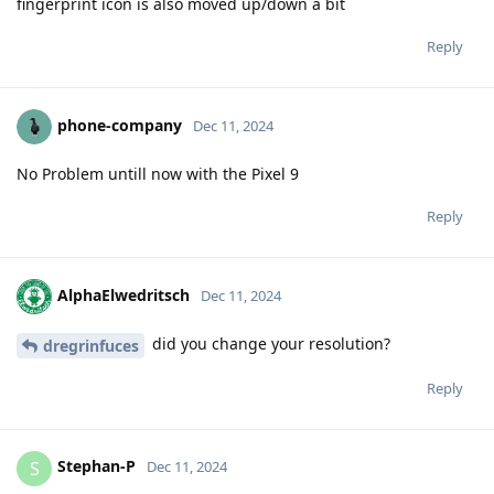
fingerprint icon is also moved up/down a bit
Reply
phone-company
Dec 11, 2024
No Problem untill now with the Pixel 9
Reply
AlphaElwedritsch
Dec 11, 2024
did you change your resolution?
dregrinfuces
Reply
Stephan-P
S
Dec 11, 2024