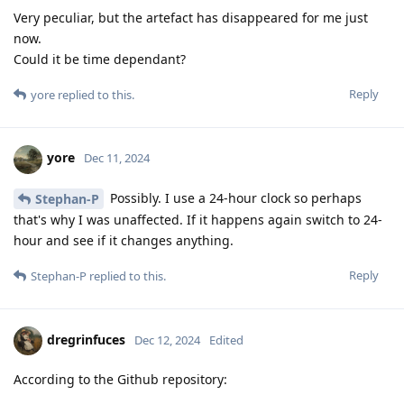
Very peculiar, but the artefact has disappeared for me just
now.
Could it be time dependant?
Reply
yore
replied to this.
yore
Dec 11, 2024
Possibly. I use a 24-hour clock so perhaps
Stephan-P
that's why I was unaffected. If it happens again switch to 24-
hour and see if it changes anything.
Reply
Stephan-P
replied to this.
dregrinfuces
Dec 12, 2024
Edited
According to the Github repository: