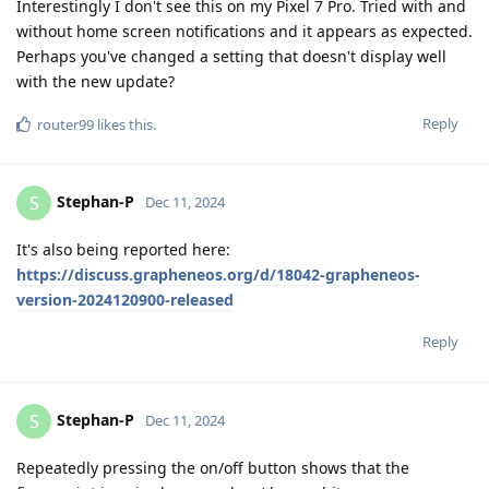
Interestingly I don't see this on my Pixel 7 Pro. Tried with and
without home screen notifications and it appears as expected.
Perhaps you've changed a setting that doesn't display well
with the new update?
Reply
router99
likes this
.
Stephan-P
S
Dec 11, 2024
It's also being reported here:
https://discuss.grapheneos.org/d/18042-grapheneos-
version-2024120900-released
Reply
Stephan-P
S
Dec 11, 2024
Repeatedly pressing the on/off button shows that the