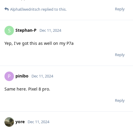
Reply
AlphaElwedritsch
replied to this.
Stephan-P
S
Dec 11, 2024
Yep, I've got this as well on my P7a
Reply
pinibo
P
Dec 11, 2024
Same here. Pixel 8 pro.
Reply
yore
Dec 11, 2024