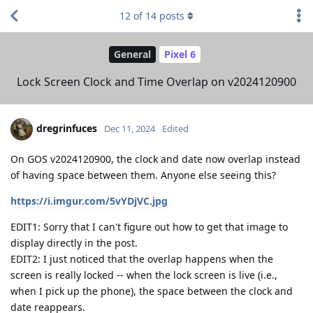
12
of
14
posts
General
Pixel 6
Lock Screen Clock and Time Overlap on v2024120900
dregrinfuces
Dec 11, 2024
Edited
On GOS v2024120900, the clock and date now overlap instead
of having space between them. Anyone else seeing this?
https://i.imgur.com/5vYDjVC.jpg
EDIT1: Sorry that I can't figure out how to get that image to
display directly in the post.
EDIT2: I just noticed that the overlap happens when the
screen is really locked -- when the lock screen is live (i.e.,
when I pick up the phone), the space between the clock and
date reappears.