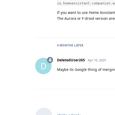
io.homeassistant.companion.a
If you want to use Home Assistant 
The Aurora or F-droid version are
4 MONTHS
LATER
DeletedUser265
Apr 16, 2025
D
Maybe its Google thing of merging 