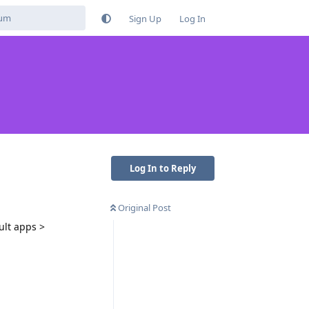
Sign Up
Log In
Log In to Reply
Original Post
ult apps >