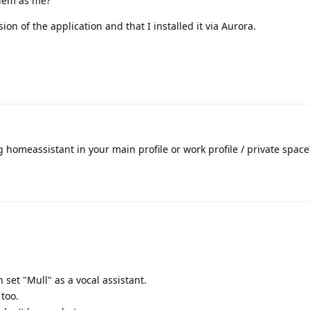
lem as me?
sion of the application and that I installed it via Aurora.
g homeassistant in your main profile or work profile / private space
 set "Mull" as a vocal assistant.
 too.