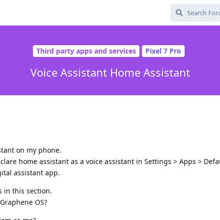
Third party apps and services
Pixel 7 Pro
Voice Assistant Home Assistant
stant on my phone.
lare home assistant as a voice assistant in Settings > Apps > Defa
ital assistant app.
 in this section.
of Graphene OS?