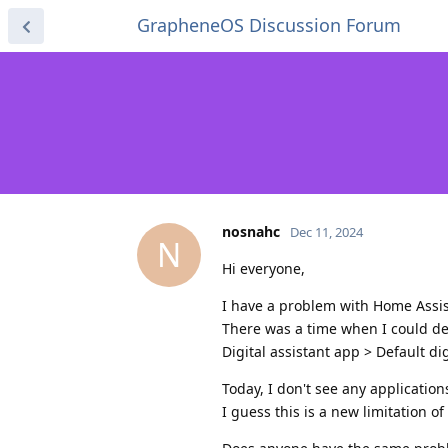
GrapheneOS Discussion Forum
nosnahc
Dec 11, 2024
N
Hi everyone,
I have a problem with Home Assi
There was a time when I could dec
Digital assistant app > Default dig
Today, I don't see any applications
I guess this is a new limitation 