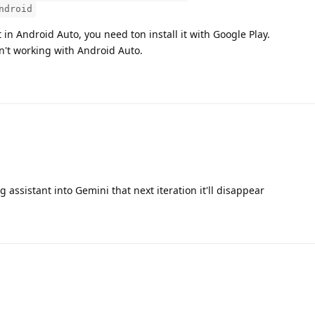
ndroid
in Android Auto, you need ton install it with Google Play.
n't working with Android Auto.
assistant into Gemini that next iteration it'll disappear