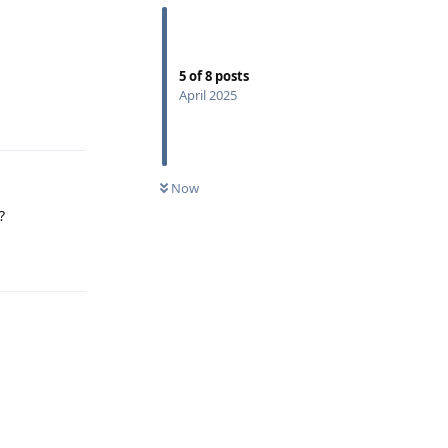
5
of
8
posts
April 2025
Reply
Now
?
Reply