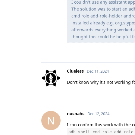
I couldn't use any assistant app
The solution was to start an ad
cmd role add-role-holder andr
installed already e.g. org.stypox
afterwards everything worked a
thought this could be helpful fo
Clueless
Dec 11, 2024
Don't know why it's not working f
nosnahc
Dec 12, 2024
N
I can confirm this work with the
adb shell cmd role add-role