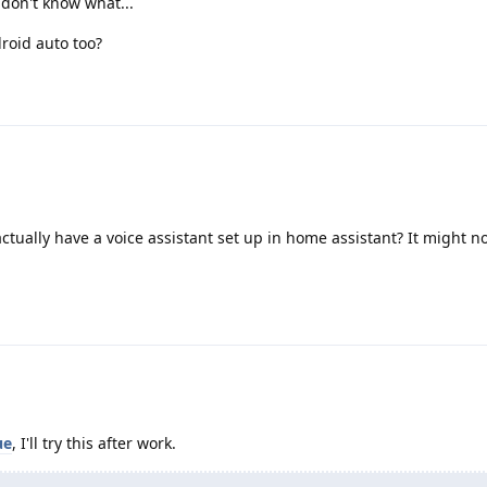
don't know what...
roid auto too?
ctually have a voice assistant set up in home assistant? It might n
ue
, I'll try this after work.