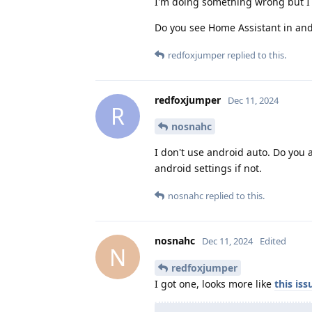
I'm doing something wrong but I 
Do you see Home Assistant in and
redfoxjumper
replied to this.
redfoxjumper
Dec 11, 2024
R
nosnahc
I don't use android auto. Do you a
android settings if not.
nosnahc
replied to this.
nosnahc
Dec 11, 2024
Edited
N
redfoxjumper
I got one, looks more like
this iss