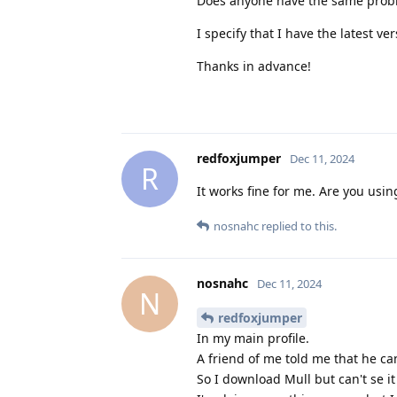
Does anyone have the same prob
I specify that I have the latest ver
Thanks in advance!
redfoxjumper
Dec 11, 2024
R
It works fine for me. Are you usin
nosnahc
replied to this.
nosnahc
Dec 11, 2024
N
redfoxjumper
In my main profile.
A friend of me told me that he can
So I download Mull but can't se it