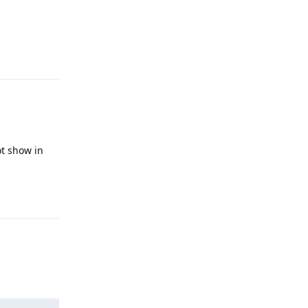
Reply
ot show in
Reply