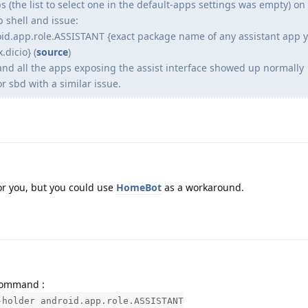
s (the list to select one in the default-apps settings was empty) on 
b shell and issue:
oid.app.role.ASSISTANT {exact package name of any assistant app 
.dicio} (
source
)
nd all the apps exposing the assist interface showed up normally
r sbd with a similar issue.
or you, but you could use
HomeBot
as a workaround.
 command :
-holder android.app.role.ASSISTANT