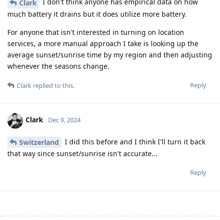
I don't think anyone has empirical data on how
Clark
much battery it drains but it does utilize more battery.
For anyone that isn't interested in turning on location
services, a more manual approach I take is looking up the
average sunset/sunrise time by my region and then adjusting
whenever the seasons change.
Reply
Clark
replied to this.
Clark
Dec 9, 2024
I did this before and I think I'll turn it back
Switzerland
that way since sunset/sunrise isn't accurate...
Reply