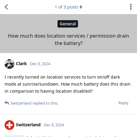
1
of
3
posts
General
How much does location services / permission drain
the battery?
Clark
Dec 8, 2024
I recently turned on location services to turn on/off dark
mode at sunrise/sundown. How much battery does this drain
in comparison to having location disabled?
Reply
Switzerland
replied to this.
Switzerland
Dec 8, 2024