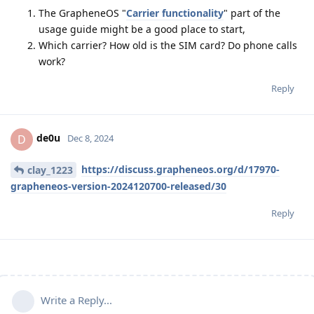
The GrapheneOS "
Carrier functionality
" part of the
usage guide might be a good place to start,
Which carrier? How old is the SIM card? Do phone calls
work?
Reply
de0u
D
Dec 8, 2024
https://discuss.grapheneos.org/d/17970-
clay_1223
grapheneos-version-2024120700-released/30
Reply
Write a Reply...