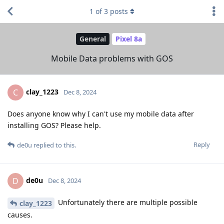
1
of
3
posts
General
Pixel 8a
Mobile Data problems with GOS
clay_1223
C
Dec 8, 2024
Does anyone know why I can't use my mobile data after
installing GOS? Please help.
Reply
de0u
replied to this.
de0u
D
Dec 8, 2024
Unfortunately there are multiple possible
clay_1223
causes.