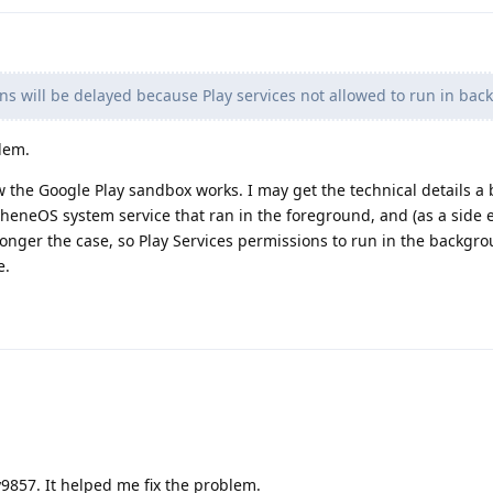
ons will be delayed because Play services not allowed to run in ba
blem.
 the Google Play sandbox works. I may get the technical details a 
heneOS system service that ran in the foreground, and (as a side e
 longer the case, so Play Services permissions to run in the backgr
e.
9857. It helped me fix the problem.