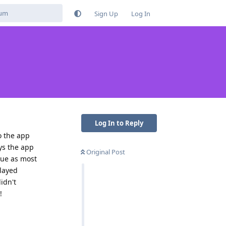
Sign Up
Log In
Log In to Reply
o the app
ys the app
Original Post
ssue as most
elayed
idn't
!
Reply