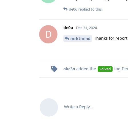
de0u
replied to this.
de0u
Dec 31, 2024
D
Thanks for report
mrktmind
akc3n
added the
tag
Dec
Solved
Write a Reply...