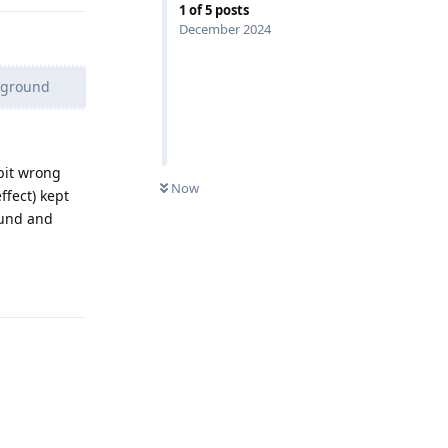
1
of
5
posts
December 2024
ckground
bit wrong
Now
ffect) kept
ound and
Reply