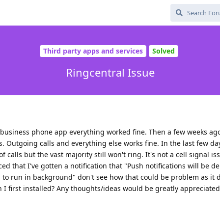
Third party apps and services
Solved
Ringcentral Issue
al business phone app everything worked fine. Then a few weeks ag
. Outgoing calls and everything else works fine. In the last few da
f calls but the vast majority still won't ring. It's not a cell signal i
iced that I've gotten a notification that "Push notifications will be d
 to run in background" don't see how that could be problem as it d
 first installed? Any thoughts/ideas would be greatly appreciated