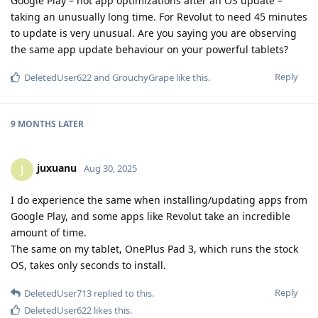
Google Play – not app optimizations after an OS update –
taking an unusually long time. For Revolut to need 45 minutes
to update is very unusual. Are you saying you are observing
the same app update behaviour on your powerful tablets?
Reply
DeletedUser622
and
GrouchyGrape
like this
.
9 MONTHS
LATER
juxuanu
J
Aug 30, 2025
I do experience the same when installing/updating apps from
Google Play, and some apps like Revolut take an incredible
amount of time.
The same on my tablet, OnePlus Pad 3, which runs the stock
OS, takes only seconds to install.
Reply
DeletedUser713
replied to this.
DeletedUser622
likes this
.