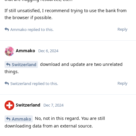
If still unsatisfied, I recommend trying to use the bank from
the browser if possible.
Reply
Ammako
replied to this.
Ammako
Dec 6, 2024
download and update are two unrelated
Switzerland
things.
Reply
Switzerland
replied to this.
Switzerland
Dec 7, 2024
No, not in this regard. You are still
Ammako
downloading data from an external source.