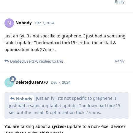
Reply
Nobody
N
Dec 7, 2024
Just an fyi. Its not specific to graphene. I just had a samsung
tablet update. Thedownload took15 sec but the install &
optimization took 27mins.
Reply
DeletedUser370
replied to this.
DeletedUser370
D
Dec 7, 2024
Just an fyi. Its not specific to graphene. I
Nobody
just had a samsung tablet update. Thedownload took15
sec but the install & optimization took 27mins.
You are talking about a
system
update to a non-Pixel device?