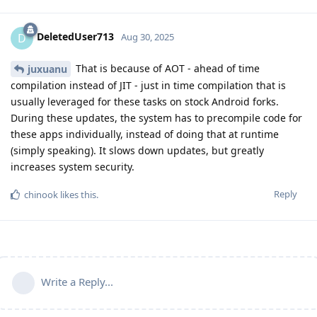
DeletedUser713
D
Aug 30, 2025
That is because of AOT - ahead of time
juxuanu
compilation instead of JIT - just in time compilation that is
usually leveraged for these tasks on stock Android forks.
During these updates, the system has to precompile code for
these apps individually, instead of doing that at runtime
(simply speaking). It slows down updates, but greatly
increases system security.
Reply
chinook
likes this
.
Write a Reply...