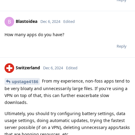
Blastoidea
B
Dec 6, 2024
Edited
How many apps do you have?
Reply
Switzerland
Dec 6, 2024
Edited
From my experience, non-foss apps tend to
upstage4186
be very bloaty and unnecessarily large files. If you're using a
VPN on top of that, this can further exacerbate slow
downloads.
Ultimately, you should try configuring battery settings, data
usage settings, doing automatic updates, trying the fastest
server possible (if on a VPN), deleting unnecessary apps/tasks
that are hogging resources, etc...