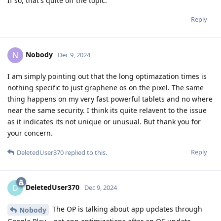
If so, that's quite off the topic.
Reply
Nobody
N
Dec 9, 2024
I am simply pointing out that the long optimazation times is
nothing specific to just graphene os on the pixel. The same
thing happens on my very fast powerful tablets and no where
near the same security. I think its quite relavent to the issue
as it indicates its not unique or unusual. But thank you for
your concern.
Reply
DeletedUser370
replied to this.
DeletedUser370
D
Dec 9, 2024
The OP is talking about app updates through
Nobody