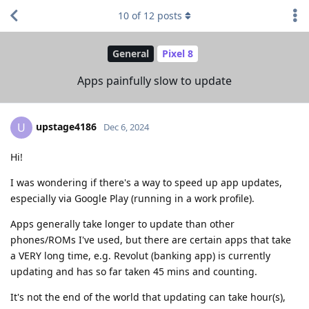
10
of
12
posts
General
Pixel 8
Apps painfully slow to update
upstage4186
U
Dec 6, 2024
Hi!
I was wondering if there's a way to speed up app updates,
especially via Google Play (running in a work profile).
Apps generally take longer to update than other
phones/ROMs I've used, but there are certain apps that take
a VERY long time, e.g. Revolut (banking app) is currently
updating and has so far taken 45 mins and counting.
It's not the end of the world that updating can take hour(s),