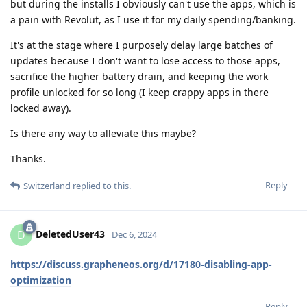
but during the installs I obviously can't use the apps, which is
a pain with Revolut, as I use it for my daily spending/banking.
It's at the stage where I purposely delay large batches of
updates because I don't want to lose access to those apps,
sacrifice the higher battery drain, and keeping the work
profile unlocked for so long (I keep crappy apps in there
locked away).
Is there any way to alleviate this maybe?
Thanks.
Reply
Switzerland
replied to this.
DeletedUser43
D
Dec 6, 2024
https://discuss.grapheneos.org/d/17180-disabling-app-
optimization
Reply