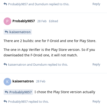
Reply
Probably9857
and
Dumdum
replied to this.
Probably9857
P
28 Feb
Edited
kaisernatron
There are 2 builds: one for F-Droid and one for Play Store.
The one in App Verifier is the Play Store version. So if you
downloaded the F-Droid one, it will not match.
Reply
kaisernatron
and
Dumdum
replied to this.
kaisernatron
K
28 Feb
I chose the Play Store version actually
Probably9857
Reply
Probably9857
replied to this.