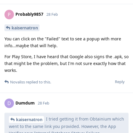
Probably9857
P
28 Feb
kaisernatron
You can click on the "Failed" text to see a popup with more
info...maybe that will help.
For Play Store, I have heard that Google also signs the .apk, so
that might be the problem, but I'm not sure exactly how that
works.
Reply
Novaliss
replied to this.
Dumdum
D
28 Feb
I tried getting it from Obtainium which
kaisernatron
went to the same link you provided. However, the App