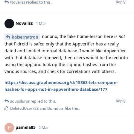
Reply
Novaliss
replied to this.
Novaliss
1 Mar
nonono, the take home-lesson here is
not
kaisernatron
that F-droid is safer, only that the Appverifier has a really
dated and limited internal database. I would like Appverifier
with that database removed, then users would be forced into
using the app and look up the signing hashes from the
various sources, and check for correlations with others.
https://discuss.grapheneos.org/d/15368-lets-compare-
hashes-for-apps-not-in-appverifiers-database/177
Reply
soupslurpr
replied to this.
DeletedUser728
and
Dumdum
like this
.
pamela85
P
2 Mar