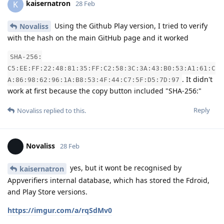
kaisernatron
K
28 Feb
Using the Github Play version, I tried to verify
Novaliss
with the hash on the main GitHub page and it worked
SHA-256:
C5:EE:FF:22:48:81:35:FF:C2:58:3C:3A:43:B0:53:A1:61:C
. It didn't
A:86:98:62:96:1A:B8:53:4F:44:C7:5F:D5:7D:97
work at first because the copy button included "SHA-256:"
Reply
Novaliss
replied to this.
Novaliss
28 Feb
yes, but it wont be recognised by
kaisernatron
Appverifiers internal database, which has stored the Fdroid,
and Play Store versions.
https://imgur.com/a/rqSdMv0