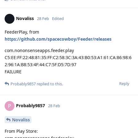
Novaliss
28 Feb
Edited
FeederPlay, from
https://github.com/spacecowboy/Feeder/releases
com.nononsenseapps.feeder.play
C5:EE:FF:22:48:81:35:FF:C2:58:3C:3A:43:B0:53:A1:61:CA:86:98:6
2:96:1A:B8:53:4F:44:C7:5F:D5:7D:97
FAILURE
Reply
Probably9857
replied to this.
Probably9857
P
28 Feb
Novaliss
From Play Store: