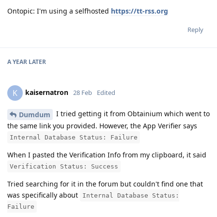
Ontopic: I'm using a selfhosted
https://tt-rss.org
Reply
A YEAR
LATER
kaisernatron
K
28 Feb
Edited
I tried getting it from Obtainium which went to
Dumdum
the same link you provided. However, the App Verifier says
Internal Database Status: Failure
When I pasted the Verification Info from my clipboard, it said
Verification Status: Success
Tried searching for it in the forum but couldn't find one that
was specifically about
Internal Database Status:
Failure