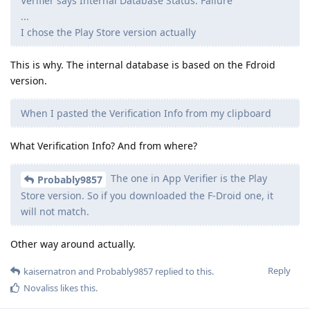
Verifier says Internal Database Status: Failure
...
I chose the Play Store version actually
This is why. The internal database is based on the Fdroid
version.
When I pasted the Verification Info from my clipboard
What Verification Info? And from where?
The one in App Verifier is the Play
Probably9857
Store version. So if you downloaded the F-Droid one, it
will not match.
Other way around actually.
Reply
kaisernatron
and
Probably9857
replied to this.
Novaliss
likes this
.