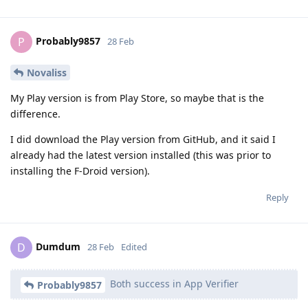
Probably9857
P
28 Feb
Novaliss
My Play version is from Play Store, so maybe that is the
difference.
I did download the Play version from GitHub, and it said I
already had the latest version installed (this was prior to
installing the F-Droid version).
Reply
Dumdum
D
28 Feb
Edited
Both success in App Verifier
Probably9857