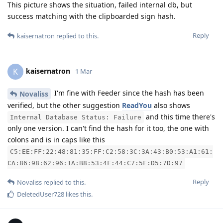
This picture shows the situation, failed internal db, but
success matching with the clipboarded sign hash.
Reply
kaisernatron
replied to this.
kaisernatron
K
1 Mar
I'm fine with Feeder since the hash has been
Novaliss
verified, but the other suggestion
ReadYou
also shows
and this time there's
Internal Database Status: Failure
only one version. I can't find the hash for it too, the one with
colons and is in caps like this
C5:EE:FF:22:48:81:35:FF:C2:58:3C:3A:43:B0:53:A1:61:
CA:86:98:62:96:1A:B8:53:4F:44:C7:5F:D5:7D:97
Reply
Novaliss
replied to this.
DeletedUser728
likes this
.