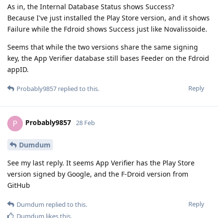
As in, the Internal Database Status shows Success?
Because I've just installed the Play Store version, and it shows
Failure while the Fdroid shows Success just like Novalissoide.
Seems that while the two versions share the same signing
key, the App Verifier database still bases Feeder on the Fdroid
appID.
Reply
Probably9857
replied to this.
Probably9857
P
28 Feb
Dumdum
See my last reply. It seems App Verifier has the Play Store
version signed by Google, and the F-Droid version from
GitHub
Reply
Dumdum
replied to this.
Dumdum
likes this
.