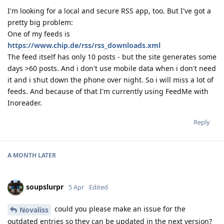
I'm looking for a local and secure RSS app, too. But I've got a
pretty big problem:
One of my feeds is
https://www.chip.de/rss/rss_downloads.xml
The feed itself has only 10 posts - but the site generates some
days >60 posts. And i don't use mobile data when i don't need
it and i shut down the phone over night. So i will miss a lot of
feeds. And because of that I'm currently using FeedMe with
Inoreader.
Reply
A MONTH
LATER
soupslurpr
5 Apr
Edited
could you please make an issue for the
Novaliss
outdated entries so they can be updated in the next version?