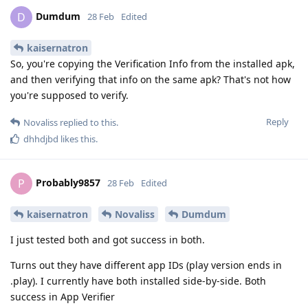
Dumdum
D
28 Feb
Edited
kaisernatron
So, you're copying the Verification Info from the installed apk,
and then verifying that info on the same apk? That's not how
you're supposed to verify.
Reply
Novaliss
replied to this.
dhhdjbd
likes this
.
Probably9857
P
28 Feb
Edited
kaisernatron
Novaliss
Dumdum
I just tested both and got success in both.
Turns out they have different app IDs (play version ends in
.play). I currently have both installed side-by-side. Both
success in App Verifier