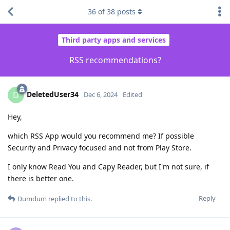
36
of
38
posts
Third party apps and services
RSS recommendations?
DeletedUser34
D
Dec 6, 2024
Edited
Hey,
which RSS App would you recommend me? If possible
Security and Privacy focused and not from Play Store.
I only know Read You and Capy Reader, but I'm not sure, if
there is better one.
Reply
Dumdum
replied to this.