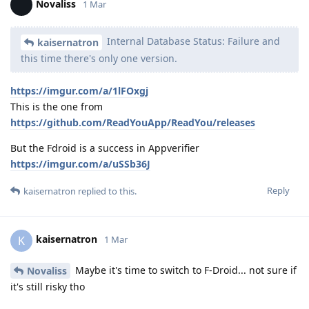
Novaliss
1 Mar
Internal Database Status: Failure and
kaisernatron
this time there's only one version.
https://imgur.com/a/1lFOxgj
This is the one from
https://github.com/ReadYouApp/ReadYou/releases
But the Fdroid is a success in Appverifier
https://imgur.com/a/uSSb36J
Reply
kaisernatron
replied to this.
kaisernatron
K
1 Mar
Maybe it's time to switch to F-Droid... not sure if
Novaliss
it's still risky tho