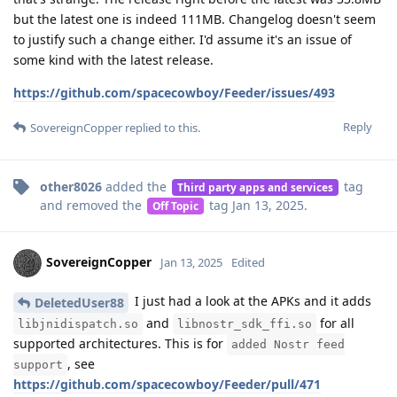
but the latest one is indeed 111MB. Changelog doesn't seem
to justify such a change either. I'd assume it's an issue of
some kind with the latest release.
https://github.com/spacecowboy/Feeder/issues/493
Reply
SovereignCopper
replied to this.
other8026
added the
tag
Third party apps and services
and removed the
tag
Jan 13, 2025
.
Off Topic
SovereignCopper
Jan 13, 2025
Edited
I just had a look at the APKs and it adds
DeletedUser88
and
for all
libjnidispatch.so
libnostr_sdk_ffi.so
supported architectures. This is for
added Nostr feed
, see
support
https://github.com/spacecowboy/Feeder/pull/471