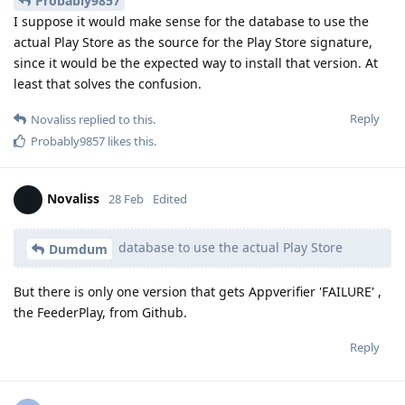
Probably9857
I suppose it would make sense for the database to use the
actual Play Store as the source for the Play Store signature,
since it would be the expected way to install that version. At
least that solves the confusion.
Reply
Novaliss
replied to this.
Probably9857
likes this
.
Novaliss
28 Feb
Edited
database to use the actual Play Store
Dumdum
But there is only one version that gets Appverifier 'FAILURE' ,
the FeederPlay, from Github.
Reply