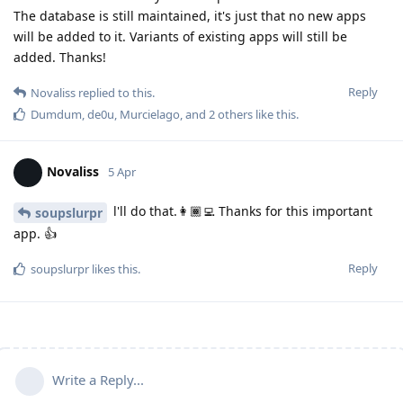
The database is still maintained, it's just that no new apps
will be added to it. Variants of existing apps will still be
added. Thanks!
Reply
Novaliss
replied to this.
Dumdum
,
de0u
,
Murcielago
, and
2
others
like this
.
Novaliss
5 Apr
l'll do that.👩🏾‍💻 Thanks for this important
soupslurpr
app. 👍
Reply
soupslurpr
likes this
.
Write a Reply...