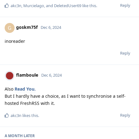
Reply
akc3n
,
Murcielago
, and
DeletedUser69
like this
.
goskm75f
G
Dec 6, 2024
inoreader
Reply
flamboule
Dec 6, 2024
Also
Read You.
But I hardly have a choice, as I want to synchronise a self-
hosted FreshRSS with it.
Reply
akc3n
likes this
.
A MONTH
LATER