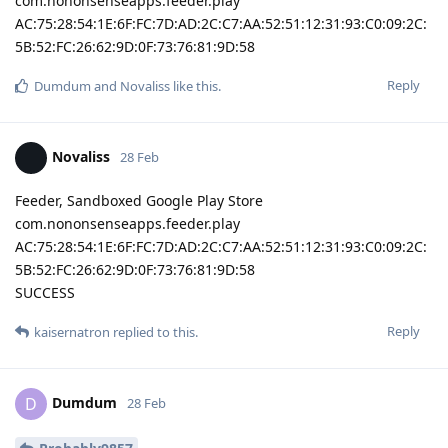
com.nononsenseapps.feeder.play
AC:75:28:54:1E:6F:FC:7D:AD:2C:C7:AA:52:51:12:31:93:C0:09:2C:
5B:52:FC:26:62:9D:0F:73:76:81:9D:58
Reply
Dumdum
and
Novaliss
like this
.
Novaliss
28 Feb
Feeder, Sandboxed Google Play Store
com.nononsenseapps.feeder.play
AC:75:28:54:1E:6F:FC:7D:AD:2C:C7:AA:52:51:12:31:93:C0:09:2C:
5B:52:FC:26:62:9D:0F:73:76:81:9D:58
SUCCESS
Reply
kaisernatron
replied to this.
Dumdum
D
28 Feb