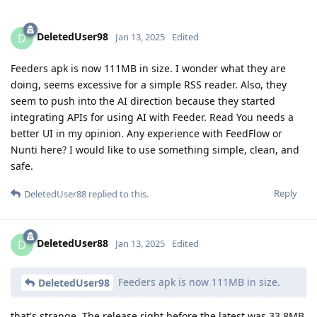
DeletedUser98
D
Jan 13, 2025
Edited
Feeders apk is now 111MB in size. I wonder what they are
doing, seems excessive for a simple RSS reader. Also, they
seem to push into the AI direction because they started
integrating APIs for using AI with Feeder. Read You needs a
better UI in my opinion. Any experience with FeedFlow or
Nunti here? I would like to use something simple, clean, and
safe.
Reply
DeletedUser88
replied to this.
DeletedUser88
D
Jan 13, 2025
Edited
Feeders apk is now 111MB in size.
DeletedUser98
that's strange. The release right before the latest was 33.8MB