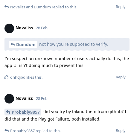
Reply
Novaliss
and
Dumdum
replied to this.
Novaliss
28 Feb
not how you're supposed to verify.
Dumdum
I'm suspect an unknown number of users actually do this, the
app UI isn't doing much to prevent this.
Reply
dhhdjbd
likes this
.
Novaliss
28 Feb
did you try by taking them from github? I
Probably9857
did that and the Play got Failure, both installed.
Reply
Probably9857
replied to this.