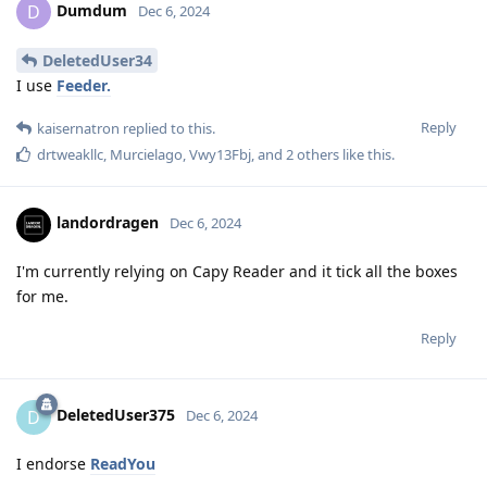
Dumdum
D
Dec 6, 2024
DeletedUser34
I use
Feeder.
Reply
kaisernatron
replied to this.
drtweakllc
,
Murcielago
,
Vwy13Fbj
, and
2
others
like this
.
landordragen
Dec 6, 2024
I'm currently relying on Capy Reader and it tick all the boxes
for me.
Reply
DeletedUser375
D
Dec 6, 2024
I endorse
ReadYou