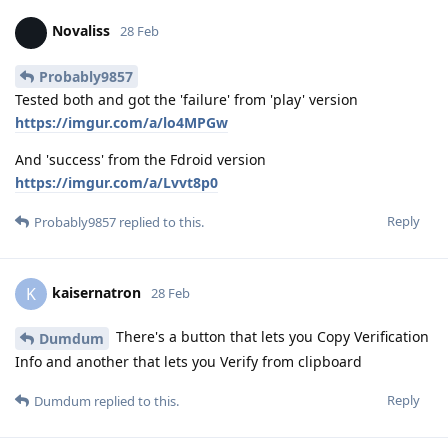
Novaliss
28 Feb
Probably9857
Tested both and got the 'failure' from 'play' version
https://imgur.com/a/lo4MPGw
And 'success' from the Fdroid version
https://imgur.com/a/Lvvt8p0
Reply
Probably9857
replied to this.
kaisernatron
K
28 Feb
There's a button that lets you Copy Verification
Dumdum
Info and another that lets you Verify from clipboard
Reply
Dumdum
replied to this.