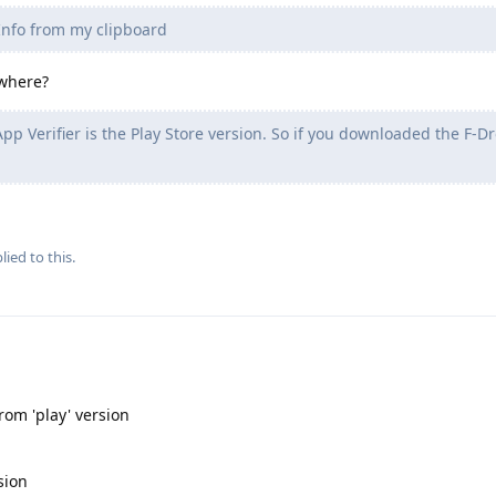
 Info from my clipboard
 where?
pp Verifier is the Play Store version. So if you downloaded the F-Dr
lied to this.
from 'play' version
sion