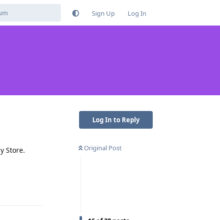
Sign Up
Log In
Log In to Reply
Original Post
y Store.
Reply