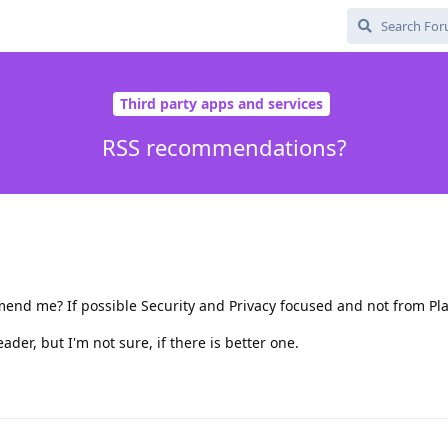
Third party apps and services
RSS recommendations?
d me? If possible Security and Privacy focused and not from Pla
er, but I'm not sure, if there is better one.