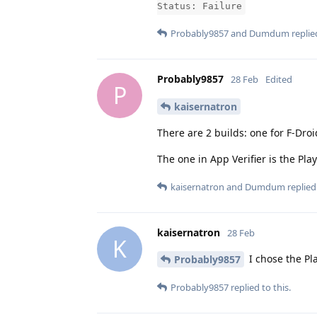
Status: Failure
Probably9857
and
Dumdum
replied
Probably9857
28 Feb
Edited
P
kaisernatron
There are 2 builds: one for F-Droi
The one in App Verifier is the Pla
kaisernatron
and
Dumdum
replied 
kaisernatron
28 Feb
K
I chose the Pla
Probably9857
Probably9857
replied to this.