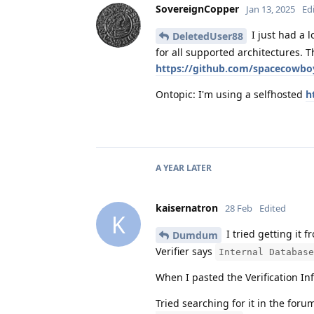
SovereignCopper
Jan 13, 2025
Ed
I just had a 
DeletedUser88
for all supported architectures. Th
https://github.com/spacecowbo
Ontopic: I'm using a selfhosted
h
A YEAR
LATER
kaisernatron
28 Feb
Edited
K
I tried getting it
Dumdum
Verifier says
Internal Database
When I pasted the Verification In
Tried searching for it in the foru