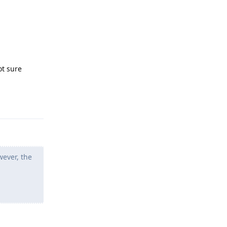
ot sure
Reply
wever, the