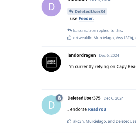
D
DeletedUser34
I use
Feeder.
kaisernatron
replied to this.
drtweakllc
,
Murcielago
,
Vwy13Fbj
,
landordragen
Dec 6, 2024
I'm currently relying on Capy Read
DeletedUser375
Dec 6, 2024
D
I endorse
ReadYou
akc3n
,
Murcielago
, and
DeletedUs