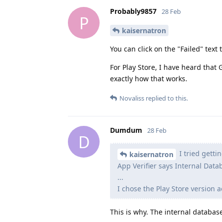
Probably9857
28 Feb
P
kaisernatron
You can click on the "Failed" text
For Play Store, I have heard that 
exactly how that works.
Novaliss
replied to this.
Dumdum
28 Feb
D
I tried getti
kaisernatron
App Verifier says Internal Data
...
I chose the Play Store version a
This is why. The internal databas