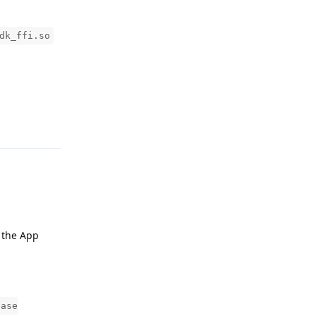
dk_ffi.so
Reply
, the App
base