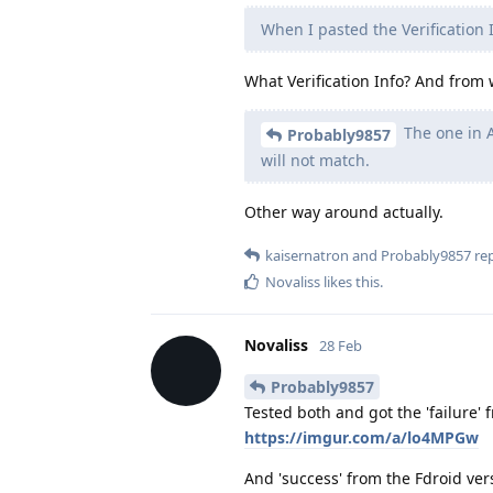
When I pasted the Verification
What Verification Info? And from
The one in A
Probably9857
will not match.
Other way around actually.
kaisernatron
and
Probably9857
rep
Novaliss
likes this
.
Novaliss
28 Feb
Probably9857
Tested both and got the 'failure' 
https://imgur.com/a/lo4MPGw
And 'success' from the Fdroid ver