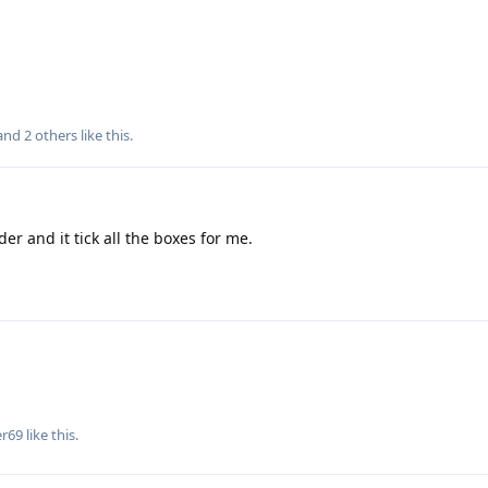
 and
2
others
like this
.
er and it tick all the boxes for me.
er69
like this
.