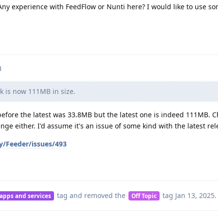
 Any experience with FeedFlow or Nunti here? I would like to use s
d
 is now 111MB in size.
 before the latest was 33.8MB but the latest one is indeed 111MB. 
nge either. I'd assume it's an issue of some kind with the latest rel
y/Feeder/issues/493
tag
and removed the
tag
Jan 13, 2025
.
 apps and services
Off Topic