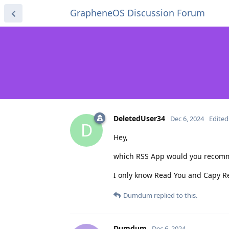
GrapheneOS Discussion Forum
DeletedUser34
Dec 6, 2024
Edited
D
Hey,
which RSS App would you recommen
I only know Read You and Capy Read
Dumdum
replied to this.
Dumdum
Dec 6, 2024