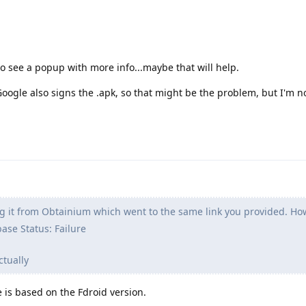
 to see a popup with more info...maybe that will help.
Google also signs the .apk, so that might be the problem, but I'm n
ng it from Obtainium which went to the same link you provided. Ho
base Status: Failure
ctually
e is based on the Fdroid version.