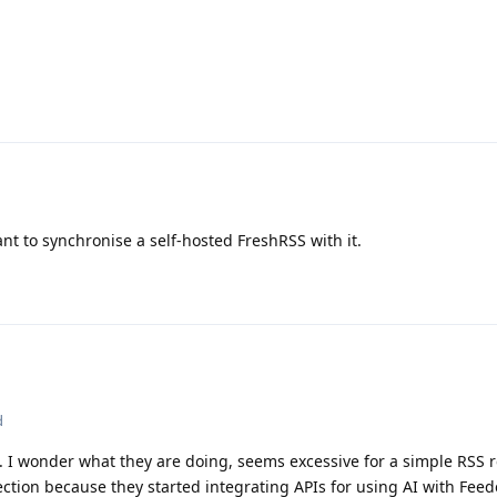
ant to synchronise a self-hosted FreshRSS with it.
d
 I wonder what they are doing, seems excessive for a simple RSS r
ection because they started integrating APIs for using AI with Feed