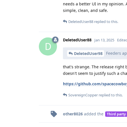
needs a better UI in my opinion.
simple, clean, and safe.
DeletedUser88
replied to this.
DeletedUser88
Jan 13, 2025
Edite
D
Feeders apk
DeletedUser98
that's strange. The release right
doesn't seem to justify such a cha
https://github.com/spacecowbo
SovereignCopper
replied to this.
other8026
added the
Third party