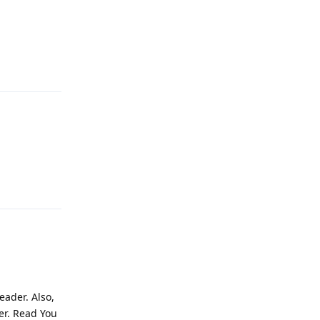
Reply
Reply
eader. Also,
er. Read You