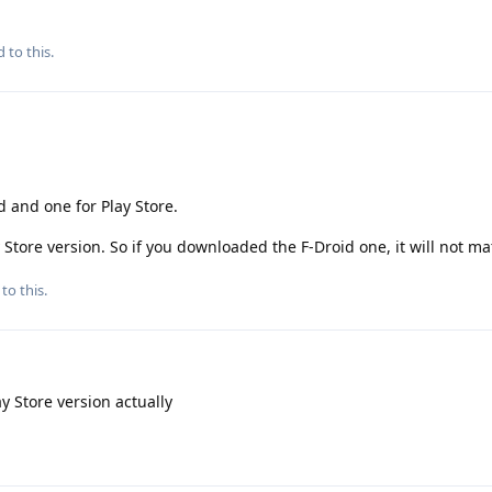
 to this.
d and one for Play Store.
y Store version. So if you downloaded the F-Droid one, it will not ma
to this.
y Store version actually