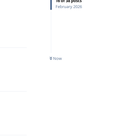
16
of
38
posts
February 2026
Reply
Now
Reply
Reply