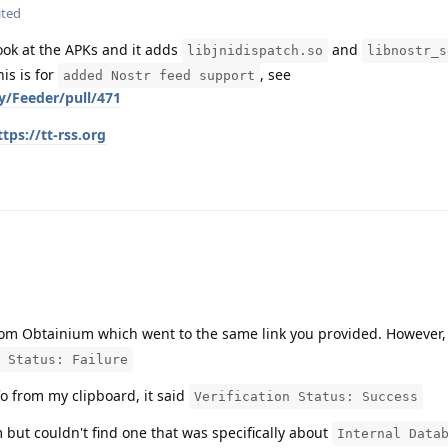
ited
look at the APKs and it adds
and
libjnidispatch.so
libnostr_s
is is for
, see
added Nostr feed support
y/Feeder/pull/471
ttps://tt-rss.org
 from Obtainium which went to the same link you provided. However
 Status: Failure
fo from my clipboard, it said
Verification Status: Success
m but couldn't find one that was specifically about
Internal Data