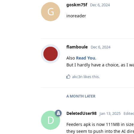
goskm75f
Dec 6, 2024
G
inoreader
flamboule
Dec 6, 2024
Also
Read You.
But I hardly have a choice, as I w
akc3n
likes this
.
A MONTH
LATER
DeletedUser98
Jan 13, 2025
Edite
D
Feeders apk is now 111MB in size.
they seem to push into the AI dir