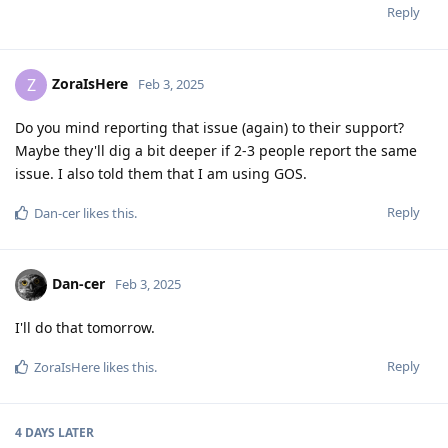
Reply
ZoraIsHere
Z
Feb 3, 2025
Do you mind reporting that issue (again) to their support?
Maybe they'll dig a bit deeper if 2-3 people report the same
issue. I also told them that I am using GOS.
Reply
Dan-cer
likes this
.
Dan-cer
Feb 3, 2025
I'll do that tomorrow.
Reply
ZoraIsHere
likes this
.
4 DAYS
LATER