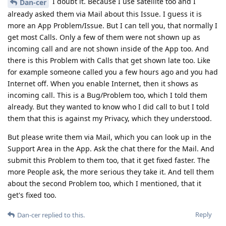
I doubt it. Because I use satellite too and I
Dan-cer
already asked them via Mail about this Issue. I guess it is
more an App Problem/Issue. But I can tell you, that normally I
get most Calls. Only a few of them were not shown up as
incoming call and are not shown inside of the App too. And
there is this Problem with Calls that get shown late too. Like
for example someone called you a few hours ago and you had
Internet off. When you enable Internet, then it shows as
incoming call. This is a Bug/Problem too, which I told them
already. But they wanted to know who I did call to but I told
them that this is against my Privacy, which they understood.
But please write them via Mail, which you can look up in the
Support Area in the App. Ask the chat there for the Mail. And
submit this Problem to them too, that it get fixed faster. The
more People ask, the more serious they take it. And tell them
about the second Problem too, which I mentioned, that it
get's fixed too.
Reply
Dan-cer
replied to this.