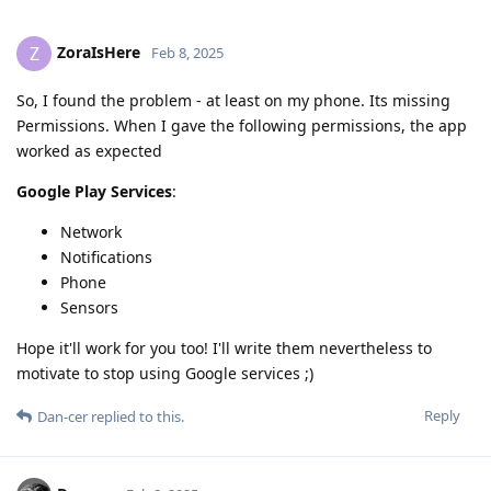
ZoraIsHere
Z
Feb 8, 2025
So, I found the problem - at least on my phone. Its missing
Permissions. When I gave the following permissions, the app
worked as expected
Google Play Services
:
Network
Notifications
Phone
Sensors
Hope it'll work for you too! I'll write them nevertheless to
motivate to stop using Google services ;)
Reply
Dan-cer
replied to this.