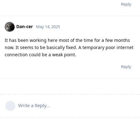
Reply
Dan-cer
May 14, 2025
It has been working here most of the time for a few months
now. It seems to be basically fixed. A temporary poor internet
connection could be a weak point.
Reply
Write a Reply...