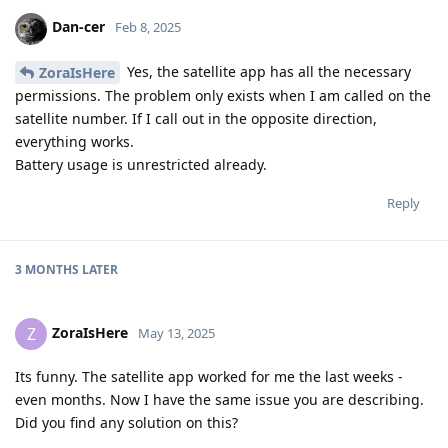
Dan-cer
Feb 8, 2025
Yes, the satellite app has all the necessary
ZoraIsHere
permissions. The problem only exists when I am called on the
satellite number. If I call out in the opposite direction,
everything works.
Battery usage is unrestricted already.
Reply
3 MONTHS
LATER
ZoraIsHere
Z
May 13, 2025
Its funny. The satellite app worked for me the last weeks -
even months. Now I have the same issue you are describing.
Did you find any solution on this?