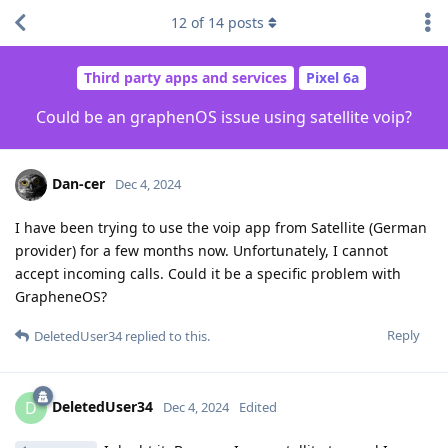
12
of
14
posts
Third party apps and services
Pixel 6a
Could be an graphenOS issue using satellite voip?
Dan-cer
Dec 4, 2024
I have been trying to use the voip app from Satellite (German
provider) for a few months now. Unfortunately, I cannot
accept incoming calls. Could it be a specific problem with
GrapheneOS?
Reply
DeletedUser34
replied to this.
DeletedUser34
D
Dec 4, 2024
Edited