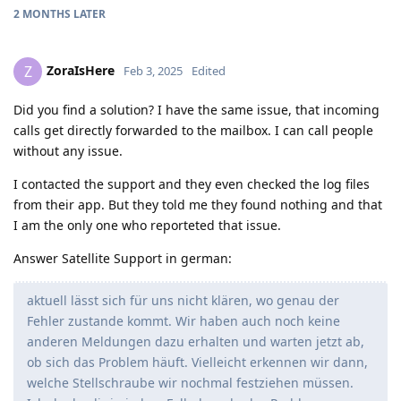
2 MONTHS
LATER
ZoraIsHere
Z
Feb 3, 2025
Edited
Did you find a solution? I have the same issue, that incoming
calls get directly forwarded to the mailbox. I can call people
without any issue.
I contacted the support and they even checked the log files
from their app. But they told me they found nothing and that
I am the only one who reporteted that issue.
Answer Satellite Support in german:
aktuell lässt sich für uns nicht klären, wo genau der
Fehler zustande kommt. Wir haben auch noch keine
anderen Meldungen dazu erhalten und warten jetzt ab,
ob sich das Problem häuft. Vielleicht erkennen wir dann,
welche Stellschraube wir nochmal festziehen müssen.