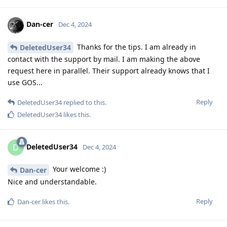
Dan-cer
Dec 4, 2024
Thanks for the tips. I am already in
DeletedUser34
contact with the support by mail. I am making the above
request here in parallel. Their support already knows that I
use GOS...
Reply
DeletedUser34
replied to this.
DeletedUser34
likes this
.
DeletedUser34
D
Dec 4, 2024
Your welcome :)
Dan-cer
Nice and understandable.
Reply
Dan-cer
likes this
.