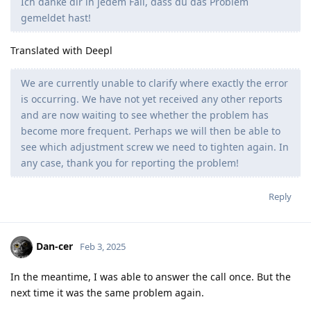
Ich danke dir in jedem Fall, dass du das Problem
gemeldet hast!
Translated with Deepl
We are currently unable to clarify where exactly the error
is occurring. We have not yet received any other reports
and are now waiting to see whether the problem has
become more frequent. Perhaps we will then be able to
see which adjustment screw we need to tighten again. In
any case, thank you for reporting the problem!
Reply
Dan-cer
Feb 3, 2025
In the meantime, I was able to answer the call once. But the
next time it was the same problem again.