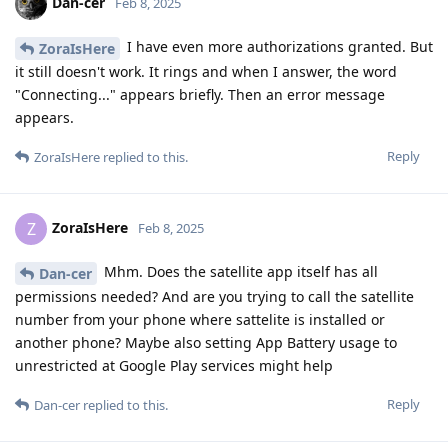
Dan-cer
Feb 8, 2025
I have even more authorizations granted. But
ZoraIsHere
it still doesn't work. It rings and when I answer, the word
"Connecting..." appears briefly. Then an error message
appears.
Reply
ZoraIsHere
replied to this.
ZoraIsHere
Z
Feb 8, 2025
Mhm. Does the satellite app itself has all
Dan-cer
permissions needed? And are you trying to call the satellite
number from your phone where sattelite is installed or
another phone? Maybe also setting App Battery usage to
unrestricted at Google Play services might help
Reply
Dan-cer
replied to this.