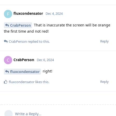
fluxcondensator
F
Dec 4, 2024
That is inaccurate the screen will be orange
CrabPerson
the first time and not red!
Reply
CrabPerson
replied to this.
CrabPerson
C
Dec 6, 2024
right!
fluxcondensator
Reply
fluxcondensator
likes this
.
Write a Reply...