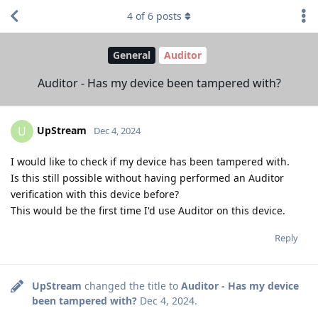
4
of
6
posts
General
Auditor
Auditor - Has my device been tampered with?
UpStream
U
Dec 4, 2024
I would like to check if my device has been tampered with.
Is this still possible without having performed an Auditor
verification with this device before?
This would be the first time I'd use Auditor on this device.
Reply
UpStream
changed the title to
Auditor - Has my device
been tampered with?
Dec 4, 2024
.