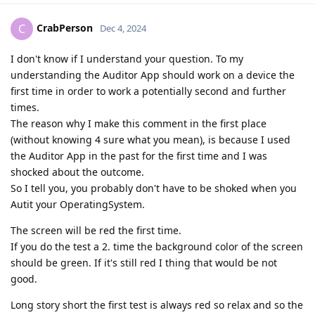
CrabPerson
C
Dec 4, 2024
I don't know if I understand your question. To my
understanding the Auditor App should work on a device the
first time in order to work a potentially second and further
times.
The reason why I make this comment in the first place
(without knowing 4 sure what you mean), is because I used
the Auditor App in the past for the first time and I was
shocked about the outcome.
So I tell you, you probably don't have to be shoked when you
Autit your OperatingSystem.
The screen will be red the first time.
If you do the test a 2. time the background color of the screen
should be green. If it's still red I thing that would be not
good.
Long story short the first test is always red so relax and so the