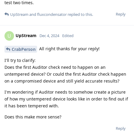
test two times.
Reply
UpStream
and
fluxcondensator
replied to this.
UpStream
U
Dec 4, 2024
Edited
All right thanks for your reply!
CrabPerson
I'll try to clarify:
Does the first Auditor check need to happen on an
untempered device? Or could the first Auditor check happen
on a compromised device and still yield accurate results?
I'm wondering if Auditor needs to somehow create a picture
of how my untempered device looks like in order to find out if
it has been tempered with.
Does this make more sense?
Reply