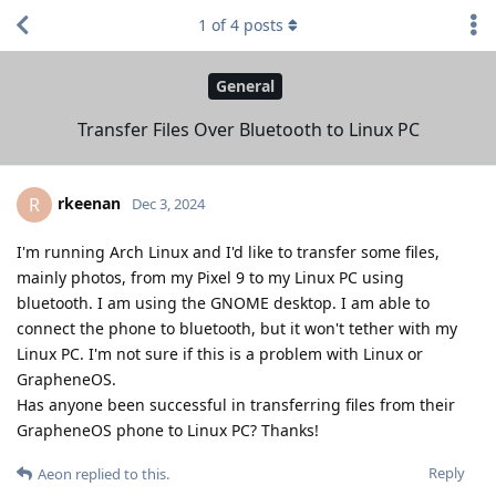
1
of
4
posts
General
Transfer Files Over Bluetooth to Linux PC
rkeenan
R
Dec 3, 2024
I'm running Arch Linux and I'd like to transfer some files,
mainly photos, from my Pixel 9 to my Linux PC using
bluetooth. I am using the GNOME desktop. I am able to
connect the phone to bluetooth, but it won't tether with my
Linux PC. I'm not sure if this is a problem with Linux or
GrapheneOS.
Has anyone been successful in transferring files from their
GrapheneOS phone to Linux PC? Thanks!
Reply
Aeon
replied to this.