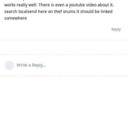
works really well. There is even a youtube video about it.
search localsend here on thef orums it should be linked
somewhere
Reply
Write a Reply...