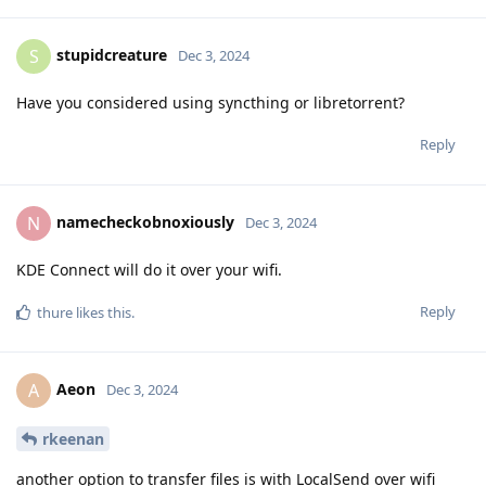
stupidcreature
S
Dec 3, 2024
Have you considered using syncthing or libretorrent?
Reply
namecheckobnoxiously
N
Dec 3, 2024
KDE Connect will do it over your wifi.
Reply
thure
likes this
.
Aeon
A
Dec 3, 2024
rkeenan
another option to transfer files is with LocalSend over wifi