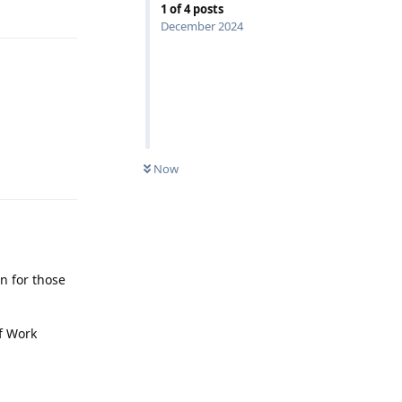
1
of
4
posts
December 2024
Reply
Now
on for those
of Work
Reply