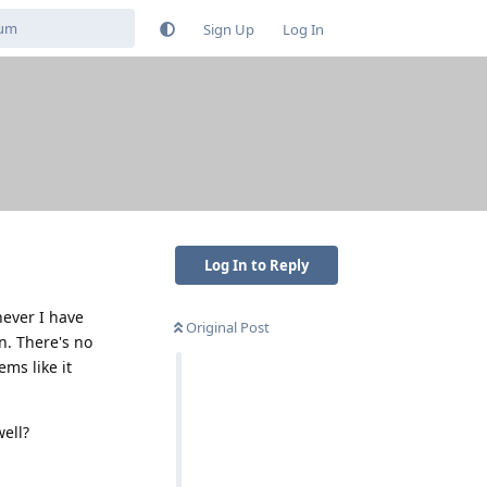
Sign Up
Log In
Log In to Reply
never I have
Original Post
. There's no
ems like it
ell?
Reply