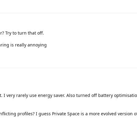
 Try to turn that off.
ing is really annoying
it. I very rarely use energy saver. Also turned off battery optimisati
flicting profiles? I guess Private Space is a more evolved version 