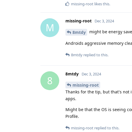
missing-root
likes this
.
missing-root
Dec 3, 2024
M
might be energy saver?
8mtdy
Androids aggressive memory clear
8mtdy
replied to this.
8mtdy
Dec 3, 2024
8
missing-root
Thanks for the tip, but that's not 
apps.
Might be that the OS is seeing con
Profile.
missing-root
replied to this.