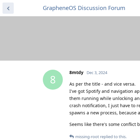
GrapheneOS Discussion Forum
8mtdy
Dec 3, 2024
8
As per the title - and vice versa.
I've got Spotify and navigation a
them running while unlocking an
crash notification, I just have to 
spawns a new process, because ap
Seems like there's some conflict
missing-root
replied to this.