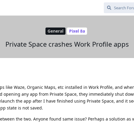
General
Pixel 8a
Private Space crashes Work Profile apps
pps like Waze, Organic Maps, etc installed in Work Profile, and whe
d opening any app from Private Space, they immediately shut down
relaunch the app after I have finished using Private Space, and it se
p state is not saved.
 between the two. Anyone found same issue? Perhaps a solution as w