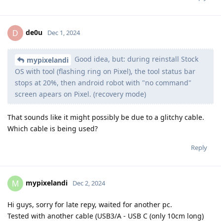
de0u
D
Dec 1, 2024
Good idea, but: during reinstall Stock
mypixelandi
OS with tool (flashing ring on Pixel), the tool status bar
stops at 20%, then android robot with "no command"
screen apears on Pixel. (recovery mode)
That sounds like it might possibly be due to a glitchy cable.
Which cable is being used?
Reply
mypixelandi
M
Dec 2, 2024
Hi guys, sorry for late repy, waited for another pc.
Tested with another cable (USB3/A - USB C (only 10cm long)