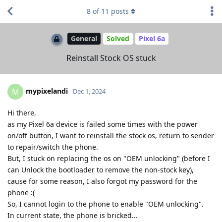
8
of
11
posts
General
Solved
Pixel 6a
Reinstall Stock OS stuck
mypixelandi
M
Dec 1, 2024
Hi there,
as my Pixel 6a device is failed some times with the power
on/off button, I want to reinstall the stock os, return to sender
to repair/switch the phone.
But, I stuck on replacing the os on "OEM unlocking" (before I
can Unlock the bootloader to remove the non-stock key),
cause for some reason, I also forgot my password for the
phone :(
So, I cannot login to the phone to enable "OEM unlocking".
In current state, the phone is bricked...