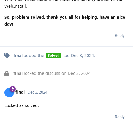
WebInstall.
So, problem solved, thank you all for helping, have an nice
day!
Reply
final
added the
tag
Dec 3, 2024
.
Solved
final
locked the discussion
Dec 3, 2024
.
final
Dec 3, 2024
Locked as solved.
Reply