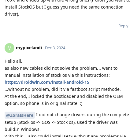
install StockOS but I guess you need the same connection
driver).
Reply
mypixelandi
M
Dec 3, 2024
Hello all,
as also new cables did not solve the problem, I went to
manual installation of stock os via this instructions:
https://droidwin.com/install-android-15
...without no problem, did it via fastboot script methode.
At the end, I locked the bootloader and disabled the OEM
option, so phone is in original state. :)
I did not change drivers during the complete
@ZoraIsHere
setup (Stock os -> GOS -> Stock os), used the driver was
buildIn Windows.
With this, I also could install GOS without any problems via