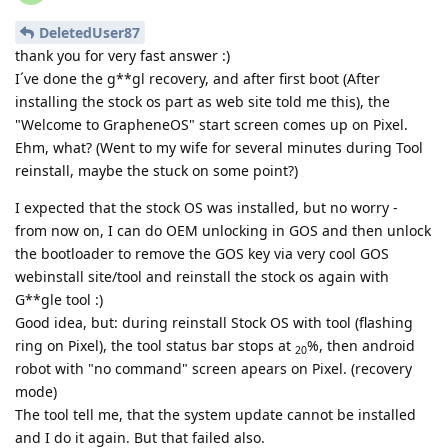
DeletedUser87
thank you for very fast answer :)
I´ve done the g**gl recovery, and after first boot (After
installing the stock os part as web site told me this), the
"Welcome to GrapheneOS" start screen comes up on Pixel.
Ehm, what? (Went to my wife for several minutes during Tool
reinstall, maybe the stuck on some point?)
I expected that the stock OS was installed, but no worry -
from now on, I can do OEM unlocking in GOS and then unlock
the bootloader to remove the GOS key via very cool GOS
webinstall site/tool and reinstall the stock os again with
G**gle tool :)
Good idea, but: during reinstall Stock OS with tool (flashing
ring on Pixel), the tool status bar stops at
%, then android
20
robot with "no command" screen apears on Pixel. (recovery
mode)
The tool tell me, that the system update cannot be installed
and I do it again. But that failed also.