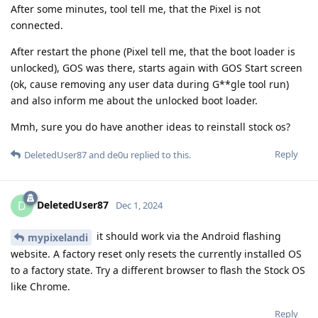
After some minutes, tool tell me, that the Pixel is not
connected.
After restart the phone (Pixel tell me, that the boot loader is
unlocked), GOS was there, starts again with GOS Start screen
(ok, cause removing any user data during G**gle tool run)
and also inform me about the unlocked boot loader.
Mmh, sure you do have another ideas to reinstall stock os?
Reply
DeletedUser87
and
de0u
replied to this.
DeletedUser87
D
Dec 1, 2024
it should work via the Android flashing
mypixelandi
website. A factory reset only resets the currently installed OS
to a factory state. Try a different browser to flash the Stock OS
like Chrome.
Reply