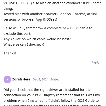
vs. USB C - USB C) also also on another Windows 10 PC - same
thing.
Tested also with another browser (Edge vs. Chrome, actual
versions of browser App & OSses)
I also will buy tommorow a complete new USBC cable to
exclude this part.
Any Advice on which cable would be best?
What else can I do/check?
Thanks!
Reply
ZoraIsHere
Z
Dec 2, 2024
Edited
Did you check that the right driver are installed for the
connection on your PC? I slightly remember that this was my
problem when I installed it. I didn't follow the GOS Guide to
100% and ended up with the wrong ones (I know you want to