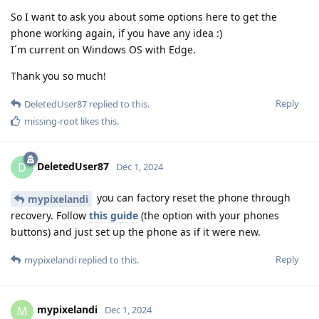
So I want to ask you about some options here to get the
phone working again, if you have any idea :)
I´m current on Windows OS with Edge.
Thank you so much!
Reply
DeletedUser87
replied to this.
missing-root
likes this
.
DeletedUser87
D
Dec 1, 2024
you can factory reset the phone through
mypixelandi
recovery. Follow
this guide
(the option with your phones
buttons) and just set up the phone as if it were new.
Reply
mypixelandi
replied to this.
mypixelandi
M
Dec 1, 2024