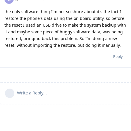
the only software thing I'm not so shure about it's the fact I
restore the phone's data using the on board utility, so before
the reset I used an USB drive to make the system backup with
it and maybe some piece of buggy software data, was being
restored, bringing back this problem. So I'm doing a new
reset, without importing the restore, but doing it manually.
Reply
Write a Reply...