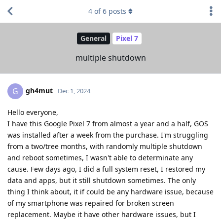
4
of
6
posts
General
Pixel 7
multiple shutdown
gh4mut
G
Dec 1, 2024
Hello everyone,
I have this Google Pixel 7 from almost a year and a half, GOS
was installed after a week from the purchase. I'm struggling
from a two/tree months, with randomly multiple shutdown
and reboot sometimes, I wasn't able to determinate any
cause. Few days ago, I did a full system reset, I restored my
data and apps, but it still shutdown sometimes. The only
thing I think about, it if could be any hardware issue, because
of my smartphone was repaired for broken screen
replacement. Maybe it have other hardware issues, but I