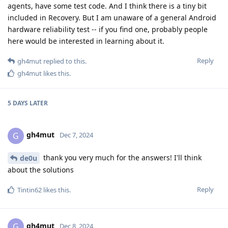
agents, have some test code. And I think there is a tiny bit
included in Recovery. But I am unaware of a general Android
hardware reliability test -- if you find one, probably people
here would be interested in learning about it.
Reply
gh4mut
replied to this.
gh4mut
likes this
.
5 DAYS
LATER
gh4mut
G
Dec 7, 2024
thank you very much for the answers! I'll think
de0u
about the solutions
Reply
Tintin62
likes this
.
gh4mut
G
Dec 8, 2024