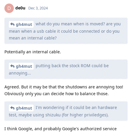
de0u
D
Dec 3, 2024
what do you mean when is moved? are you
gh4mut
mean when a usb cable it could be connected or do you
mean an internal cable?
Potentially an internal cable.
putting back the stock ROM could be
gh4mut
annoying...
Agreed. But it may be that the shutdowns are annoying too!
Obviously only you can decide how to balance those.
I'm wondering if it could be an hardware
gh4mut
test, maybe using shizuku (for higher priviledges).
I think Google, and probably Google's authorized service