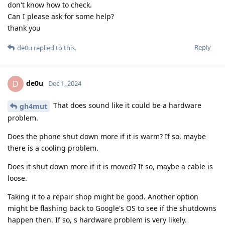
don't know how to check.
Can I please ask for some help?
thank you
Reply
de0u
replied to this.
de0u
D
Dec 1, 2024
That does sound like it could be a hardware
gh4mut
problem.
Does the phone shut down more if it is warm? If so, maybe
there is a cooling problem.
Does it shut down more if it is moved? If so, maybe a cable is
loose.
Taking it to a repair shop might be good. Another option
might be flashing back to Google's OS to see if the shutdowns
happen then. If so, s hardware problem is very likely.