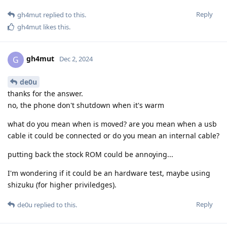
Reply
gh4mut
replied to this.
gh4mut
likes this
.
gh4mut
G
Dec 2, 2024
de0u
thanks for the answer.
no, the phone don't shutdown when it's warm
what do you mean when is moved? are you mean when a usb
cable it could be connected or do you mean an internal cable?
putting back the stock ROM could be annoying...
I'm wondering if it could be an hardware test, maybe using
shizuku (for higher priviledges).
Reply
de0u
replied to this.