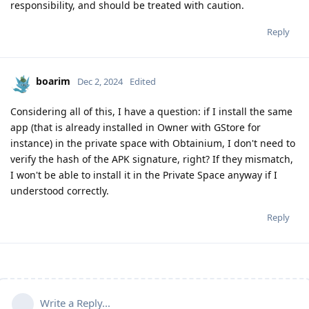
responsibility, and should be treated with caution.
Reply
boarim
Dec 2, 2024
Edited
Considering all of this, I have a question: if I install the same
app (that is already installed in Owner with GStore for
instance) in the private space with Obtainium, I don't need to
verify the hash of the APK signature, right? If they mismatch,
I won't be able to install it in the Private Space anyway if I
understood correctly.
Reply
Write a Reply...