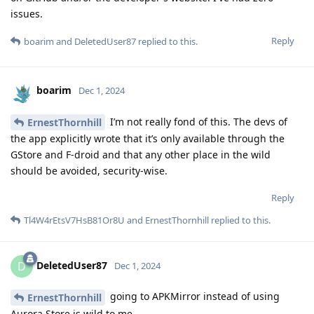
issues.
Reply
boarim
and
DeletedUser87
replied to this.
boarim
Dec 1, 2024
I’m not really fond of this. The devs of
ErnestThornhill
the app explicitly wrote that it’s only available through the
GStore and F-droid and that any other place in the wild
should be avoided, security-wise.
Reply
Tl4W4rEtsV7HsB81Or8U
and
ErnestThornhill
replied to this.
DeletedUser87
D
Dec 1, 2024
going to APKMirror instead of using
ErnestThornhill
Aurora Store is wild to me.