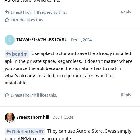
Reply
ErnestThornhill
replied to this.
intruder
likes this
.
Tl4W4rEtsV7HsB81Or8U
T
Dec 1, 2024
Use apkextractor and save the already installed
boarim
apk in the private space. Regardless, it doesn't matter where
you source the apk because the signature has to match
what's already installed, non genuine apks won't be
installable.
Reply
ErnestThornhill
likes this
.
ErnestThornhill
Dec 1, 2024
They can use Aurora Store. I was simply
DeletedUser87
using APKMirror as an example.