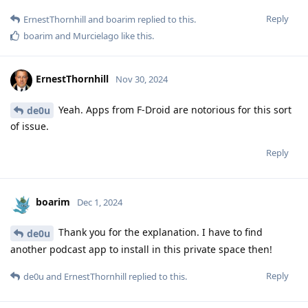
Reply
ErnestThornhill
and
boarim
replied to this.
boarim
and
Murcielago
like this
.
ErnestThornhill
Nov 30, 2024
Yeah. Apps from F-Droid are notorious for this sort
de0u
of issue.
Reply
boarim
Dec 1, 2024
Thank you for the explanation. I have to find
de0u
another podcast app to install in this private space then!
Reply
de0u
and
ErnestThornhill
replied to this.