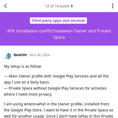
12
of
14
posts
Third party apps and services
APK installation conflict between Owner and Private
Space
boarim
Nov 30, 2024
My setup is as follow:
— Main Owner profile with Google Play Services and all the
app I use on a daily basis.
— Private Space without Google Play Services for activities
where I need more privacy.
I am using AntennaPod in the Owner profile, installed from
the Google Play Store. I want to have it in the Private Space as
well for another usage. Since I don’t have GPlay in this Private