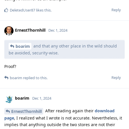
Reply
DeletedUser87
likes this
.
ErnestThornhill
Dec 1, 2024
and that any other place in the wild should
boarim
be avoided, security-wise.
Proof?
Reply
boarim
replied to this.
boarim
Dec 1, 2024
After reading again their
download
ErnestThornhill
page
, I realized what I wrote is not accurate. Nevertheless, it
implies that anything outside the two stores are not their