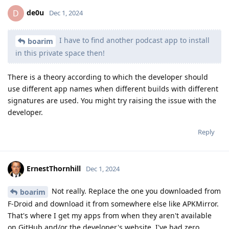
de0u
D
Dec 1, 2024
I have to find another podcast app to install
boarim
in this private space then!
There is a theory according to which the developer should
use different app names when different builds with different
signatures are used. You might try raising the issue with the
developer.
Reply
ErnestThornhill
Dec 1, 2024
Not really. Replace the one you downloaded from
boarim
F-Droid and download it from somewhere else like APKMirror.
That's where I get my apps from when they aren't available
on GitHub and/or the developer's website. I've had zero