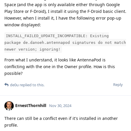
Space (and the app is only available either through Google
Play Store or F-Droid), I install it using the F-Droid basic client.
However, when I install it, I have the following error pop-up
window displayed:
INSTALL_FAILED_UPDATE_INCOMPATIBLE: Existing
package de.danoeh.antennapod signatures do not match
newer version; ignoring!
From what I understand, it looks like AntennaPod is
conflicting with the one in the Owner profile. How is this
possible?
Reply
de0u
replied to this.
ErnestThornhill
Nov 30, 2024
There can still be a conflict even if it's installed in another
profile.