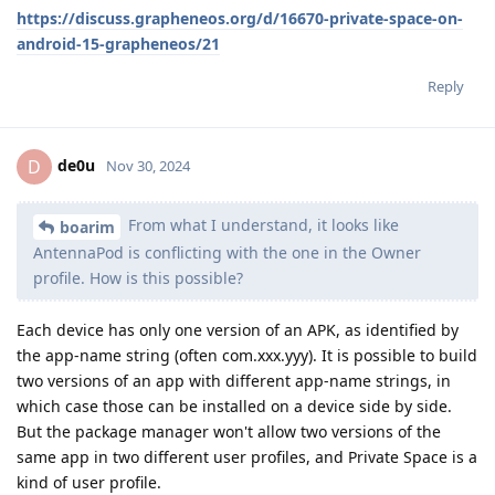
https://discuss.grapheneos.org/d/16670-private-space-on-
android-15-grapheneos/21
Reply
de0u
D
Nov 30, 2024
From what I understand, it looks like
boarim
AntennaPod is conflicting with the one in the Owner
profile. How is this possible?
Each device has only one version of an APK, as identified by
the app-name string (often com.xxx.yyy). It is possible to build
two versions of an app with different app-name strings, in
which case those can be installed on a device side by side.
But the package manager won't allow two versions of the
same app in two different user profiles, and Private Space is a
kind of user profile.