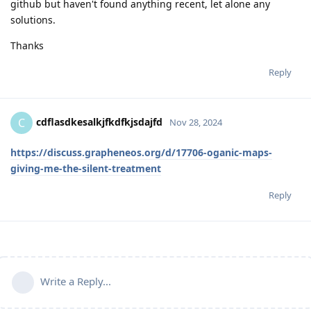
github but haven't found anything recent, let alone any
solutions.
Thanks
Reply
cdflasdkesalkjfkdfkjsdajfd
C
Nov 28, 2024
https://discuss.grapheneos.org/d/17706-oganic-maps-
giving-me-the-silent-treatment
Reply
Write a Reply...