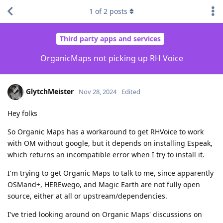
1
of
2
posts
Third party apps and services
OrganicMaps not picking up RH Voice
GlytchMeister
Nov 28, 2024
Edited
Hey folks
So Organic Maps has a workaround to get RHVoice to work
with OM without google, but it depends on installing Espeak,
which returns an incompatible error when I try to install it.
I'm trying to get Organic Maps to talk to me, since apparently
OSMand+, HEREwego, and Magic Earth are not fully open
source, either at all or upstream/dependencies.
I've tried looking around on Organic Maps' discussions on