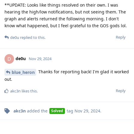
**UPDATE: Looks like things resolved on their own. I was
hearing the high/low notifications, but not seeing them. The
graph and alerts returned the following morning. I don't
know what happened, but I feel grateful to the GOS gods lol.
Reply
de0u
replied to this.
de0u
D
Nov 29, 2024
Thanks for reporting back! I'm glad it worked
blue_heron
out.
Reply
akc3n
likes this
.
akc3n
added the
tag
Nov 29, 2024
.
Solved