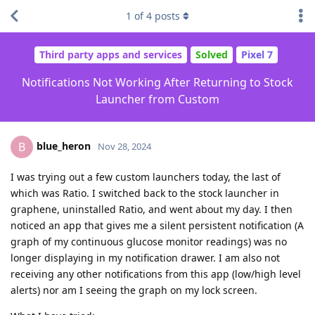
1
of
4
posts
Third party apps and services
Solved
Pixel 7
Notifications Not Working After Returning to Stock
Launcher from Custom
blue_heron
B
Nov 28, 2024
I was trying out a few custom launchers today, the last of
which was Ratio. I switched back to the stock launcher in
graphene, uninstalled Ratio, and went about my day. I then
noticed an app that gives me a silent persistent notification (A
graph of my continuous glucose monitor readings) was no
longer displaying in my notification drawer. I am also not
receiving any other notifications from this app (low/high level
alerts) nor am I seeing the graph on my lock screen.