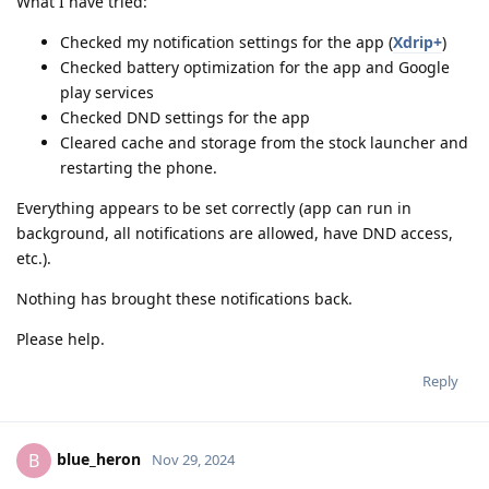
What I have tried:
Checked my notification settings for the app (
Xdrip+
)
Checked battery optimization for the app and Google
play services
Checked DND settings for the app
Cleared cache and storage from the stock launcher and
restarting the phone.
Everything appears to be set correctly (app can run in
background, all notifications are allowed, have DND access,
etc.).
Nothing has brought these notifications back.
Please help.
Reply
blue_heron
B
Nov 29, 2024