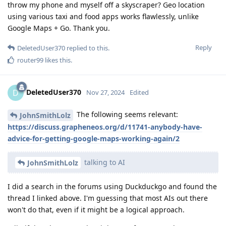
throw my phone and myself off a skyscraper? Geo location
using various taxi and food apps works flawlessly, unlike
Google Maps + Go. Thank you.
Reply
DeletedUser370
replied to this.
router99
likes this
.
DeletedUser370
D
Nov 27, 2024
Edited
The following seems relevant:
JohnSmithLolz
https://discuss.grapheneos.org/d/11741-anybody-have-
advice-for-getting-google-maps-working-again/2
talking to AI
JohnSmithLolz
I did a search in the forums using Duckduckgo and found the
thread I linked above. I'm guessing that most AIs out there
won't do that, even if it might be a logical approach.