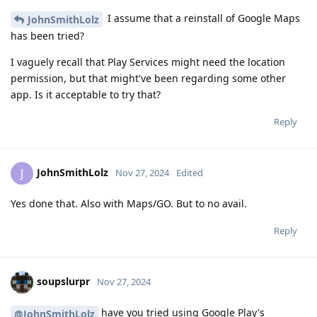
I assume that a reinstall of Google Maps
JohnSmithLolz
has been tried?
I vaguely recall that Play Services might need the location
permission, but that might've been regarding some other
app. Is it acceptable to try that?
Reply
JohnSmithLolz
J
Nov 27, 2024
Edited
Yes done that. Also with Maps/GO. But to no avail.
Reply
soupslurpr
Nov 27, 2024
have you tried using Google Play's
@JohnSmithLolz