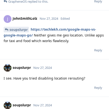
Reply
GrapheneOS
replied to this.
JohnSmithLolz
J
Nov 27, 2024
Edited
https://techlekh.com/google-maps-vs-
soupslurpr
google-maps-go/
Neither gives me geo location. Unlike apps
for taxi and food which works flawlessly.
Reply
soupslurpr
Nov 27, 2024
I see. Have you tried disabling location rerouting?
Reply
soupslurpr
Nov 27, 2024