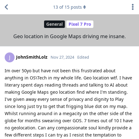
13
of
15
posts
General
Pixel 7 Pro
Geo location in Google Maps driving me insane.
JohnSmithLolz
J
Nov 27, 2024
Edited
Im over 50yo but have not been this frustrated about
anything in OS\Tech in my whole life. Geo location wtf. I have
literary spent days reading threads and talking to AI about
making Google Maps geo location find where I'm standing.
I've given away every sense of privacy and dignity to Play
since long just try to get that frigging blue dot on my map.
Whilst running around in a megacity on the other side of the
globe for months swearing over GOS. 7 times out of 10 I have
no geolocation. Can any compassionate soul kindly provide a
few different steps I can try as I resist the temptation to