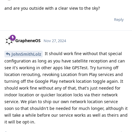
and are you outside with a clear view to the sky?
Reply
GrapheneOS
Nov 27, 2024
It should work fine without that special
JohnSmithLolz
configuration as long as you have satellite reception and can
see it's working in other apps like GPSTest. Try turning off
location rerouting, revoking Location from Play services and
turning off the Google Play network location toggle again. It
should work fine without any of that, that's just needed for
indoor location or quicker location locks via their network
service. We plan to ship our own network location service
soon so that shouldn't be needed for much longer, although it
will take a while before our service works as well as theirs and
it will be opt-in.