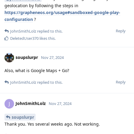
geolocation by following the steps in
https://grapheneos.org/usage#sandboxed-google-play-
configuration
?
Reply
JohnSmithLolz
replied to this.
DeletedUser370
likes this
.
soupslurpr
Nov 27, 2024
Also, what is Google Maps + Go?
Reply
JohnSmithLolz
replied to this.
JohnSmithLolz
J
Nov 27, 2024
soupslurpr
Thank you. Yes several weeks ago. Not working.