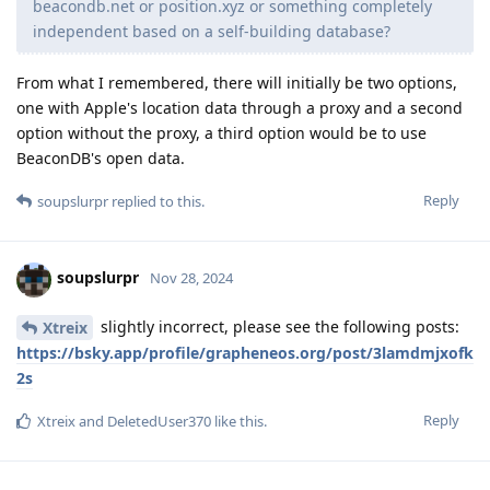
beacondb.net or position.xyz or something completely
independent based on a self-building database?
From what I remembered, there will initially be two options,
one with Apple's location data through a proxy and a second
option without the proxy, a third option would be to use
BeaconDB's open data.
Reply
soupslurpr
replied to this.
soupslurpr
Nov 28, 2024
slightly incorrect, please see the following posts:
Xtreix
https://bsky.app/profile/grapheneos.org/post/3lamdmjxofk
2s
Reply
Xtreix
and
DeletedUser370
like this
.