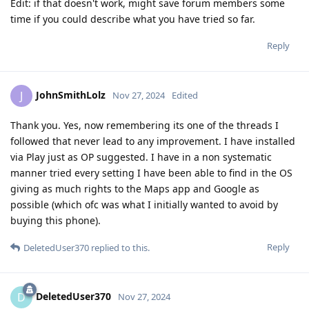
Edit: if that doesn't work, might save forum members some
time if you could describe what you have tried so far.
Reply
JohnSmithLolz
J
Nov 27, 2024
Edited
Thank you. Yes, now remembering its one of the threads I
followed that never lead to any improvement. I have installed
via Play just as OP suggested. I have in a non systematic
manner tried every setting I have been able to find in the OS
giving as much rights to the Maps app and Google as
possible (which ofc was what I initially wanted to avoid by
buying this phone).
Reply
DeletedUser370
replied to this.
DeletedUser370
D
Nov 27, 2024