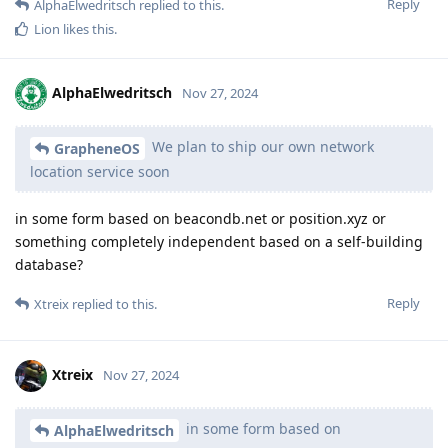
Reply
AlphaElwedritsch
replied to this.
Lion
likes this
.
AlphaElwedritsch
Nov 27, 2024
We plan to ship our own network
GrapheneOS
location service soon
in some form based on beacondb.net or position.xyz or
something completely independent based on a self-building
database?
Reply
Xtreix
replied to this.
Xtreix
Nov 27, 2024
in some form based on
AlphaElwedritsch