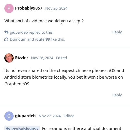
Probably9857
P
Nov 26, 2024
What sort of evidence would you accept?
Reply
giupardeb
replied to this.
Dumdum
and
router99
like this
.
Rizzler
Nov 26, 2024
Edited
Its not even shared on the cheapest chinese phones. iOS and
Android store biometrics locally. You bet it won't be worse on
GrapheneOS.
Reply
giupardeb
G
Nov 27, 2024
Edited
For example, is there a official document
Probably9857