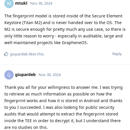
mtukl
M
Nov 30, 2024
The fingerprint model is stored inside of the Secure Element
Keystore (Titan M2) and is never handed over to the OS. The
M2 is secure enough for pretty much any use case, so there is
only little reason to worry - especially in auditable, large and
well-maintained projects like GrapheneOS.
Reply
giupardeb
likes this
.
giupardeb
G
Nov 30, 2024
Thank you all for your willingness to answer me. I was trying
to retrieve as much information as possible on how the
fingerprint works and how it is stored in Android and thanks
to you I succeeded. I was also looking for public security
audits that would attempt to extract the fingerprint stored
inside the TEE in order to decrypt it, but I understand there
are no studies on this.