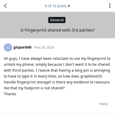
8
of
10
posts
General
is Fingerprint shared with 3rd parties?
giupardeb
G
Nov 26, 2024
HI guys, I have always been reluctant to use my fingerprint to
unlock my phone, simply because I don't want it to be shared
with third parties. I realize that having a long pin is annoying
to have to type it in every time, so how does grapheneOS
handle fingerprint storage? is there any evidence to reassure
me that my footprint is not shared?
Thanks
Reply