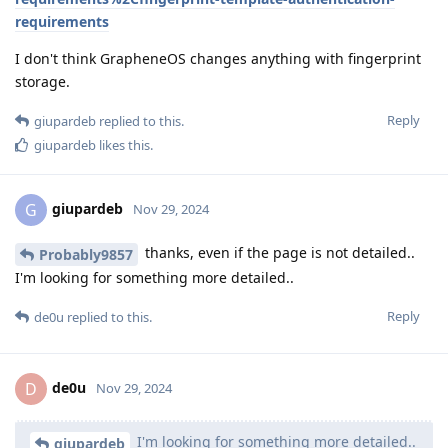
requirements
I don't think GrapheneOS changes anything with fingerprint
storage.
Reply
giupardeb
replied to this.
giupardeb
likes this
.
giupardeb
G
Nov 29, 2024
thanks, even if the page is not detailed..
Probably9857
I'm looking for something more detailed..
Reply
de0u
replied to this.
de0u
D
Nov 29, 2024
I'm looking for something more detailed..
giupardeb