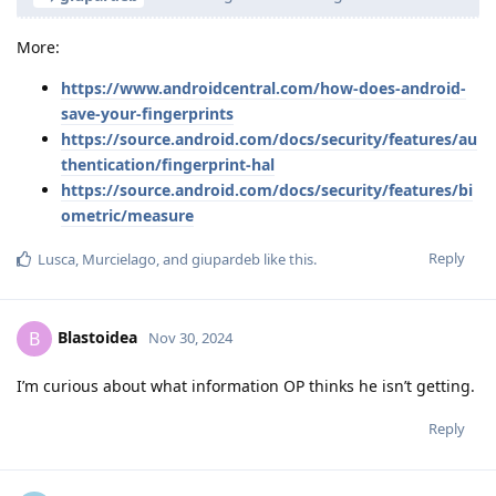
More:
https://www.androidcentral.com/how-does-android-
save-your-fingerprints
https://source.android.com/docs/security/features/au
thentication/fingerprint-hal
https://source.android.com/docs/security/features/bi
ometric/measure
Reply
Lusca
,
Murcielago
, and
giupardeb
like this
.
Blastoidea
B
Nov 30, 2024
I’m curious about what information OP thinks he isn’t getting.
Reply