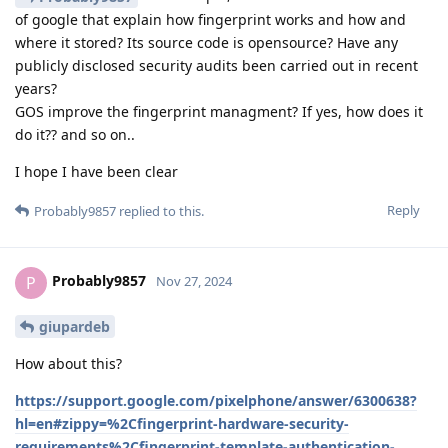
of google that explain how fingerprint works and how and
where it stored? Its source code is opensource? Have any
publicly disclosed security audits been carried out in recent
years?
GOS improve the fingerprint managment? If yes, how does it
do it?? and so on..
I hope I have been clear
Reply
Probably9857
replied to this.
Probably9857
P
Nov 27, 2024
giupardeb
How about this?
https://support.google.com/pixelphone/answer/6300638?
hl=en#zippy=%2Cfingerprint-hardware-security-
requirements%2Cfingerprint-template-authentication-