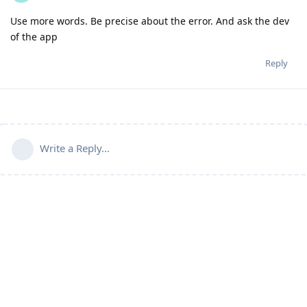
Use more words. Be precise about the error. And ask the dev
of the app
Reply
Write a Reply...