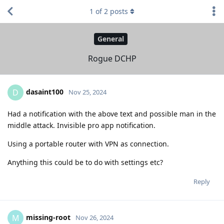
1
of
2
posts
General
Rogue DCHP
dasaint100
D
Nov 25, 2024
Had a notification with the above text and possible man in the
middle attack. Invisible pro app notification.
Using a portable router with VPN as connection.
Anything this could be to do with settings etc?
Reply
missing-root
M
Nov 26, 2024